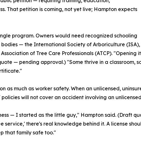
ublic petition — requiring training, education,
ss. That petition is coming, not yet live; Hampton expects
 single program. Owners would need recognized schooling
 bodies — the International Society of Arboriculture (ISA),
e Association of Tree Care Professionals (ATCP). "Opening i
 quote — pending approval.) "Some thrive in a classroom, so
tificate."
 as much as worker safety. When an unlicensed, uninsured c
licies will not cover an accident involving an unlicensed
siness — I started as the little guy," Hampton said. (Draft
 service,' there's real knowledge behind it. A license shoul
that family safe too."