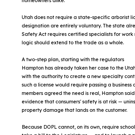
homeowners alike."
Utah does not require a state-specific arborist lic
designation are entirely voluntary. The state a
Safety Act requires certified specialists for wo
logic should extend to the trade as a whole.
A two-step plan, starting with the regulators
Hampton has already taken her case to the Utah 
with the authority to create a new specialty contr
such a license would require passing a busines
members agreed the need is real, Hampton said, 
evidence that consumers' safety is at risk — uni
property damage that lands on the customer.
Because DOPL cannot, on its own, require schooli