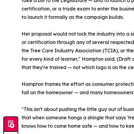
take a bill to the Legislature — and to launch a p
certification, or a trade exam to enter the busine
to launch it formally as the campaign builds.
Her proposal would not lock the industry into a
or certification through any of several respected
the Tree Care Industry Association (TCIA), or th
for every kind of learner," Hampton said. (Draft
that they're trained — not which logo is on the cer
Hampton frames the effort as consumer protection
fall on the homeowner — and many homeowners' po
"This isn't about pushing the little guy out of bu
that when someone hangs a shingle that says 'tree
knows how to come home safe — and how to keep 