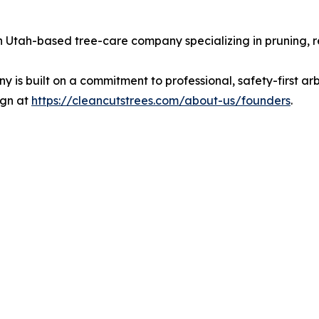
Utah-based tree-care company specializing in pruning, re
s built on a commitment to professional, safety-first arbo
ign at
https://cleancutstrees.com/about-us/founders
.