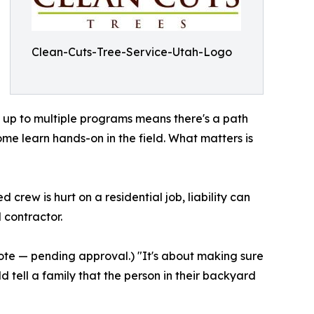
Clean-Cuts-Tree-Service-Utah-Logo
t up to multiple programs means there's a path
me learn hands-on in the field. What matters is
rew is hurt on a residential job, liability can
 contractor.
 quote — pending approval.) "It's about making sure
d tell a family that the person in their backyard