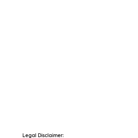
Legal Disclaimer: