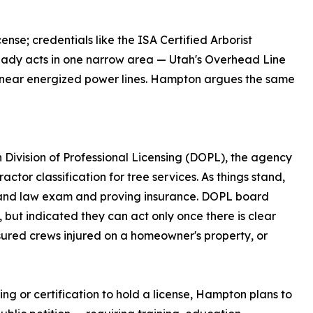
ense; credentials like the ISA Certified Arborist
lready acts in one narrow area — Utah's Overhead Line
rk near energized power lines. Hampton argues the same
Division of Professional Licensing (DOPL), the agency
actor classification for tree services. As things stand,
s and law exam and proving insurance. DOPL board
but indicated they can act only once there is clear
nsured crews injured on a homeowner's property, or
ng or certification to hold a license, Hampton plans to