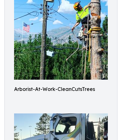
Arborist-At-Work-CleanCutsTrees