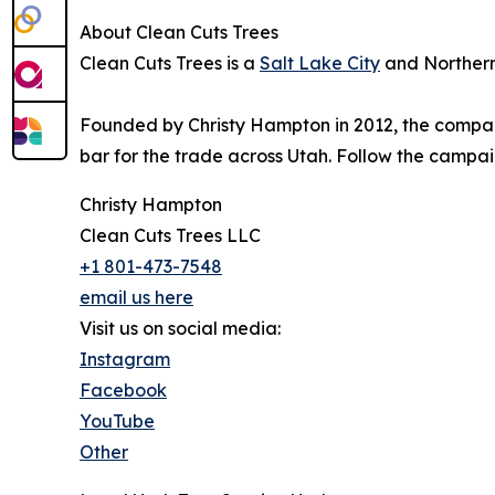
About Clean Cuts Trees
Clean Cuts Trees is a
Salt Lake City
and Northern 
Founded by Christy Hampton in 2012, the company i
bar for the trade across Utah. Follow the campa
Christy Hampton
Clean Cuts Trees LLC
+1 801-473-7548
email us here
Visit us on social media:
Instagram
Facebook
YouTube
Other