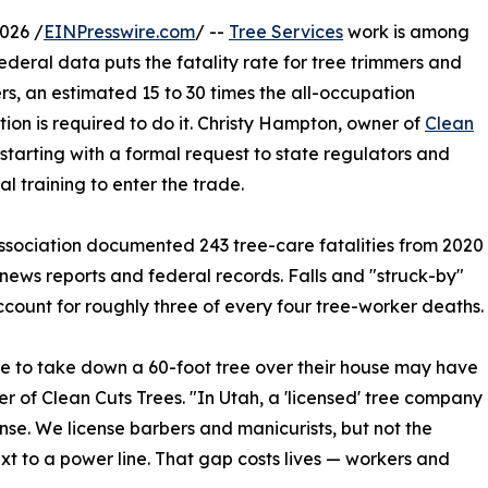
026 /
EINPresswire.com
/ --
Tree Services
work is among
ederal data puts the fatality rate for tree trimmers and
s, an estimated 15 to 30 times the all-occupation
ation is required to do it. Christy Hampton, owner of
Clean
starting with a formal request to state regulators and
l training to enter the trade.
ssociation documented 243 tree-care fatalities from 2020
ews reports and federal records. Falls and "struck-by"
ccount for roughly three of every four tree-worker deaths.
re to take down a 60-foot tree over their house may have
r of Clean Cuts Trees. "In Utah, a 'licensed' tree company
se. We license barbers and manicurists, but not the
ext to a power line. That gap costs lives — workers and