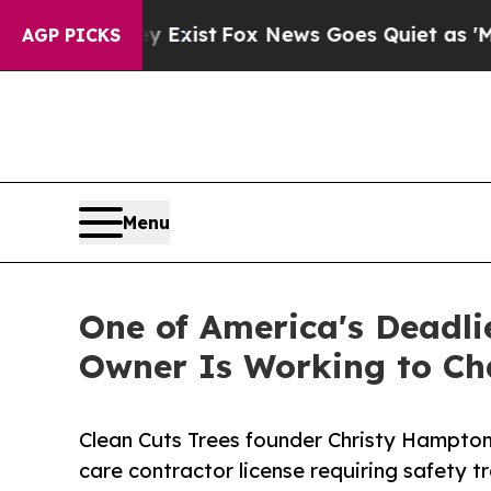
ey Exist
Fox News Goes Quiet as 'Maga Media Pip
AGP PICKS
Menu
One of America's Deadli
Owner Is Working to Ch
Clean Cuts Trees founder Christy Hampton 
care contractor license requiring safety tr