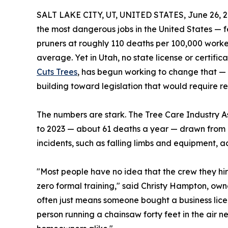
SALT LAKE CITY, UT, UNITED STATES, June 26, 2
the most dangerous jobs in the United States — f
pruners at roughly 110 deaths per 100,000 worker
average. Yet in Utah, no state license or certific
Cuts Trees
, has begun working to change that — 
building toward legislation that would require rea
The numbers are stark. The Tree Care Industry A
to 2023 — about 61 deaths a year — drawn from n
incidents, such as falling limbs and equipment, a
"Most people have no idea that the crew they hi
zero formal training," said Christy Hampton, owne
often just means someone bought a business licen
person running a chainsaw forty feet in the air n