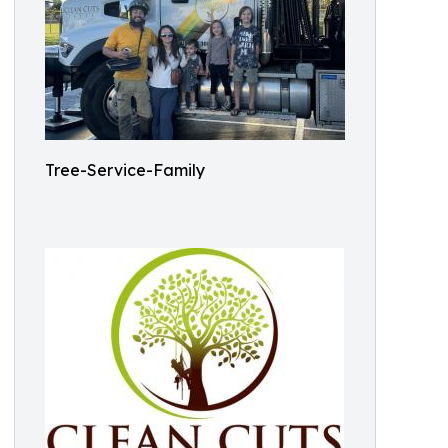
Tree-Service-Family