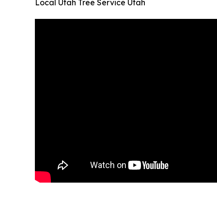
Local Utah Tree Service Utah