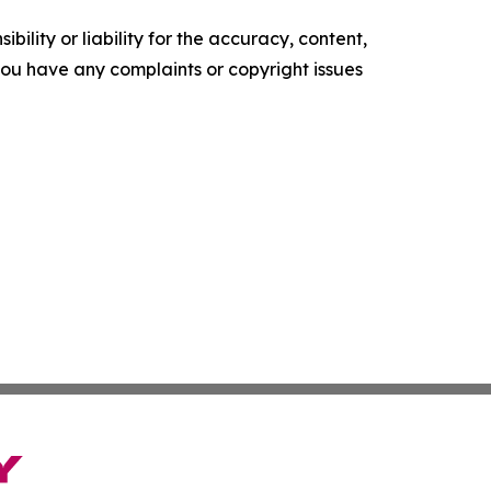
ility or liability for the accuracy, content,
f you have any complaints or copyright issues