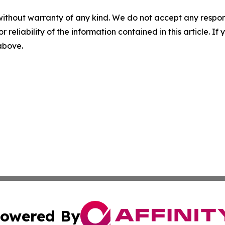
without warranty of any kind. We do not accept any responsib
r reliability of the information contained in this article. I
 above.
owered By