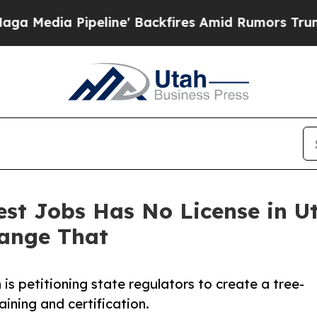
eline' Backfires Amid Rumors Trump Will cut Pi
est Jobs Has No License in U
ange That
is petitioning state regulators to create a tree-
aining and certification.