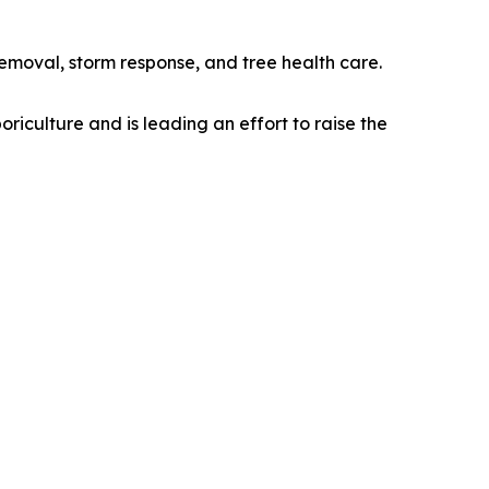
moval, storm response, and tree health care.
riculture and is leading an effort to raise the