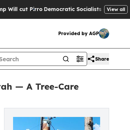
rro
Democratic Socialists of America Propose Ra
View all
Provided by AGP
Share
tah — A Tree-Care