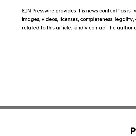
EIN Presswire provides this news content "as is" 
images, videos, licenses, completeness, legality, o
related to this article, kindly contact the author
P