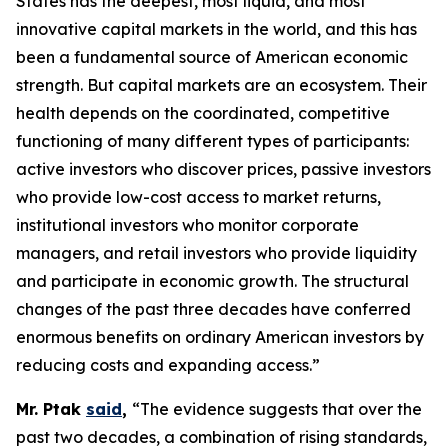
States has the deepest, most liquid, and most
innovative capital markets in the world, and this has
been a fundamental source of American economic
strength. But capital markets are an ecosystem. Their
health depends on the coordinated, competitive
functioning of many different types of participants:
active investors who discover prices, passive investors
who provide low-cost access to market returns,
institutional investors who monitor corporate
managers, and retail investors who provide liquidity
and participate in economic growth. The structural
changes of the past three decades have conferred
enormous benefits on ordinary American investors by
reducing costs and expanding access.”
Mr. Ptak
said
,
“The evidence suggests that over the
past two decades, a combination of rising standards,