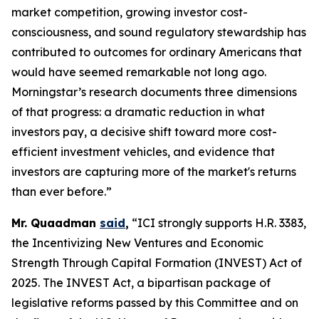
market competition, growing investor cost-
consciousness, and sound regulatory stewardship has
contributed to outcomes for ordinary Americans that
would have seemed remarkable not long ago.
Morningstar’s research documents three dimensions
of that progress: a dramatic reduction in what
investors pay, a decisive shift toward more cost-
efficient investment vehicles, and evidence that
investors are capturing more of the market's returns
than ever before.”
Mr. Quaadman
said
,
“ICI strongly supports H.R. 3383,
the Incentivizing New Ventures and Economic
Strength Through Capital Formation (INVEST) Act of
2025. The INVEST Act, a bipartisan package of
legislative reforms passed by this Committee and on