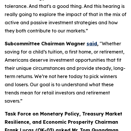
tolerance. And that's a good thing. And this hearing is
really going to explore the impact of that in the mix of
active and passive investment strategies and how
they both contribute to our markets.”
Subcommittee Chairman Wagner
said
,
"Whether
saving for a child’s tuition, a first home, or retirement,
Americans deserve investment opportunities that fit
their unique circumstances and provide steady, long-
term returns. We’re not here today to pick winners
and losers. Our goal is to understand what these
trends mean for retail investors and retirement
savers.”
Task Force on Monetary Policy, Treasury Market
Resilience, and Economic Prosperity Chairman
Frank Lucas (OK-03) asked Mr. Tom Quaadman,