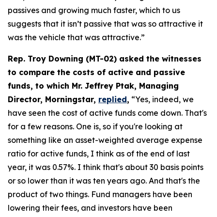
passives and growing much faster, which to us
suggests that it isn’t passive that was so attractive it
was the vehicle that was attractive.”
Rep. Troy Downing (MT-02) asked the witnesses
to compare the costs of active and passive
funds, to which Mr. Jeffrey Ptak, Managing
Director, Morningstar,
replied
,
“Yes, indeed, we
have seen the cost of active funds come down. That's
for a few reasons. One is, so if you're looking at
something like an asset-weighted average expense
ratio for active funds, I think as of the end of last
year, it was 0.57%. I think that's about 30 basis points
or so lower than it was ten years ago. And that's the
product of two things. Fund managers have been
lowering their fees, and investors have been