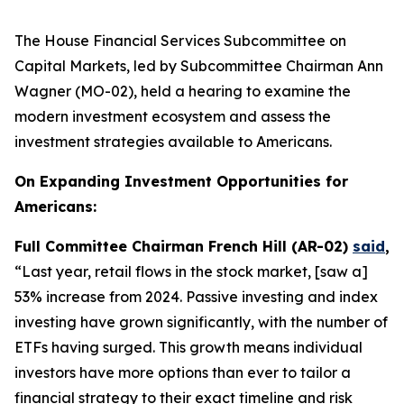
The House Financial Services Subcommittee on
Capital Markets, led by Subcommittee Chairman Ann
Wagner (MO-02), held a hearing to examine the
modern investment ecosystem and assess the
investment strategies available to Americans.
On Expanding Investment Opportunities for
Americans:
Full Committee Chairman French Hill (AR-02)
said
,
“Last year, retail flows in the stock market, [saw a]
53% increase from 2024. Passive investing and index
investing have grown significantly, with the number of
ETFs having surged. This growth means individual
investors have more options than ever to tailor a
financial strategy to their exact timeline and risk