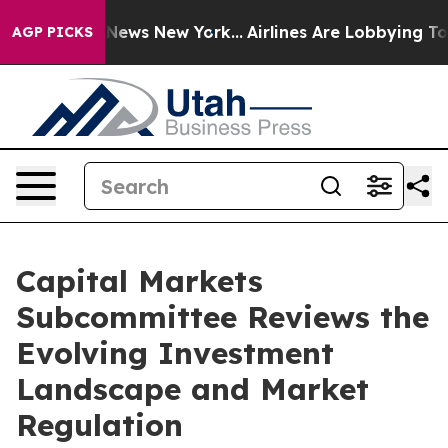
as CBS News New York...
Airlines Are Lobbying To Chang
AGP PICKS
Capital Markets
Subcommittee Reviews the
Evolving Investment
Landscape and Market
Regulation