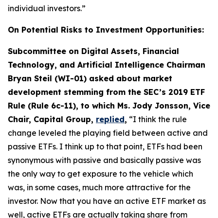
individual investors.”
On Potential Risks to Investment Opportunities:
Subcommittee on Digital Assets, Financial
Technology, and Artificial Intelligence Chairman
Bryan Steil (WI-01) asked about market
development stemming from the SEC’s 2019 ETF
Rule (Rule 6c-11), to which Ms. Jody Jonsson, Vice
Chair, Capital Group,
replied
,
“I think the rule
change leveled the playing field between active and
passive ETFs. I think up to that point, ETFs had been
synonymous with passive and basically passive was
the only way to get exposure to the vehicle which
was, in some cases, much more attractive for the
investor. Now that you have an active ETF market as
well, active ETFs are actually taking share from