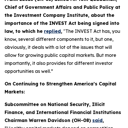
Chief of Government Affairs and Public Policy at
the Investment Company Institute, about the
importance of the INVEST Act being signed into
law, to which he
replied
,
"The INVEST Act has, you
know, several different components to it, but one,
obviously, it deals with a lot of the issues that will
allow for growing public capital markets. But more
importantly, it also provides for different investor
opportunities as well.”
On Continuing to Strengthen America’s Capital
Markets:
Subcommittee on National Security, Illicit
Finance, and International Financial Institutions
Chairman Warren Davidson (OH-08)
said
,