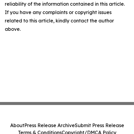
reliability of the information contained in this article.
If you have any complaints or copyright issues
related to this article, kindly contact the author
above.
About
Press Release Archive
Submit Press Release
Terms & Conditions
Copyright/DMCA Policy