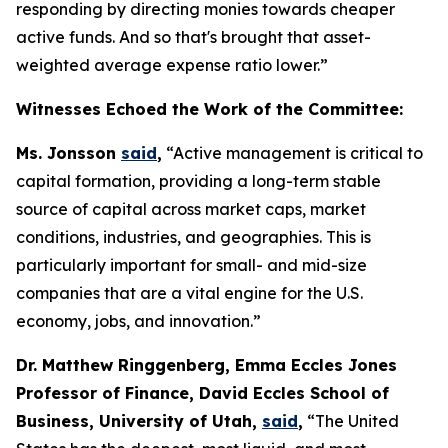
responding by directing monies towards cheaper
active funds. And so that's brought that asset-
weighted average expense ratio lower.”
Witnesses Echoed the Work of the Committee:
Ms. Jonsson
said
,
“Active management is critical to
capital formation, providing a long-term stable
source of capital across market caps, market
conditions, industries, and geographies. This is
particularly important for small- and mid-size
companies that are a vital engine for the U.S.
economy, jobs, and innovation.”
Dr. Matthew Ringgenberg, Emma Eccles Jones
Professor of Finance, David Eccles School of
Business, University of Utah,
said
,
“The United