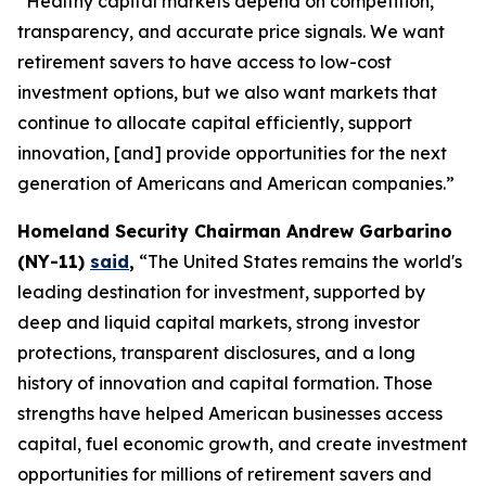
“Healthy capital markets depend on competition,
transparency, and accurate price signals. We want
retirement savers to have access to low-cost
investment options, but we also want markets that
continue to allocate capital efficiently, support
innovation, [and] provide opportunities for the next
generation of Americans and American companies.”
Homeland Security Chairman Andrew Garbarino
(NY-11)
said
,
“The United States remains the world's
leading destination for investment, supported by
deep and liquid capital markets, strong investor
protections, transparent disclosures, and a long
history of innovation and capital formation. Those
strengths have helped American businesses access
capital, fuel economic growth, and create investment
opportunities for millions of retirement savers and