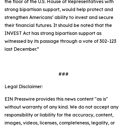
the floor of the U.S. House of Representatives with
strong bipartisan support, would help protect and
strengthen Americans’ ability to invest and secure
their financial futures. It should be noted that the
INVEST Act has strong bipartisan support as
witnessed by its passage through a vote of 302-123
last December.”
###
Legal Disclaimer:
EIN Presswire provides this news content "as is"
without warranty of any kind. We do not accept any
responsibility or liability for the accuracy, content,
images, videos, licenses, completeness, legality, or