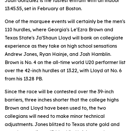
Juan Gonzalez is the fastest entrant with an indoor
13:45.55, set in February at Boston.
One of the marquee events will certainly be the men's
110 hurdles, where Georgia's Le'Ezra Brown and
Texas State's Ja'Shaun Lloyd will bank on collegiate
experience as they take on high school sensations
Andrew Jones, Ryan Hainje, and Josh Hamblin.
Brown is No. 4 on the all-time world U20 performer list
over the 42-inch hurdles at 13.22, with Lloyd at No. 6
from his 13.28 PB.
Since the race will be contested over the 39-inch
barriers, three inches shorter that the college highs
Brown and Lloyd have been used to, the two
collegians will need to make minor technical
adjustments. Jones blitzed to Texas state gold and