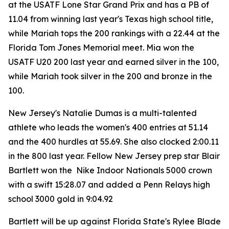
at the USATF Lone Star Grand Prix and has a PB of
11.04 from winning last year's Texas high school title,
while Mariah tops the 200 rankings with a 22.44 at the
Florida Tom Jones Memorial meet. Mia won the
USATF U20 200 last year and earned silver in the 100,
while Mariah took silver in the 200 and bronze in the
100.
New Jersey's Natalie Dumas is a multi-talented
athlete who leads the women's 400 entries at 51.14
and the 400 hurdles at 55.69. She also clocked 2:00.11
in the 800 last year. Fellow New Jersey prep star Blair
Bartlett won the Nike Indoor Nationals 5000 crown
with a swift 15:28.07 and added a Penn Relays high
school 3000 gold in 9:04.92
Bartlett will be up against Florida State's Rylee Blade