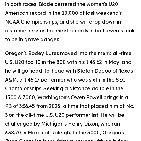
in both races. Blade bettered the women's U20
American record in the 10,000 at last weekend's
NCAA Championships, and she will drop down in
distance here as the meet records in both events look
to be in grave danger.
Oregon's Bodey Lutes moved into the men's all-time
U.S. U20 top 10 in the 800 with his 1:45.62 in May, and
he will go head-to-head with Stefon Dodoo of Texas
A&M, a 1:46.17 performer who was sixth in the SEC
Championships. Seeking a distance double in the
1500 & 3000, Washington's Owen Powell brings in a
PB of 3:36.45 from 2025, a time that placed him at No.
3 on the all-time U.S. U20 performer list. He will be
challenged by Michigan's Henry Dixon, who ran
3:38.70 in March at Raleigh. In the 5000, Oregon's