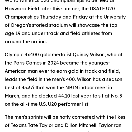
World Athletics U20 Championships to be held at
Hayward Field later this summer, the USATF U20
Championships Thursday and Friday at the University
of Oregon's storied stadium will showcase the top
age 19 and under track and field athletes from
around the nation.
Olympic 4x400 gold medalist Quincy Wilson, who at
the Paris Games in 2024 became the youngest
American man ever to earn gold in track and field,
leads the field in the men's 400. Wilson has a season
best of 45.37i that won the NBIN indoor meet in
March, and he clocked 44.10 last year to sit at No. 3
on the all-time U.S. U20 performer list.
The men's sprints will be hotly contested with the likes
of Texans Tate Taylor and Dillon Mitchell. Taylor ran