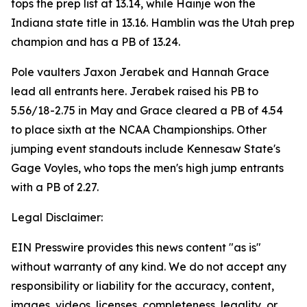
tops the prep list at 13.14, while Hainje won the
Indiana state title in 13.16. Hamblin was the Utah prep
champion and has a PB of 13.24.
Pole vaulters Jaxon Jerabek and Hannah Grace
lead all entrants here. Jerabek raised his PB to
5.56/18-2.75 in May and Grace cleared a PB of 4.54
to place sixth at the NCAA Championships. Other
jumping event standouts include Kennesaw State's
Gage Voyles, who tops the men's high jump entrants
with a PB of 2.27.
Legal Disclaimer:
EIN Presswire provides this news content "as is"
without warranty of any kind. We do not accept any
responsibility or liability for the accuracy, content,
images, videos, licenses, completeness, legality, or