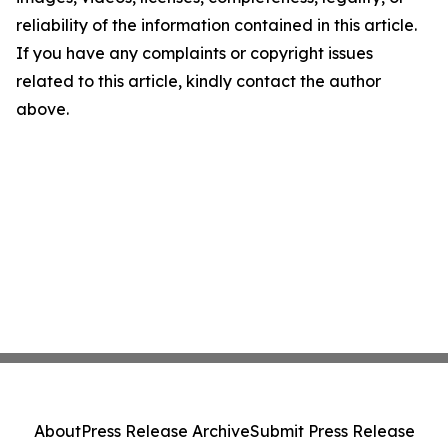
reliability of the information contained in this article.
If you have any complaints or copyright issues
related to this article, kindly contact the author
above.
About
Press Release Archive
Submit Press Release