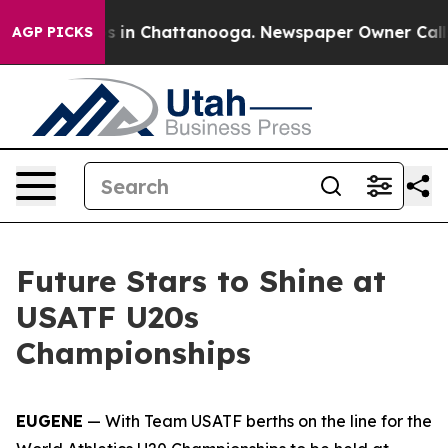
apse
Chaos in Chattanooga. Newspaper Owner Calls the
AGP PICKS
Future Stars to Shine at
USATF U20s
Championships
EUGENE
— With Team USATF berths on the line for the