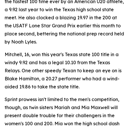
the fastest 100 time ever by an American U20 athlete,
a 9.92 last year to win the Texas high school state
meet. He also clocked a blazing 19.97 in the 200 at
the USATF Lone Star Grand Prix earlier this month to
place second, bettering the national prep record held
by Noah Lyles.
Mitchell, 16, won this year's Texas state 100 title in a
windy 9.92 and has a legal 10.10 from the Texas
Relays. One other speedy Texan to keep an eye on is
Blake Hamilton, a 20.27 performer who had a wind-
aided 19.86 to take the state title.
Sprint prowess isn't limited to the men's competition,
though, as twin sisters Mariah and Mia Maxwell will
present double trouble for their challengers in the
women's 100 and 200. Mia won the high school dash