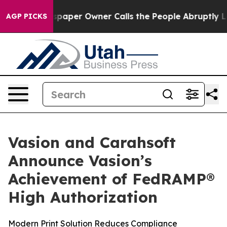
a. Newspaper Owner Calls the People Abruptly Laid o
AGP PICKS
Vasion and Carahsoft
Announce Vasion’s
Achievement of FedRAMP®
High Authorization
Modern Print Solution Reduces Compliance