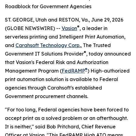
Roadblock for Government Agencies
ST. GEORGE, Utah and RESTON, Va., June 29, 2026
®
(GLOBE NEWSWIRE) --
Vasion
, a leader in
serverless printing and Intelligent Print Automation,
and
Carahsoft Technology Corp
.
, The Trusted
®
Government IT Solutions Provider
, today announced
that Vasion's Federal Risk and Authorization
®
Management Program (
FedRAMP
) High-authorized
print automation solution is available to Federal
agencies through Carahsoft's established
Government procurement channels.
"For too long, Federal agencies have been forced to
accept print as a solved problem or an afterthought.
It is neither," said Bob Pritchard, Chief Revenue
Officer at Vasion. "This FedRAMP High ATO means