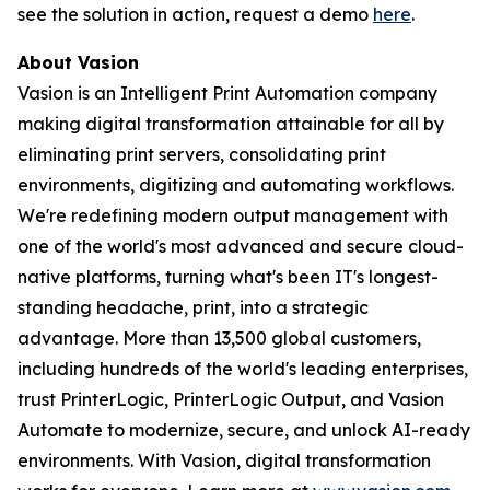
see the solution in action, request a demo
here
.
About Vasion
Vasion is an Intelligent Print Automation company
making digital transformation attainable for all by
eliminating print servers, consolidating print
environments, digitizing and automating workflows.
We're redefining modern output management with
one of the world's most advanced and secure cloud-
native platforms, turning what's been IT's longest-
standing headache, print, into a strategic
advantage. More than 13,500 global customers,
including hundreds of the world's leading enterprises,
trust PrinterLogic, PrinterLogic Output, and Vasion
Automate to modernize, secure, and unlock AI-ready
environments. With Vasion, digital transformation