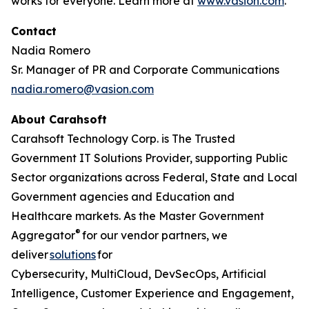
works for everyone. Learn more at
www.vasion.com
.
Contact
Nadia Romero
Sr. Manager of PR and Corporate Communications
nadia.romero@vasion.com
About Carahsoft
Carahsoft Technology Corp. is The Trusted
Government IT Solutions Provider, supporting Public
Sector organizations across Federal, State and Local
Government agencies and Education and
Healthcare markets. As the Master Government
®
Aggregator
for our vendor partners, we
deliver
solutions
for
Cybersecurity, MultiCloud, DevSecOps, Artificial
Intelligence, Customer Experience and Engagement,