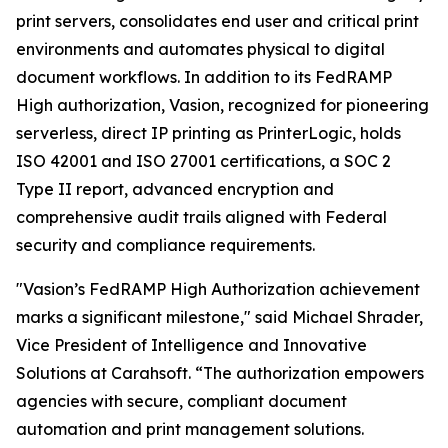
print servers, consolidates end user and critical print
environments and automates physical to digital
document workflows. In addition to its FedRAMP
High authorization, Vasion, recognized for pioneering
serverless, direct IP printing as PrinterLogic, holds
ISO 42001 and ISO 27001 certifications, a SOC 2
Type II report, advanced encryption and
comprehensive audit trails aligned with Federal
security and compliance requirements.
"Vasion’s FedRAMP High Authorization achievement
marks a significant milestone," said Michael Shrader,
Vice President of Intelligence and Innovative
Solutions at Carahsoft. “The authorization empowers
agencies with secure, compliant document
automation and print management solutions.