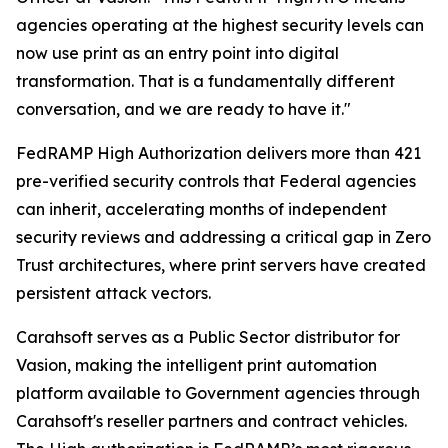
agencies operating at the highest security levels can
now use print as an entry point into digital
transformation. That is a fundamentally different
conversation, and we are ready to have it."
FedRAMP High Authorization delivers more than 421
pre-verified security controls that Federal agencies
can inherit, accelerating months of independent
security reviews and addressing a critical gap in Zero
Trust architectures, where print servers have created
persistent attack vectors.
Carahsoft serves as a Public Sector distributor for
Vasion, making the intelligent print automation
platform available to Government agencies through
Carahsoft's reseller partners and contract vehicles.