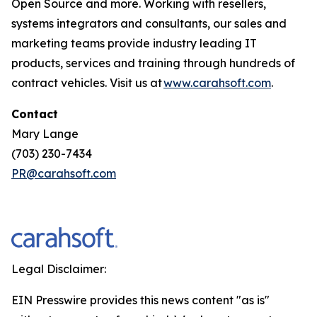
Open Source and more. Working with resellers,
systems integrators and consultants, our sales and
marketing teams provide industry leading IT
products, services and training through hundreds of
contract vehicles. Visit us at
www.carahsoft.com
.
Contact
Mary Lange
(703) 230-7434
PR@carahsoft.com
Legal Disclaimer:
EIN Presswire provides this news content "as is"