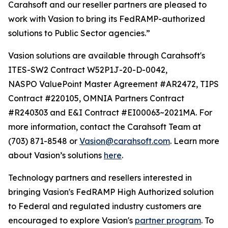
Carahsoft and our reseller partners are pleased to
work with Vasion to bring its FedRAMP-authorized
solutions to Public Sector agencies.”
Vasion solutions are available through Carahsoft's
ITES-SW2 Contract W52P1J-20-D-0042,
NASPO ValuePoint Master Agreement #AR2472, TIPS
Contract #220105, OMNIA Partners Contract
#R240303 and E&I Contract #EI00063~2021MA. For
more information, contact the Carahsoft Team at
(703) 871-8548 or
Vasion@carahsoft.com
. Learn more
about Vasion’s solutions
here
.
Technology partners and resellers interested in
bringing Vasion's FedRAMP High Authorized solution
to Federal and regulated industry customers are
encouraged to explore Vasion's
partner program
. To