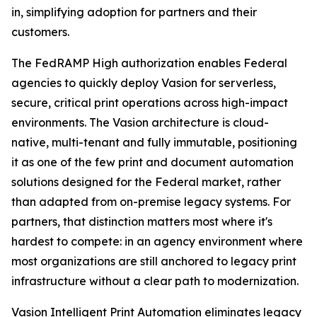
in, simplifying adoption for partners and their
customers.
The FedRAMP High authorization enables Federal
agencies to quickly deploy Vasion for serverless,
secure, critical print operations across high-impact
environments. The Vasion architecture is cloud-
native, multi-tenant and fully immutable, positioning
it as one of the few print and document automation
solutions designed for the Federal market, rather
than adapted from on-premise legacy systems. For
partners, that distinction matters most where it's
hardest to compete: in an agency environment where
most organizations are still anchored to legacy print
infrastructure without a clear path to modernization.
Vasion Intelligent Print Automation eliminates legacy