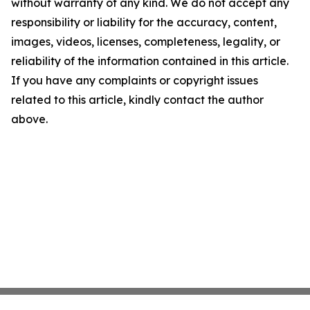
without warranty of any kind. We do not accept any
responsibility or liability for the accuracy, content,
images, videos, licenses, completeness, legality, or
reliability of the information contained in this article.
If you have any complaints or copyright issues
related to this article, kindly contact the author
above.