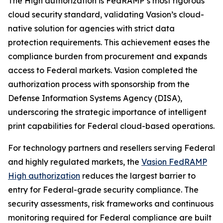
The High authorization is FedRAMP’s most rigorous
cloud security standard, validating Vasion’s cloud-
native solution for agencies with strict data
protection requirements. This achievement eases the
compliance burden from procurement and expands
access to Federal markets. Vasion completed the
authorization process with sponsorship from the
Defense Information Systems Agency (DISA),
underscoring the strategic importance of intelligent
print capabilities for Federal cloud-based operations.
For technology partners and resellers serving Federal
and highly regulated markets, the
Vasion FedRAMP
High authorization
reduces the largest barrier to
entry for Federal-grade security compliance. The
security assessments, risk frameworks and continuous
monitoring required for Federal compliance are built