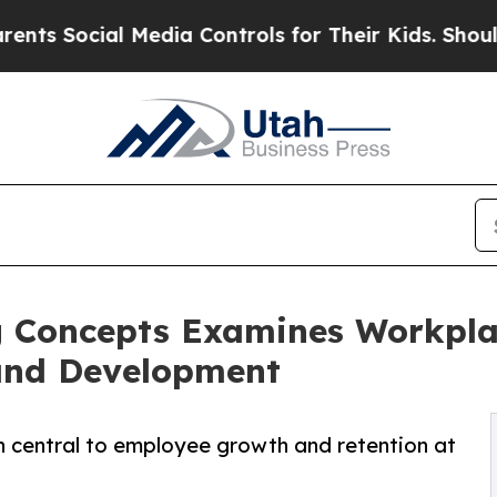
ial Media Controls for Their Kids. Should the US?
 Concepts Examines Workplac
and Development
n central to employee growth and retention at