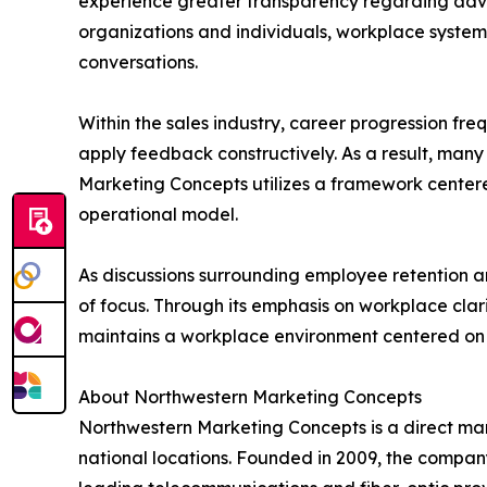
experience greater transparency regarding adv
organizations and individuals, workplace systems
conversations.
Within the sales industry, career progression fr
apply feedback constructively. As a result, man
Marketing Concepts utilizes a framework centere
operational model.
As discussions surrounding employee retention a
of focus. Through its emphasis on workplace c
maintains a workplace environment centered on ac
About Northwestern Marketing Concepts
Northwestern Marketing Concepts is a direct mark
national locations. Founded in 2009, the compan