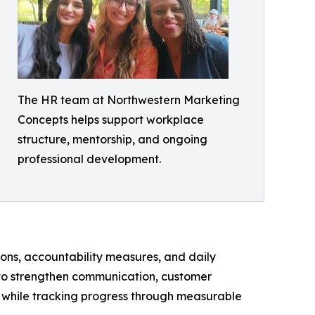
The HR team at Northwestern Marketing
Concepts helps support workplace
structure, mentorship, and ongoing
professional development.
ons, accountability measures, and daily
 to strengthen communication, customer
ns while tracking progress through measurable