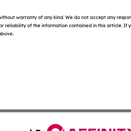
without warranty of any kind. We do not accept any responsib
r reliability of the information contained in this article. I
 above.