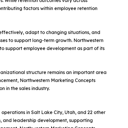
. While retention outcomes vary across
ntributing factors within employee retention
effectively, adapt to changing situations, and
sses to support long-term growth. Northwestern
to support employee development as part of its
anizational structure remains an important area
ancement, Northwestern Marketing Concepts
 in the sales industry.
operations in Salt Lake City, Utah, and 22 other
on, and leadership development, supporting