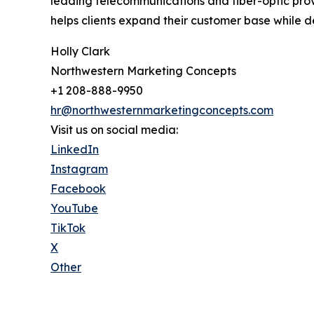
leading telecommunications and fiber-optic pro
helps clients expand their customer base while de
Holly Clark
Northwestern Marketing Concepts
+1 208-888-9950
hr@northwesternmarketingconcepts.com
Visit us on social media:
LinkedIn
Instagram
Facebook
YouTube
TikTok
X
Other