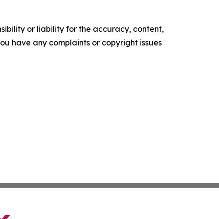
ility or liability for the accuracy, content,
f you have any complaints or copyright issues