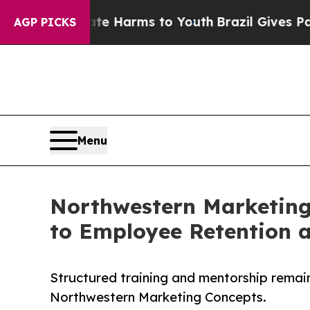
to Abate Harms to Youth
Brazil Gives Parents Soc
AGP PICKS
Menu
Northwestern Marketing
to Employee Retention 
Structured training and mentorship remai
Northwestern Marketing Concepts.