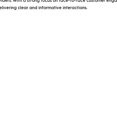
viders. With a strong focus on face-to-face customer en
livering clear and informative interactions.