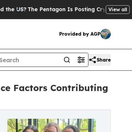
The Pentagon Is Posting Cryptic Biblical Messa
View all
Provided by AGP
Share
e Factors Contributing