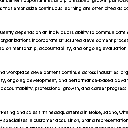
ancement opportunities and professional growth pathways
 that emphasize continuous learning are often cited as co
equently depends on an individual's ability to communicate 
y organizations incorporate structured development proce
d on mentorship, accountability, and ongoing evaluation 
nd workplace development continue across industries, org
larity, ongoing development, and performance-based adv
countability, professional growth, and career progression
eting and sales firm headquartered in Boise, Idaho, with 
y specializes in customer acquisition, brand representati