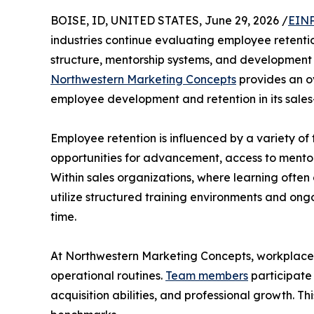
BOISE, ID, UNITED STATES, June 29, 2026 /
EINP
industries continue evaluating employee retent
structure, mentorship systems, and development 
Northwestern Marketing Concepts
provides an ov
employee development and retention in its sale
Employee retention is influenced by a variety of
opportunities for advancement, access to mentors
Within sales organizations, where learning ofte
utilize structured training environments and o
time.
At Northwestern Marketing Concepts, workplace s
operational routines.
Team members
participate
acquisition abilities, and professional growth. 