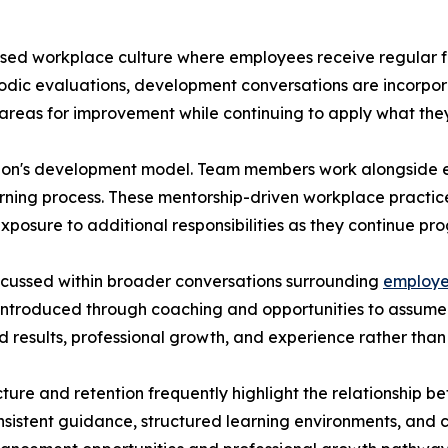
ed workplace culture where employees receive regular f
periodic evaluations, development conversations are incorpo
fy areas for improvement while continuing to apply what th
zation's development model. Team members work alongside
earning process. These mentorship-driven workplace pract
xposure to additional responsibilities as they continue pro
cussed within broader conversations surrounding
employe
troduced through coaching and opportunities to assume inc
 results, professional growth, and experience rather than
ucture and retention frequently highlight the relations
nsistent guidance, structured learning environments, an