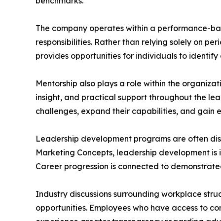
benchmarks.
The company operates within a performance-bas
responsibilities. Rather than relying solely on 
provides opportunities for individuals to identi
Mentorship also plays a role within the organi
insight, and practical support throughout the l
challenges, expand their capabilities, and gain e
Leadership development programs are often dis
Marketing Concepts, leadership development is in
Career progression is connected to demonstrated
Industry discussions surrounding workplace str
opportunities. Employees who have access to co