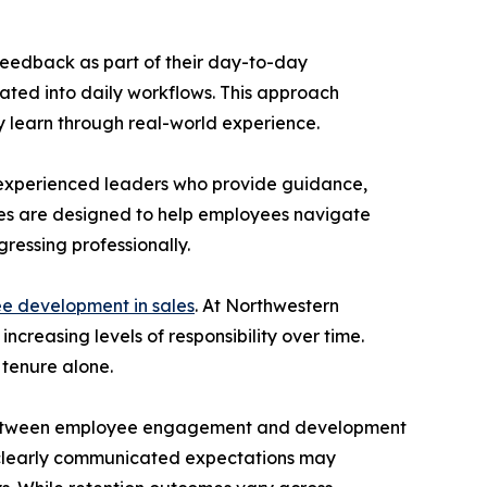
eedback as part of their day-to-day
rated into daily workflows. This approach
ey learn through real-world experience.
 experienced leaders who provide guidance,
ices are designed to help employees navigate
gressing professionally.
e development in sales
. At Northwestern
reasing levels of responsibility over time.
 tenure alone.
hip between employee engagement and development
d clearly communicated expectations may