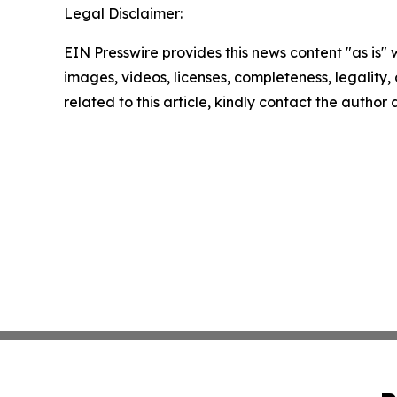
Legal Disclaimer:
EIN Presswire provides this news content "as is" 
images, videos, licenses, completeness, legality, o
related to this article, kindly contact the author