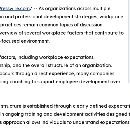
resswire.com
/ -- As organizations across multiple
ion and professional development strategies, workplace
practices remain common topics of discussion.
erview of several workplace factors that contribute to
s-focused environment.
 factors, including workplace expectations,
hip, and the overall structure of an organization.
n occurs through direct experience, many companies
ngoing coaching to support employee development over
tructure is established through clearly defined expectati
 in ongoing training and development activities designed
This approach allows individuals to understand expectatio