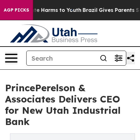
nd to Abate Harms to Youth
Brazil Gives Parents Social
AGP PICKS
PrincePerelson &
Associates Delivers CEO
for New Utah Industrial
Bank