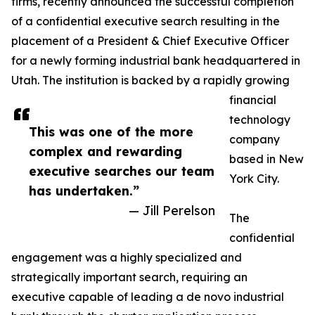
firms, recently announced the successful completion
of a confidential executive search resulting in the
placement of a President & Chief Executive Officer
for a newly forming industrial bank headquartered in
Utah. The institution is backed by a rapidly growing
financial
technology
This was one of the more
company
complex and rewarding
based in New
executive searches our team
York City.
has undertaken.”
— Jill Perelson
The
confidential
engagement was a highly specialized and
strategically important search, requiring an
executive capable of leading a de novo industrial