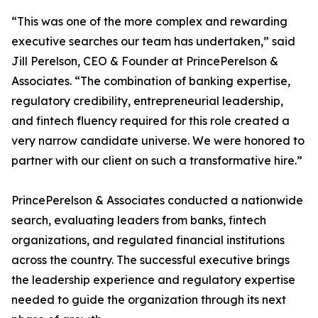
“This was one of the more complex and rewarding
executive searches our team has undertaken,” said
Jill Perelson, CEO & Founder at PrincePerelson &
Associates. “The combination of banking expertise,
regulatory credibility, entrepreneurial leadership,
and fintech fluency required for this role created a
very narrow candidate universe. We were honored to
partner with our client on such a transformative hire.”
PrincePerelson & Associates conducted a nationwide
search, evaluating leaders from banks, fintech
organizations, and regulated financial institutions
across the country. The successful executive brings
the leadership experience and regulatory expertise
needed to guide the organization through its next