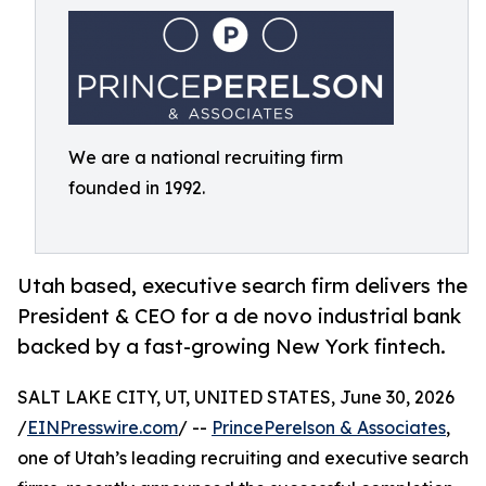
We are a national recruiting firm
founded in 1992.
Utah based, executive search firm delivers the
President & CEO for a de novo industrial bank
backed by a fast-growing New York fintech.
SALT LAKE CITY, UT, UNITED STATES, June 30, 2026
/
EINPresswire.com
/ --
PrincePerelson & Associates
,
one of Utah’s leading recruiting and executive search