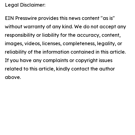
Legal Disclaimer:
EIN Presswire provides this news content "as is"
without warranty of any kind. We do not accept any
responsibility or liability for the accuracy, content,
images, videos, licenses, completeness, legality, or
reliability of the information contained in this article.
If you have any complaints or copyright issues
related to this article, kindly contact the author
above.