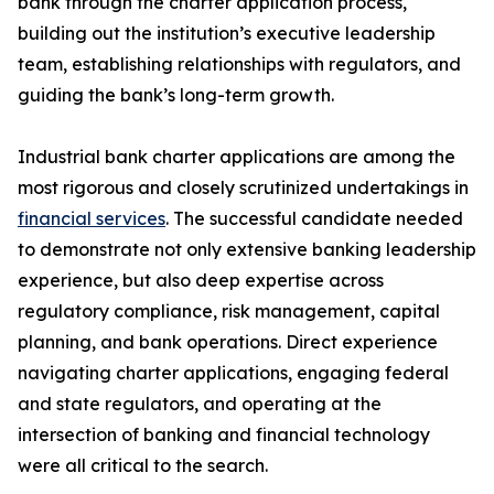
bank through the charter application process,
building out the institution’s executive leadership
team, establishing relationships with regulators, and
guiding the bank’s long-term growth.
Industrial bank charter applications are among the
most rigorous and closely scrutinized undertakings in
financial services
. The successful candidate needed
to demonstrate not only extensive banking leadership
experience, but also deep expertise across
regulatory compliance, risk management, capital
planning, and bank operations. Direct experience
navigating charter applications, engaging federal
and state regulators, and operating at the
intersection of banking and financial technology
were all critical to the search.