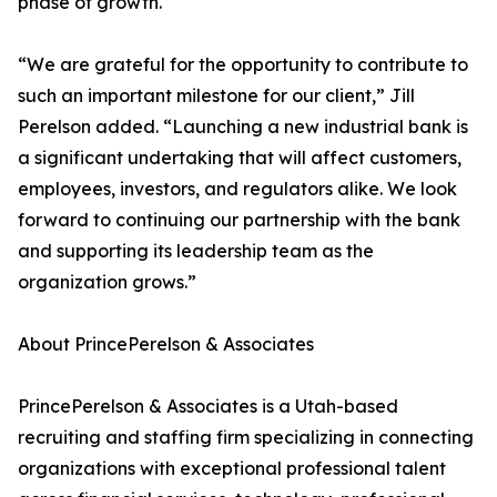
phase of growth.
“We are grateful for the opportunity to contribute to
such an important milestone for our client,” Jill
Perelson added. “Launching a new industrial bank is
a significant undertaking that will affect customers,
employees, investors, and regulators alike. We look
forward to continuing our partnership with the bank
and supporting its leadership team as the
organization grows.”
About PrincePerelson & Associates
PrincePerelson & Associates is a Utah-based
recruiting and staffing firm specializing in connecting
organizations with exceptional professional talent