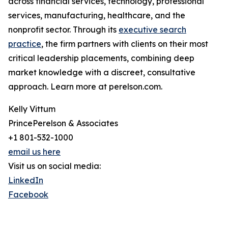
across financial services, technology, professional
services, manufacturing, healthcare, and the
nonprofit sector. Through its
executive search
practice
, the firm partners with clients on their most
critical leadership placements, combining deep
market knowledge with a discreet, consultative
approach. Learn more at perelson.com.
Kelly Vittum
PrincePerelson & Associates
+1 801-532-1000
email us here
Visit us on social media:
LinkedIn
Facebook