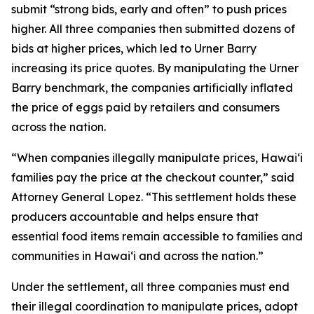
submit “strong bids, early and often” to push prices
higher. All three companies then submitted dozens of
bids at higher prices, which led to Urner Barry
increasing its price quotes. By manipulating the Urner
Barry benchmark, the companies artificially inflated
the price of eggs paid by retailers and consumers
across the nation.
“When companies illegally manipulate prices, Hawaiʻi
families pay the price at the checkout counter,” said
Attorney General Lopez. “This settlement holds these
producers accountable and helps ensure that
essential food items remain accessible to families and
communities in Hawaiʻi and across the nation.”
Under the settlement, all three companies must end
their illegal coordination to manipulate prices, adopt