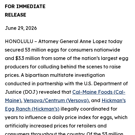
FOR IMMEDIATE
RELEASE
June 29, 2026
HONOLULU – Attorney General Anne Lopez today
secured 53 million eggs for consumers nationwide
and $3.3 million from some of the nation’s largest egg
producers for colluding behind the scenes to raise
prices. A bipartisan multistate investigation
conducted in partnership with the U.S. Department of
Justice (DOJ) revealed that
Cal-Maine Foods (Cal-
Maine)
,
Versova/Centrum (Versova)
, and
Hickman’s
Egg Ranch (Hickman’s)
illegally coordinated for
years to influence a daily price index for eggs, which
artificially increased prices for retailers and
consumers throughout the country. Of the 53 million