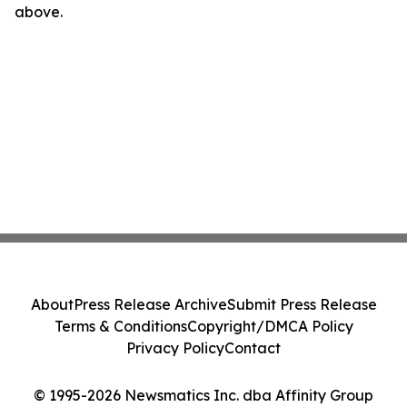
above.
About
Press Release Archive
Submit Press Release
Terms & Conditions
Copyright/DMCA Policy
Privacy Policy
Contact
© 1995-2026 Newsmatics Inc. dba Affinity Group