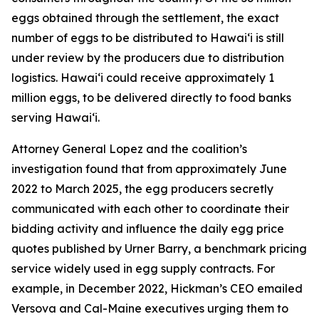
eggs obtained through the settlement, the exact
number of eggs to be distributed to Hawaiʻi is still
under review by the producers due to distribution
logistics. Hawaiʻi could receive approximately 1
million eggs, to be delivered directly to food banks
serving Hawaiʻi.
Attorney General Lopez and the coalition’s
investigation found that from approximately June
2022 to March 2025, the egg producers secretly
communicated with each other to coordinate their
bidding activity and influence the daily egg price
quotes published by Urner Barry, a benchmark pricing
service widely used in egg supply contracts. For
example, in December 2022, Hickman’s CEO emailed
Versova and Cal-Maine executives urging them to