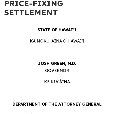
PRICE-FIXING
SETTLEMENT
STATE OF HAWAIʻI
KA MOKU ʻĀINA O HAWAIʻI
JOSH GREEN, M.D.
GOVERNOR
KE KIAʻĀINA
DEPARTMENT OF THE ATTORNEY GENERAL