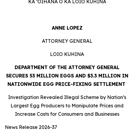
KA ʻOIHANA O KA LOIO KUHINA
ANNE LOPEZ
ATTORNEY GENERAL
LOIO KUHINA
DEPARTMENT OF THE ATTORNEY GENERAL
SECURES 53 MILLION EGGS AND $3.3 MILLION IN
NATIONWIDE EGG PRICE-FIXING SETTLEMENT
Investigation Revealed Illegal Scheme by Nation’s
Largest Egg Producers to Manipulate Prices and
Increase Costs for Consumers and Businesses
News Release 2026-37