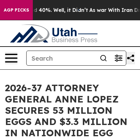
 Around 40%. Well, it Didn’t
As war With Iran Drove 
AGP PICKS
2026-37 ATTORNEY
GENERAL ANNE LOPEZ
SECURES 53 MILLION
EGGS AND $3.3 MILLION
IN NATIONWIDE EGG