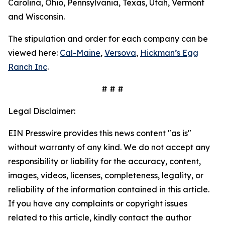
Carolina, Ohio, Pennsylvania, Texas, Utah, Vermont
and Wisconsin.
The stipulation and order for each company can be
viewed here:
Cal-Maine
,
Versova
,
Hickman’s Egg
Ranch Inc
.
# # #
Legal Disclaimer:
EIN Presswire provides this news content "as is"
without warranty of any kind. We do not accept any
responsibility or liability for the accuracy, content,
images, videos, licenses, completeness, legality, or
reliability of the information contained in this article.
If you have any complaints or copyright issues
related to this article, kindly contact the author