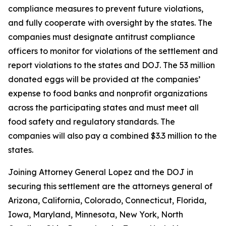
compliance measures to prevent future violations,
and fully cooperate with oversight by the states. The
companies must designate antitrust compliance
officers to monitor for violations of the settlement and
report violations to the states and DOJ. The 53 million
donated eggs will be provided at the companies’
expense to food banks and nonprofit organizations
across the participating states and must meet all
food safety and regulatory standards. The
companies will also pay a combined $3.3 million to the
states.
Joining Attorney General Lopez and the DOJ in
securing this settlement are the attorneys general of
Arizona, California, Colorado, Connecticut, Florida,
Iowa, Maryland, Minnesota, New York, North