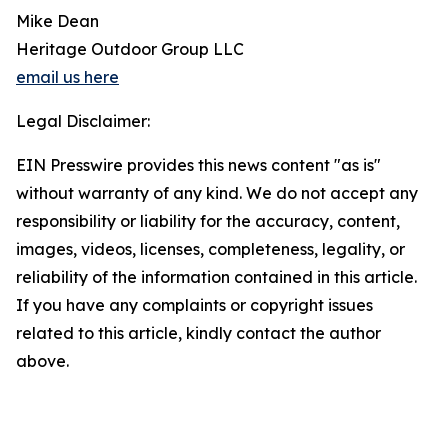
Mike Dean
Heritage Outdoor Group LLC
email us here
Legal Disclaimer:
EIN Presswire provides this news content "as is"
without warranty of any kind. We do not accept any
responsibility or liability for the accuracy, content,
images, videos, licenses, completeness, legality, or
reliability of the information contained in this article.
If you have any complaints or copyright issues
related to this article, kindly contact the author
above.