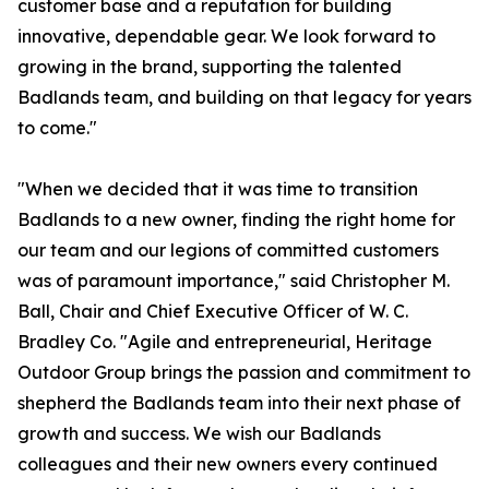
customer base and a reputation for building
innovative, dependable gear. We look forward to
growing in the brand, supporting the talented
Badlands team, and building on that legacy for years
to come."
"When we decided that it was time to transition
Badlands to a new owner, finding the right home for
our team and our legions of committed customers
was of paramount importance," said Christopher M.
Ball, Chair and Chief Executive Officer of W. C.
Bradley Co. "Agile and entrepreneurial, Heritage
Outdoor Group brings the passion and commitment to
shepherd the Badlands team into their next phase of
growth and success. We wish our Badlands
colleagues and their new owners every continued