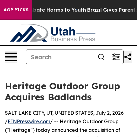
n Fund to Abate Harms to Youth
Brazil Gives Parents So
AGP PICKS
Heritage Outdoor Group
Acquires Badlands
SALT LAKE CITY, UT, UNITED STATES, July 2, 2026
/
EINPresswire.com
/ -- Heritage Outdoor Group
("Heritage") today announced the acquisition of