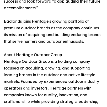
success and look forward to applauding their future
accomplishments."
Badlands joins Heritage's growing portfolio of
premium outdoor brands as the company continues
its mission of acquiring and building enduring brands
that serve hunters and outdoor enthusiasts.
About Heritage Outdoor Group
Heritage Outdoor Group is a holding company
focused on acquiring, growing, and supporting
leading brands in the outdoor and active lifestyle
markets. Founded by experienced outdoor industry
operators and investors, Heritage partners with
companies known for quality, innovation, and
craftsmanship while providing strategic leadership,