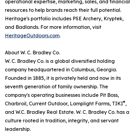
operational expertise, marketing, sales, and financial
resources to help brands reach their full potential.
Heritage's portfolio includes PSE Archery, Kryptek,
and Badlands. For more information, visit
HeritageOutdoors.com
.
About W. C. Bradley Co.
W. C. Bradley Co. is a global diversified holding
company headquartered in Columbus, Georgia.
Founded in 1885, it is privately held and now in its
seventh generation of family ownership. The
company's operating businesses include Pit Boss,
®
Charbroil, Current Outdoor, Lamplight Farms, TIKI
,
and W.C. Bradley Real Estate. W. C. Bradley Co. has a
culture rooted in tradition, integrity, and servant
leadership.