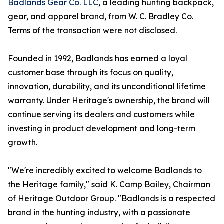
Badlands Gear Co. LLC
, a leading hunting backpack,
gear, and apparel brand, from W. C. Bradley Co.
Terms of the transaction were not disclosed.
Founded in 1992, Badlands has earned a loyal
customer base through its focus on quality,
innovation, durability, and its unconditional lifetime
warranty. Under Heritage's ownership, the brand will
continue serving its dealers and customers while
investing in product development and long-term
growth.
"We're incredibly excited to welcome Badlands to
the Heritage family," said K. Camp Bailey, Chairman
of Heritage Outdoor Group. "Badlands is a respected
brand in the hunting industry, with a passionate