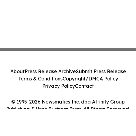
About
Press Release Archive
Submit Press Release
Terms & Conditions
Copyright/DMCA Policy
Privacy Policy
Contact
© 1995-2026 Newsmatics Inc. dba Affinity Group
Publishing & Utah Business Press. All Rights Reserved.
Cookie Settings / Your Privacy Choices