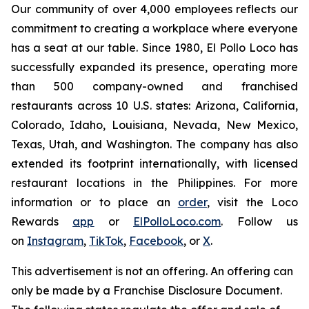
Our community of over 4,000 employees reflects our
commitment to creating a workplace where everyone
has a seat at our table. Since 1980, El Pollo Loco has
successfully expanded its presence, operating more
than 500 company-owned and franchised
restaurants across 10 U.S. states: Arizona, California,
Colorado, Idaho, Louisiana, Nevada, New Mexico,
Texas, Utah, and Washington. The company has also
extended its footprint internationally, with licensed
restaurant locations in the Philippines. For more
information or to place an
order
, visit the Loco
Rewards
app
or
ElPolloLoco.com
. Follow us
on
Instagram
,
TikTok
,
Facebook
, or
X
.
This advertisement is not an offering. An offering can
only be made by a Franchise Disclosure Document.