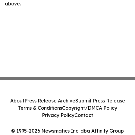
above.
About
Press Release Archive
Submit Press Release
Terms & Conditions
Copyright/DMCA Policy
Privacy Policy
Contact
© 1995-2026 Newsmatics Inc. dba Affinity Group