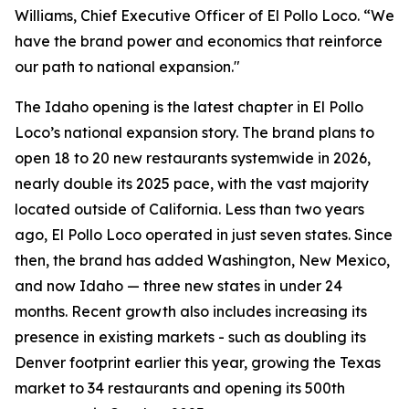
Williams, Chief Executive Officer of El Pollo Loco. “We
have the brand power and economics that reinforce
our path to national expansion."
The Idaho opening is the latest chapter in El Pollo
Loco’s national expansion story. The brand plans to
open 18 to 20 new restaurants systemwide in 2026,
nearly double its 2025 pace, with the vast majority
located outside of California. Less than two years
ago, El Pollo Loco operated in just seven states. Since
then, the brand has added Washington, New Mexico,
and now Idaho — three new states in under 24
months. Recent growth also includes increasing its
presence in existing markets - such as doubling its
Denver footprint earlier this year, growing the Texas
market to 34 restaurants and opening its 500th