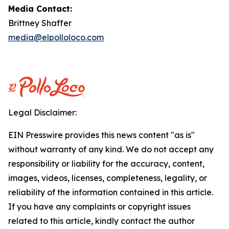
Media Contact:
Brittney Shaffer
media@elpolloloco.com
Legal Disclaimer:
EIN Presswire provides this news content "as is"
without warranty of any kind. We do not accept any
responsibility or liability for the accuracy, content,
images, videos, licenses, completeness, legality, or
reliability of the information contained in this article.
If you have any complaints or copyright issues
related to this article, kindly contact the author