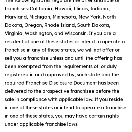
The following states regulate the offer and sale of
franchises: California, Hawaii, Illinois, Indiana,
Maryland, Michigan, Minnesota, New York, North
Dakota, Oregon, Rhode Island, South Dakota,
Virginia, Washington, and Wisconsin. If you are a
resident of one of these states or intend to operate a
franchise in any of these states, we will not offer or
sell you a franchise unless and until the offering has
been exempted from the requirements of, or duly
registered in and approved by, such state and the
required Franchise Disclosure Document has been
delivered to the prospective franchisee before the
sale in compliance with applicable law. If you reside
in one of these states or intend to operate a franchise
in one of these states, you may have certain rights
under applicable franchise laws.