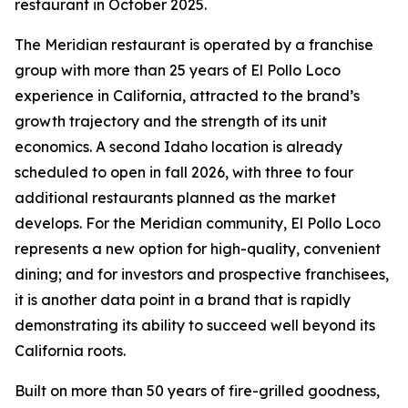
restaurant in October 2025.
The Meridian restaurant is operated by a franchise
group with more than 25 years of El Pollo Loco
experience in California, attracted to the brand’s
growth trajectory and the strength of its unit
economics. A second Idaho location is already
scheduled to open in fall 2026, with three to four
additional restaurants planned as the market
develops. For the Meridian community, El Pollo Loco
represents a new option for high-quality, convenient
dining; and for investors and prospective franchisees,
it is another data point in a brand that is rapidly
demonstrating its ability to succeed well beyond its
California roots.
Built on more than 50 years of fire-grilled goodness,