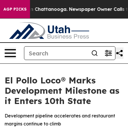
e
Chaos in Chattanooga. Newspaper Owner Calls the P
AGP PICKS
El Pollo Loco® Marks
Development Milestone as
it Enters 10th State
Development pipeline accelerates and restaurant
margins continue to climb