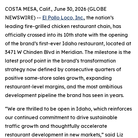
COSTA MESA, Calif., June 30, 2026 (GLOBE
NEWSWIRE) --
El Pollo Loco, Inc.
, the nation’s
leading fire-grilled chicken restaurant chain, has
officially crossed into its 10th state with the opening
of the brand’s first-ever Idaho restaurant, located at
3471 W Chinden Blvd in Meridian. The milestone is the
latest proof point in the brand’s transformation
strategy now defined by consecutive quarters of
positive same-store sales growth, expanding
restaurant-level margins, and the most ambitious
development pipeline the brand has seen in years.
“We are thrilled to be open in Idaho, which reinforces
our continued commitment to drive sustainable
traffic growth and thoughtfully accelerate
restaurant development in new markets,” said Liz