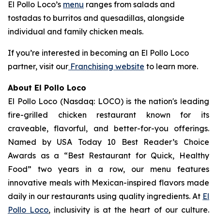
El Pollo Loco’s
menu
ranges from salads and
tostadas to burritos and quesadillas, alongside
individual and family chicken meals.
If you’re interested in becoming an El Pollo Loco
partner, visit our
Franchising website
to learn more.
About El Pollo Loco
El Pollo Loco (Nasdaq: LOCO) is the nation's leading
fire-grilled chicken restaurant known for its
craveable, flavorful, and better-for-you offerings.
Named by USA Today 10 Best Reader’s Choice
Awards as a “Best Restaurant for Quick, Healthy
Food” two years in a row, our menu features
innovative meals with Mexican-inspired flavors made
daily in our restaurants using quality ingredients. At
El
Pollo Loco
, inclusivity is at the heart of our culture.