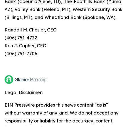
Bank (Coeur d’Alene, ID), The Foothills Bank (Yuma,
AZ), Valley Bank (Helena, MT), Western Security Bank
(Billings, MT), and Wheatland Bank (Spokane, WA).
Randall M. Chesler, CEO
(406) 751-4722
Ron J. Copher, CFO
(406) 751-7706
Legal Disclaimer:
EIN Presswire provides this news content "as is"
without warranty of any kind. We do not accept any
responsibility or liability for the accuracy, content,