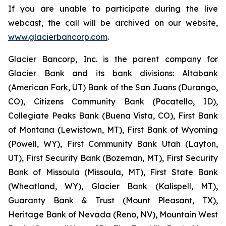
If you are unable to participate during the live
webcast, the call will be archived on our website,
www.glacierbancorp.com
.
Glacier Bancorp, Inc. is the parent company for
Glacier Bank and its bank divisions: Altabank
(American Fork, UT) Bank of the San Juans (Durango,
CO), Citizens Community Bank (Pocatello, ID),
Collegiate Peaks Bank (Buena Vista, CO), First Bank
of Montana (Lewistown, MT), First Bank of Wyoming
(Powell, WY), First Community Bank Utah (Layton,
UT), First Security Bank (Bozeman, MT), First Security
Bank of Missoula (Missoula, MT), First State Bank
(Wheatland, WY), Glacier Bank (Kalispell, MT),
Guaranty Bank & Trust (Mount Pleasant, TX),
Heritage Bank of Nevada (Reno, NV), Mountain West