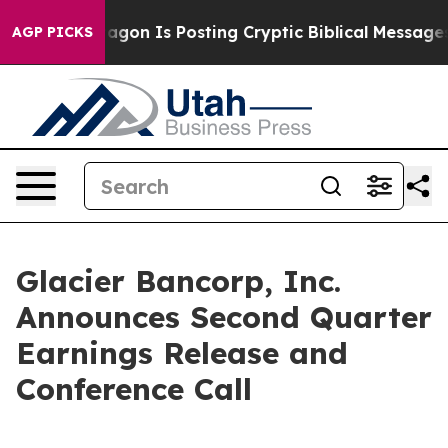
S?
The Pentagon Is Posting Cryptic Biblical Messages o
AGP PICKS
Glacier Bancorp, Inc.
Announces Second Quarter
Earnings Release and
Conference Call