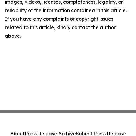
images, videos, licenses, completeness, legality, or
reliability of the information contained in this article.
If you have any complaints or copyright issues
related to this article, kindly contact the author
above.
About
Press Release Archive
Submit Press Release