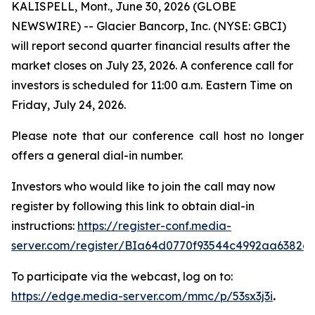
KALISPELL, Mont., June 30, 2026 (GLOBE
NEWSWIRE) -- Glacier Bancorp, Inc. (NYSE: GBCI)
will report second quarter financial results after the
market closes on July 23, 2026. A conference call for
investors is scheduled for 11:00 a.m. Eastern Time on
Friday, July 24, 2026.
Please note that our conference call host no longer
offers a general dial-in number.
Investors who would like to join the call may now
register by following this link to obtain dial-in
instructions:
https://register-conf.media-
server.com/register/BIa64d0770f93544c4992aa6382d
To participate via the webcast, log on to:
https://edge.media-server.com/mmc/p/53sx3j3i
.