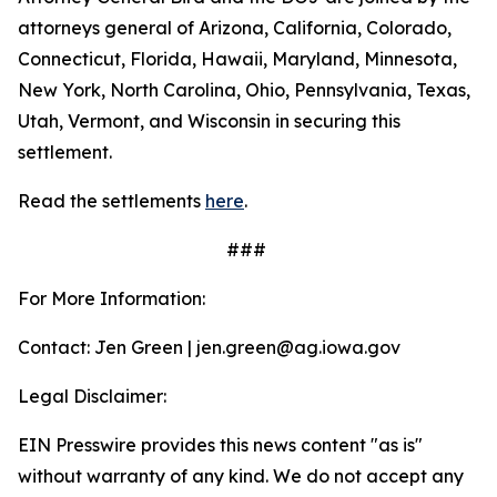
attorneys general of Arizona, California, Colorado,
Connecticut, Florida, Hawaii, Maryland, Minnesota,
New York, North Carolina, Ohio, Pennsylvania, Texas,
Utah, Vermont, and Wisconsin in securing this
settlement.
Read the settlements
here
.
###
For More Information:
Contact: Jen Green | jen.green@ag.iowa.gov
Legal Disclaimer:
EIN Presswire provides this news content "as is"
without warranty of any kind. We do not accept any