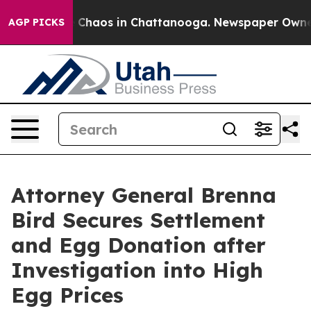
l Collapse
Chaos in Chattanooga. Newspaper Owner Ca
AGP PICKS
Attorney General Brenna
Bird Secures Settlement
and Egg Donation after
Investigation into High
Egg Prices