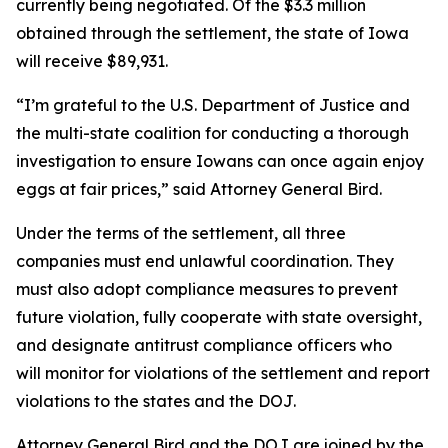
currently being negotiated. Of the $3.3 million
obtained through the settlement, the state of Iowa
will receive $89,931.
“I’m grateful to the U.S. Department of Justice and
the multi-state coalition for conducting a thorough
investigation to ensure Iowans can once again enjoy
eggs at fair prices,” said Attorney General Bird.
Under the terms of the settlement, all three
companies must end unlawful coordination. They
must also adopt compliance measures to prevent
future violation, fully cooperate with state oversight,
and designate antitrust compliance officers who
will monitor for violations of the settlement and report
violations to the states and the DOJ.
Attorney General Bird and the DOJ are joined by the