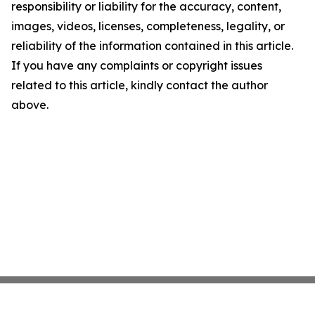
responsibility or liability for the accuracy, content,
images, videos, licenses, completeness, legality, or
reliability of the information contained in this article.
If you have any complaints or copyright issues
related to this article, kindly contact the author
above.