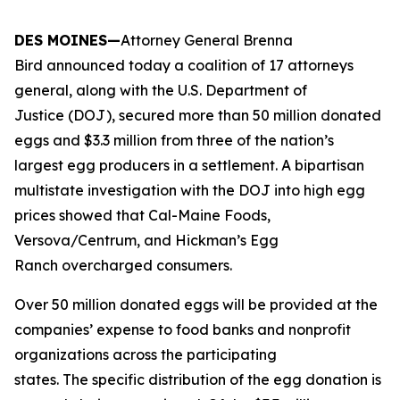
DES MOINES—
Attorney General Brenna
Bird announced today a coalition of 17 attorneys
general, along with the U.S. Department of
Justice (DOJ), secured more than 50 million donated
eggs and $3.3 million from three of the nation’s
largest egg producers in a settlement. A bipartisan
multistate investigation with the DOJ into high egg
prices showed that Cal-Maine Foods,
Versova/Centrum, and Hickman’s Egg
Ranch overcharged consumers.
Over 50 million donated eggs will be provided at the
companies’ expense to food banks and nonprofit
organizations across the participating
states. The specific distribution of the egg donation is