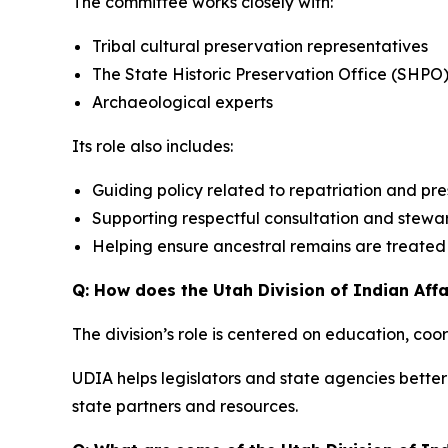
The committee works closely with:
Tribal cultural preservation representatives
The State Historic Preservation Office (SHPO
Archaeological experts
Its role also includes:
Guiding policy related to repatriation and pr
Supporting respectful consultation and stewa
Helping ensure ancestral remains are treated w
Q: How does the Utah Division of Indian Affa
The division’s role is centered on education, coo
UDIA helps legislators and state agencies better 
state partners and resources.