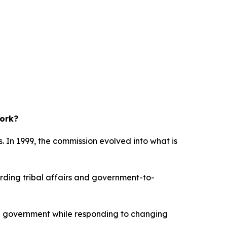
work?
. In 1999, the commission evolved into what is
garding tribal affairs and government-to-
ate government while responding to changing