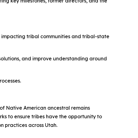
nting key milestones, former directors, and the
 impacting tribal communities and tribal-state
y solutions, and improve understanding around
rocesses.
of Native American ancestral remains
ks to ensure tribes have the opportunity to
n practices across Utah.