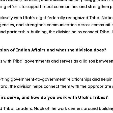
going efforts to support tribal communities and strengthen 
 closely with Utah’s eight federally recognized Tribal Na
 agencies, and strengthen communication across communitie
and partnership-building, the division helps connect Trib
sion of Indian Affairs and what the division does?
rks with Tribal governments and serves as a liaison between
porting government-to-government relationships and helpin
ward, the division helps connect them with the appropriate
irs serve, and how do you work with Utah’s tribes?
and Tribal Leaders. Much of the work centers around buil