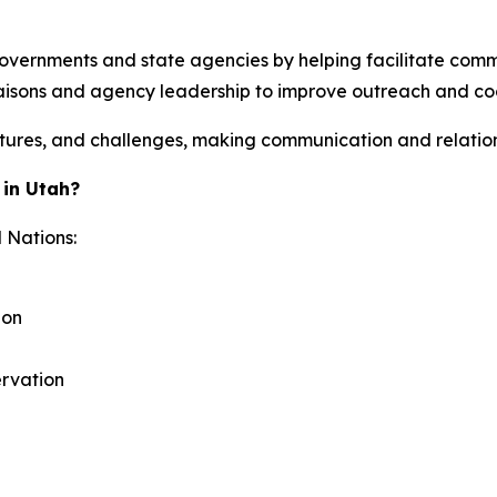
overnments and state agencies by helping facilitate comm
 liaisons and agency leadership to improve outreach and coo
ructures, and challenges, making communication and relatio
 in Utah?
 Nations:
ion
ervation