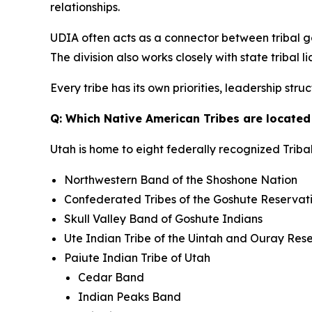
relationships.
UDIA often acts as a connector between tribal g
The division also works closely with state tribal
Every tribe has its own priorities, leadership st
Q: Which Native American Tribes are located
Utah is home to eight federally recognized Tribal
Northwestern Band of the Shoshone Nation
Confederated Tribes of the Goshute Reservat
Skull Valley Band of Goshute Indians
Ute Indian Tribe of the Uintah and Ouray Res
Paiute Indian Tribe of Utah
Cedar Band
Indian Peaks Band