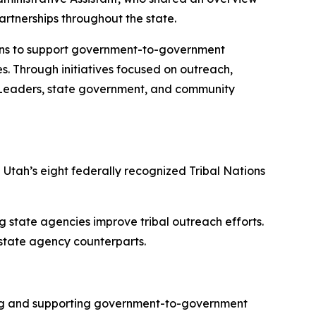
partnerships throughout the state.
tions to support government-to-government
s. Through initiatives focused on outreach,
al Leaders, state government, and community
 Utah’s eight federally recognized Tribal Nations
g state agencies improve tribal outreach efforts.
 state agency counterparts.
ding and supporting government-to-government