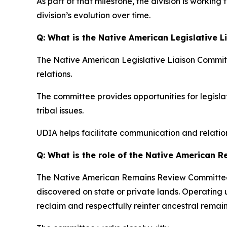
As part of that milestone, the division is working
division’s evolution over time.
Q: What is the Native American Legislative 
The Native American Legislative Liaison Committe
relations.
The committee provides opportunities for legisla
tribal issues.
UDIA helps facilitate communication and relation
Q: What is the role of the Native American
The Native American Remains Review Committee h
discovered on state or private lands. Operating
reclaim and respectfully reinter ancestral remai