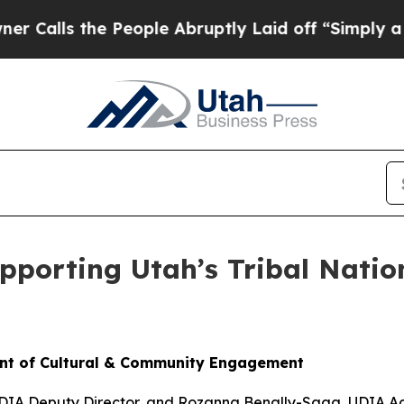
 People Abruptly Laid off “Simply a Math Probl
pporting Utah’s Tribal Nati
ent of Cultural & Community Engagement
UDIA Deputy Director, and Rozanna Benally-Sagg, UDIA Ad