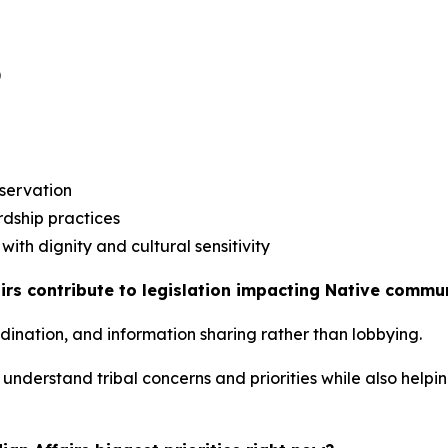
)
eservation
rdship practices
ith dignity and cultural sensitivity
irs contribute to legislation impacting Native commu
rdination, and information sharing rather than lobbying.
understand tribal concerns and priorities while also helpi