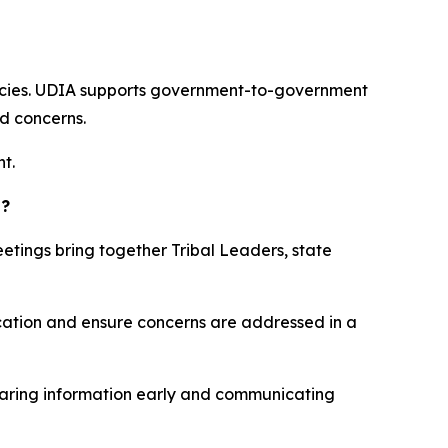
encies. UDIA supports government-to-government
nd concerns.
t.
s?
eetings bring together Tribal Leaders, state
cation and ensure concerns are addressed in a
sharing information early and communicating