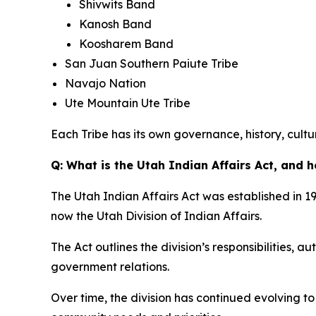
Shivwits Band
Kanosh Band
Koosharem Band
San Juan Southern Paiute Tribe
Navajo Nation
Ute Mountain Ute Tribe
Each Tribe has its own governance, history, cultur
Q: What is the Utah Indian Affairs Act, and h
The Utah Indian Affairs Act was established in 19
now the Utah Division of Indian Affairs.
The Act outlines the division’s responsibilities, 
government relations.
Over time, the division has continued evolving 