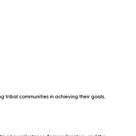
 tribal communities in achieving their goals.