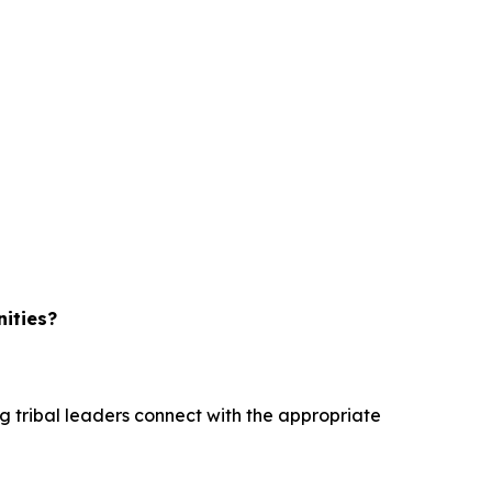
nities?
ng tribal leaders connect with the appropriate