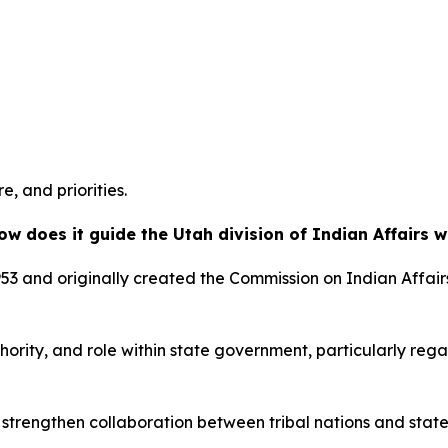
e, and priorities.
ow does it guide the Utah division of Indian Affairs 
53 and originally created the Commission on Indian Affairs
authority, and role within state government, particularly re
to strengthen collaboration between tribal nations and st