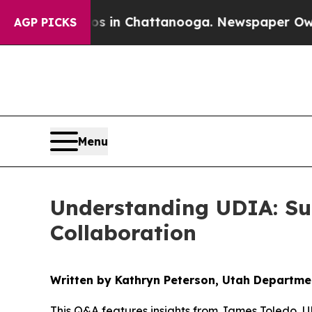
aos in Chattanooga. Newspaper Owner Calls the
AGP PICKS
Menu
Understanding UDIA: Su
Collaboration
Written by Kathryn Peterson, Utah Departm
This Q&A features insights from James Toledo, 