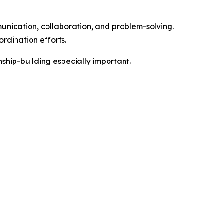
unication, collaboration, and problem-solving.
rdination efforts.
nship-building especially important.