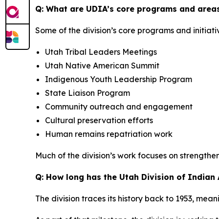
Q: What are UDIA’s core programs and areas
Some of the division’s core programs and initiati
Utah Tribal Leaders Meetings
Utah Native American Summit
Indigenous Youth Leadership Program
State Liaison Program
Community outreach and engagement
Cultural preservation efforts
Human remains repatriation work
Much of the division’s work focuses on strengthe
Q: How long has the Utah Division of Indian
The division traces its history back to 1953, mean