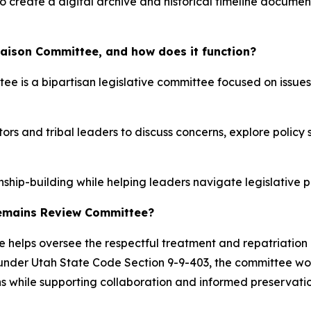
 to create a digital archive and historical timeline docume
Liaison Committee, and how does it function?
e is a bipartisan legislative committee focused on issues
tors and tribal leaders to discuss concerns, explore polic
ship-building while helping leaders navigate legislative p
 Remains Review Committee?
elps oversee the respectful treatment and repatriation 
 under Utah State Code Section 9-9-403, the committee wor
ns while supporting collaboration and informed preservatio