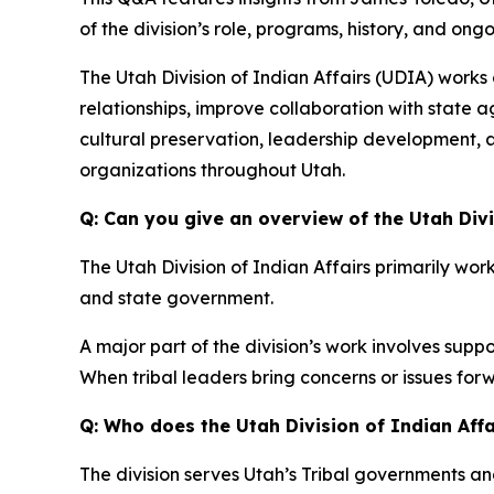
of the division’s role, programs, history, and on
The Utah Division of Indian Affairs (UDIA) works
relationships, improve collaboration with state
cultural preservation, leadership development, 
organizations throughout Utah.
Q: Can you give an overview of the Utah Divi
The Utah Division of Indian Affairs primarily wo
and state government.
A major part of the division’s work involves sup
When tribal leaders bring concerns or issues for
Q: Who does the Utah Division of Indian Affa
The division serves Utah’s Tribal governments 