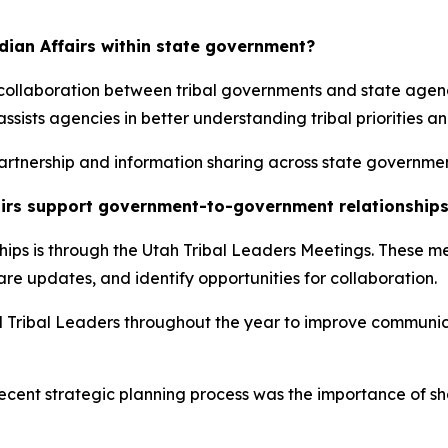
ndian Affairs within state government?
d collaboration between tribal governments and state ag
assists agencies in better understanding tribal priorities a
 partnership and information sharing across state governmen
fairs support government-to-government relationship
ships is through the Utah Tribal Leaders Meetings. These m
are updates, and identify opportunities for collaboration.
nd Tribal Leaders throughout the year to improve communi
recent strategic planning process was the importance of 