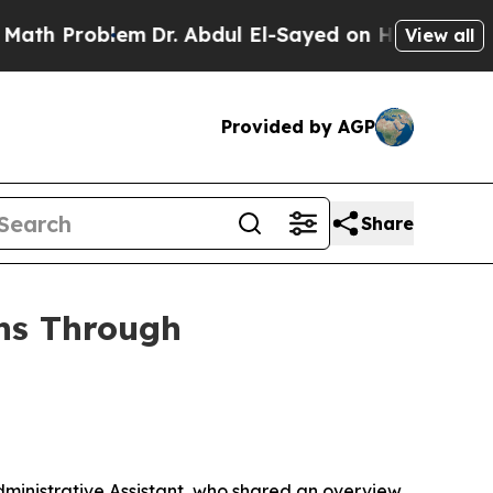
em
Dr. Abdul El-Sayed on Historic Michigan Win: “
View all
Provided by AGP
Share
ons Through
ministrative Assistant, who shared an overview