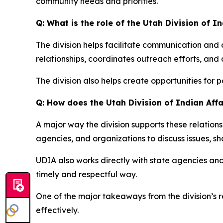
community needs and priorities.
Q: What is the role of the Utah Division of I
The division helps facilitate communication an
relationships, coordinates outreach efforts, and 
The division also helps create opportunities for
Q: How does the Utah Division of Indian Af
A major way the division supports these relation
agencies, and organizations to discuss issues, sh
UDIA also works directly with state agencies a
timely and respectful way.
One of the major takeaways from the division’s 
effectively.