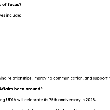
 of focus?
ves include:
ning relationships, improving communication, and supporting
 Affairs been around?
ing UDIA will celebrate its 75th anniversary in 2028.