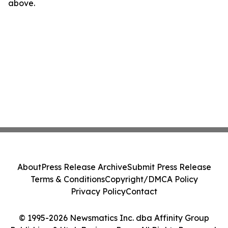
above.
About
Press Release Archive
Submit Press Release
Terms & Conditions
Copyright/DMCA Policy
Privacy Policy
Contact
© 1995-2026 Newsmatics Inc. dba Affinity Group