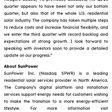
quarter appears to have been not only our bottom
quarter, but also that of the whole U.S. residential
solar industry. The company has taken multiple steps
to reduce costs and increase financial flexibility, and
we enter the third quarter with record backlog and
expectations of strong growth. I look forward to
speaking with investors soon to provide a detailed
update on our progress.”
About SunPower
SunPower Inc. (Nasdaq: SPWR) is a leading
residential solar services provider in North America.
The Company’s digital platform and installation
services support energy needs for customers wishing
to make the transition to a more energy-efficient
lifestyle. For more information visit