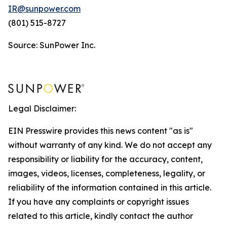
IR@sunpower.com
(801) 515-8727
Source: SunPower Inc.
Legal Disclaimer:
EIN Presswire provides this news content "as is"
without warranty of any kind. We do not accept any
responsibility or liability for the accuracy, content,
images, videos, licenses, completeness, legality, or
reliability of the information contained in this article.
If you have any complaints or copyright issues
related to this article, kindly contact the author