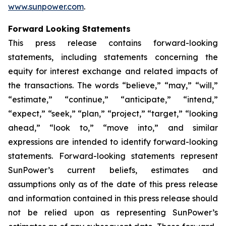
www.sunpower.com
.
Forward Looking Statements
This press release contains forward-looking
statements, including statements concerning the
equity for interest exchange and related impacts of
the transactions. The words “believe,” “may,” “will,”
“estimate,” “continue,” “anticipate,” “intend,”
“expect,” “seek,” “plan,” “project,” “target,” “looking
ahead,” “look to,” “move into,” and similar
expressions are intended to identify forward-looking
statements. Forward-looking statements represent
SunPower’s current beliefs, estimates and
assumptions only as of the date of this press release
and information contained in this press release should
not be relied upon as representing SunPower’s