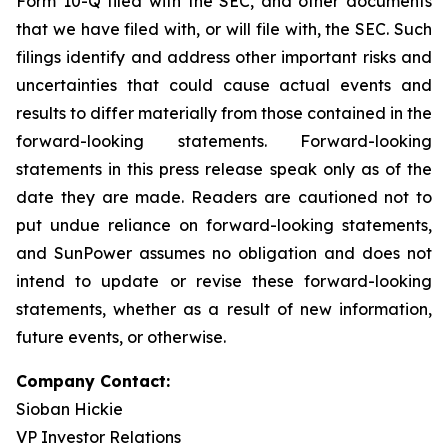
Form 10-Q filed with the SEC, and other documents
that we have filed with, or will file with, the SEC. Such
filings identify and address other important risks and
uncertainties that could cause actual events and
results to differ materially from those contained in the
forward-looking statements. Forward-looking
statements in this press release speak only as of the
date they are made. Readers are cautioned not to
put undue reliance on forward-looking statements,
and SunPower assumes no obligation and does not
intend to update or revise these forward-looking
statements, whether as a result of new information,
future events, or otherwise.
Company Contact:
Sioban Hickie
VP Investor Relations