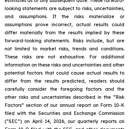
estimates as of any subsequent date. These forward-
looking statements are subject to risks, uncertainties,
and assumptions. If the risks materialize or
assumptions prove incorrect, actual results could
differ materially from the results implied by these
forward-looking statements. Risks include, but are
not limited to market risks, trends and conditions.
These risks are not exhaustive. For additional
information on these risks and uncertainties and other
potential factors that could cause actual results to
differ from the results predicted, readers should
carefully consider the foregoing factors and the
other risks and uncertainties described in the “Risk
Factors” section of our annual report on Form 10-K
filed with the Securities and Exchange Commission
(“SEC”) on April 14, 2026, our quarterly reports on