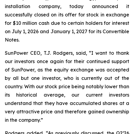
installation company, today announced it
successfully closed on its offer for stock in exchange
for $10 million cash due to certain holders for interest
on July 1, 2026 and January 1, 2027 for its Convertible
Notes.
SunPower CEO, T.J. Rodgers, said, “I want to thank
our investors once again for their continued support
of SunPower, as the equity exchange was accepted
by all but one investor, who is currently out of the
country. With our stock price being notably lower than
its historical average, our current investors
understand that they have accumulated shares at a
very attractive price and therefore gained ownership
in the company.”
Rodgers added, “As previously discussed, the Q2’26