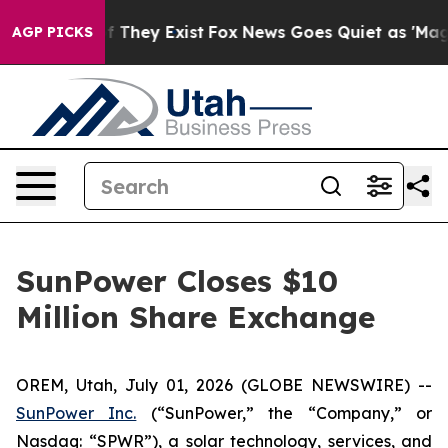
s no Proof They Exist
Fox News Goes Quiet as 'Maga Me
AGP PICKS
SunPower Closes $10
Million Share Exchange
OREM, Utah, July 01, 2026 (GLOBE NEWSWIRE) --
SunPower Inc.
(“SunPower,” the “Company,” or
Nasdaq: “SPWR”), a solar technology, services, and