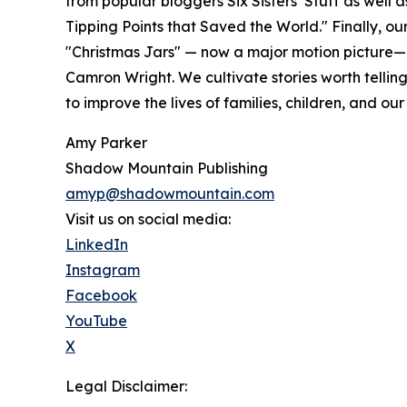
from popular bloggers Six Sisters’ Stuff as well 
Tipping Points that Saved the World." Finally, our 
"Christmas Jars" — now a major motion picture—
Camron Wright. We cultivate stories worth tellin
to improve the lives of families, children, and our
Amy Parker
Shadow Mountain Publishing
amyp@shadowmountain.com
Visit us on social media:
LinkedIn
Instagram
Facebook
YouTube
X
Legal Disclaimer: