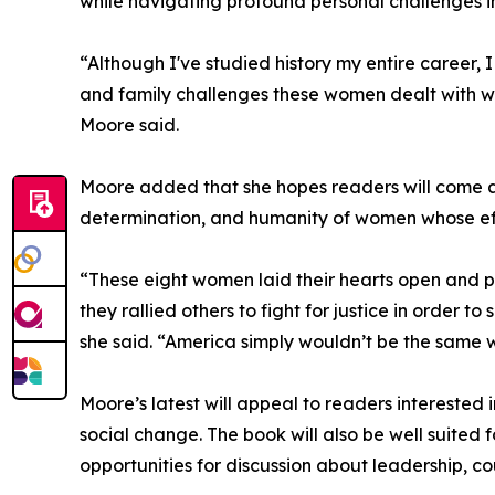
while navigating profound personal challenges i
“Although I've studied history my entire career
and family challenges these women dealt with wh
Moore said.
Moore added that she hopes readers will come aw
determination, and humanity of women whose eff
“These eight women laid their hearts open and put
they rallied others to fight for justice in order to
she said. “America simply wouldn’t be the same 
Moore’s latest will appeal to readers interested
social change. The book will also be well suited f
opportunities for discussion about leadership, co