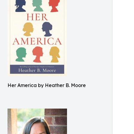
Her America by Heather B. Moore