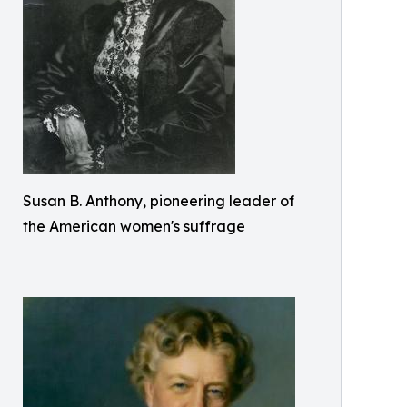
Susan B. Anthony, pioneering leader of
the American women's suffrage