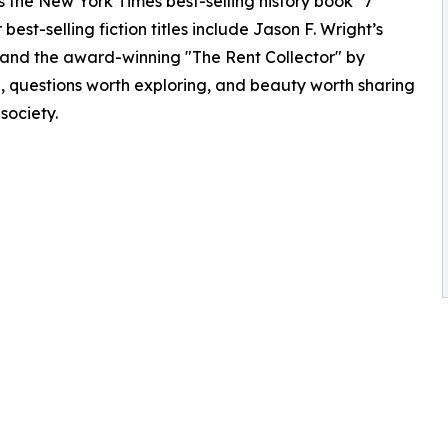
as the New York Times best-selling history book "7
best-selling fiction titles include Jason F. Wright’s
and the award-winning "The Rent Collector" by
g, questions worth exploring, and beauty worth sharing
 society.