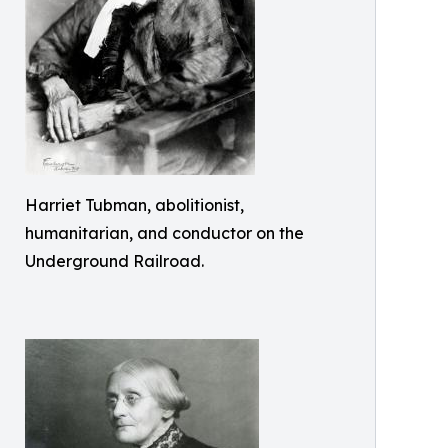
Harriet Tubman, abolitionist,
humanitarian, and conductor on the
Underground Railroad.