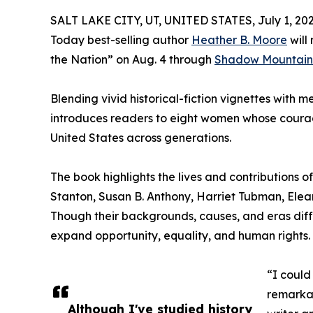
SALT LAKE CITY, UT, UNITED STATES, July 1, 202
Today best-selling author
Heather B. Moore
will
the Nation” on Aug. 4 through
Shadow Mountain
Blending vivid historical-fiction vignettes with 
introduces readers to eight women whose courag
United States across generations.
The book highlights the lives and contributions 
Stanton, Susan B. Anthony, Harriet Tubman, Elea
Though their backgrounds, causes, and eras dif
expand opportunity, equality, and human rights.
“I could
remarkab
Although I've studied history