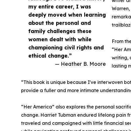
writer a
my entire career, I was
Warren, 
deeply moved when learning
remarka
about the personal and
trailbla
family challenges these
women dealt with while
From the
championing civil rights and
“Her Am
ethical change.”
writing, 
— Heather B. Moore
lasting 
“This book is unique because I've interwoven both
provide a fuller and more intimate understanding 
“Her America” also explores the personal sacrif
change. Harriet Tubman endured lifelong pain fr
traveled and campaigned with little financial se