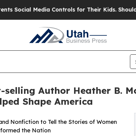
l Media Controls for Their Kids. Should the US?
Th
selling Author Heather B. Mo
lped Shape America
nd Nonfiction to Tell the Stories of Women
sformed the Nation