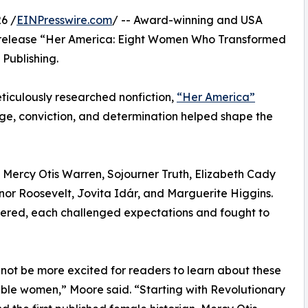
6 /
EINPresswire.com
/ -- Award-winning and USA
 release “Her America: Eight Women Who Transformed
Publishing.
meticulously researched nonfiction,
“Her America”
e, conviction, and determination helped shape the
of Mercy Otis Warren, Sojourner Truth, Elizabeth Cady
nor Roosevelt, Jovita Idár, and Marguerite Higgins.
fered, each challenged expectations and fought to
 not be more excited for readers to learn about these
le women,” Moore said. “Starting with Revolutionary