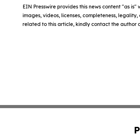
EIN Presswire provides this news content "as is" 
images, videos, licenses, completeness, legality, o
related to this article, kindly contact the author
P