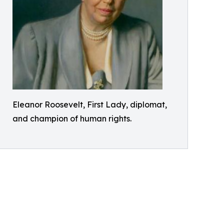
Eleanor Roosevelt, First Lady, diplomat,
and champion of human rights.