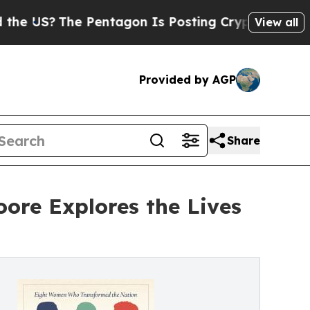
e Pentagon Is Posting Cryptic Biblical Messages
View all
Provided by AGP
Share
ore Explores the Lives