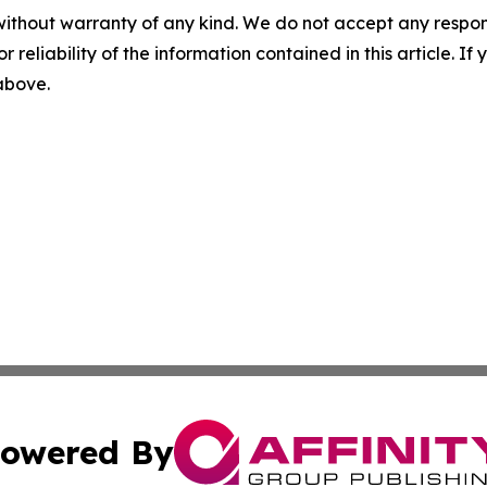
without warranty of any kind. We do not accept any responsib
r reliability of the information contained in this article. I
 above.
owered By