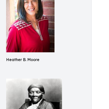
Heather B. Moore