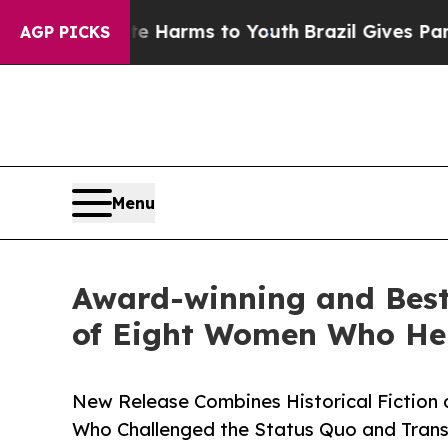
 Abate Harms to Youth
Brazil Gives Parents Socia
AGP PICKS
Menu
Award-winning and Best-
of Eight Women Who He
New Release Combines Historical Fiction a
Who Challenged the Status Quo and Tran