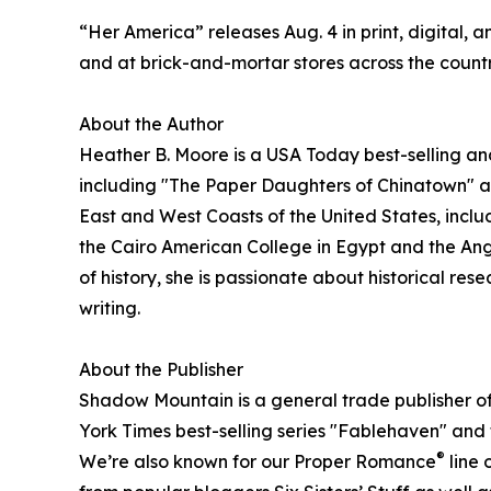
“Her America” releases Aug. 4 in print, digital, 
and at brick-and-mortar stores across the countr
About the Author
Heather B. Moore is a USA Today best-selling an
including "The Paper Daughters of Chinatown" a
East and West Coasts of the United States, incl
the Cairo American College in Egypt and the Angl
of history, she is passionate about historical res
writing.
About the Publisher
Shadow Mountain is a general trade publisher of 
York Times best-selling series "Fablehaven" and
®
We’re also known for our Proper Romance
line 