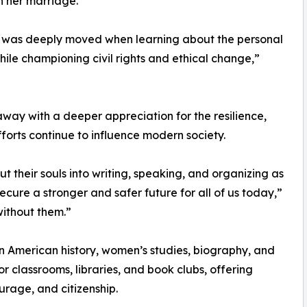
n her marriage.
, I was deeply moved when learning about the personal
ile championing civil rights and ethical change,”
ay with a deeper appreciation for the resilience,
orts continue to influence modern society.
 their souls into writing, speaking, and organizing as
 secure a stronger and safer future for all of us today,”
without them.”
 in American history, women’s studies, biography, and
or classrooms, libraries, and book clubs, offering
urage, and citizenship.