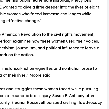
nd the first published female historian, Mercy Otis
I wanted to dive a little deeper into the lives of eight
ble women who faced immense challenges while
zing effective change.”
 American Revolution to the civil rights movement,
erica” examines how these women used their voices,
activism, journalism, and political influence to leave a
mark on the nation.
 historical-fiction vignettes and nonfiction prose to
of their lives,” Moore said.
ices and struggles these women faced while pursuing
om a traumatic brain injury. Susan B. Anthony often
curity. Eleanor Roosevelt pursued civil rights advocacy