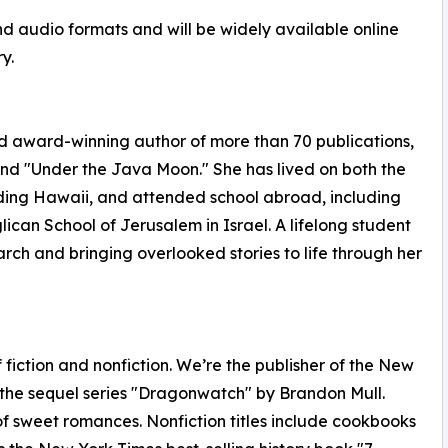
and audio formats and will be widely available online
y.
d award-winning author of more than 70 publications,
nd "Under the Java Moon." She has lived on both the
uding Hawaii, and attended school abroad, including
ican School of Jerusalem in Israel. A lifelong student
earch and bringing overlooked stories to life through her
fiction and nonfiction. We’re the publisher of the New
 the sequel series "Dragonwatch" by Brandon Mull.
of sweet romances. Nonfiction titles include cookbooks