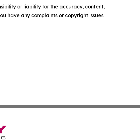
ility or liability for the accuracy, content,
f you have any complaints or copyright issues