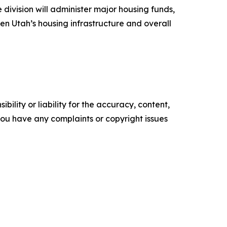
 division will administer major housing funds,
en Utah’s housing infrastructure and overall
ility or liability for the accuracy, content,
f you have any complaints or copyright issues