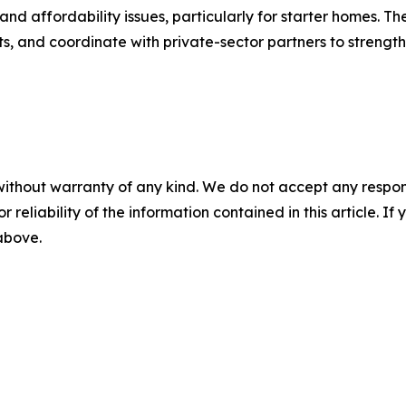
nd affordability issues, particularly for starter homes. The
s, and coordinate with private-sector partners to strength
without warranty of any kind. We do not accept any responsib
r reliability of the information contained in this article. I
 above.