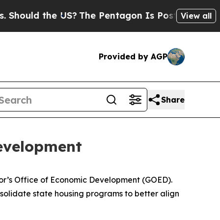
Should the US?
The Pentagon Is Posting Cryptic B
View all
Provided by AGP
Share
evelopment
nor’s Office of Economic Development (GOED).
consolidate state housing programs to better align