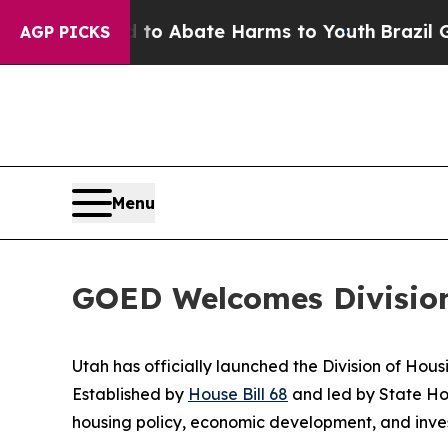
Million Fund to Abate Harms to Youth
Brazil Giv
AGP PICKS
Menu
GOED Welcomes Divisio
Utah has officially launched the Division of H
Established by
House Bill 68
and led by State H
housing policy, economic development, and inve