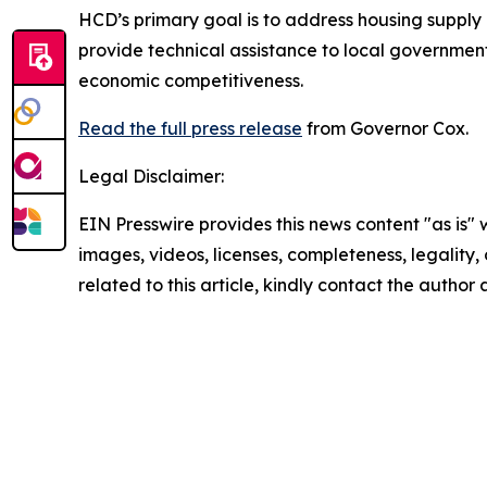
HCD’s primary goal is to address housing supply a
provide technical assistance to local government
economic competitiveness.
Read the full press release
from Governor Cox.
Legal Disclaimer:
EIN Presswire provides this news content "as is" 
images, videos, licenses, completeness, legality, o
related to this article, kindly contact the author