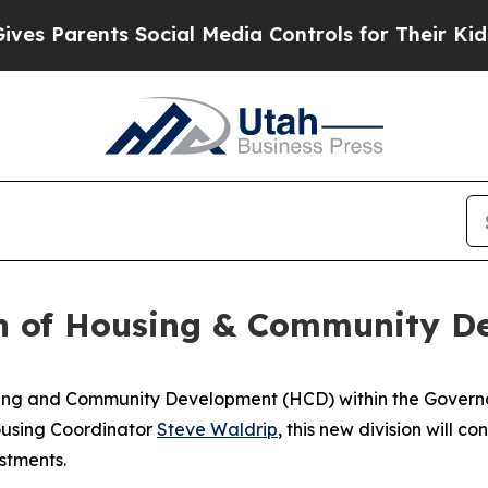
es Parents Social Media Controls for Their Kids. 
n of Housing & Community D
ousing and Community Development (HCD) within the Gover
ousing Coordinator
Steve Waldrip
, this new division will 
stments.