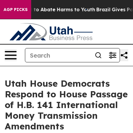
Million Fund to Abate Harms to Youth
Brazil Gives Par
AGP PICKS
Utah House Democrats
Respond to House Passage
of H.B. 141 International
Money Transmission
Amendments