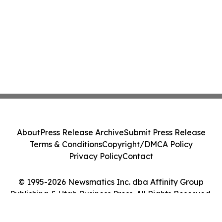
About
Press Release Archive
Submit Press Release
Terms & Conditions
Copyright/DMCA Policy
Privacy Policy
Contact
© 1995-2026 Newsmatics Inc. dba Affinity Group
Publishing & Utah Business Press. All Rights Reserved.
Cookie Settings / Your Privacy Choices