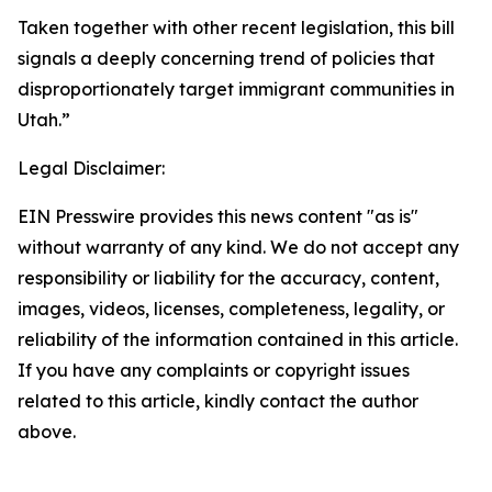
Taken together with other recent legislation, this bill
signals a deeply concerning trend of policies that
disproportionately target immigrant communities in
Utah.”
Legal Disclaimer:
EIN Presswire provides this news content "as is"
without warranty of any kind. We do not accept any
responsibility or liability for the accuracy, content,
images, videos, licenses, completeness, legality, or
reliability of the information contained in this article.
If you have any complaints or copyright issues
related to this article, kindly contact the author
above.