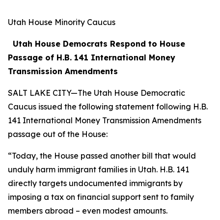
Utah House Minority Caucus
Utah House Democrats Respond to House
Passage of H.B. 141 International Money
Transmission Amendments
SALT LAKE CITY—The Utah House Democratic
Caucus issued the following statement following H.B.
141 International Money Transmission Amendments
passage out of the House:
“Today, the House passed another bill that would
unduly harm immigrant families in Utah. H.B. 141
directly targets undocumented immigrants by
imposing a tax on financial support sent to family
members abroad – even modest amounts.