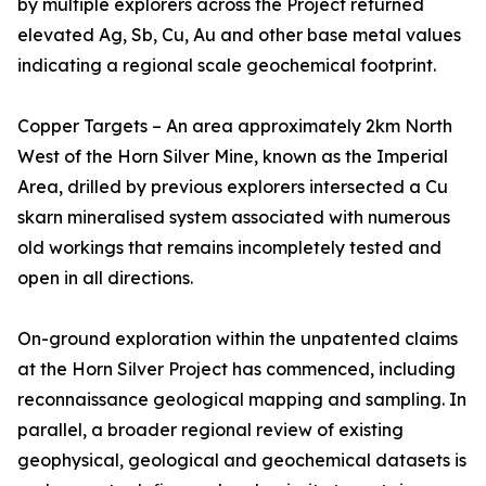
by multiple explorers across the Project returned
elevated Ag, Sb, Cu, Au and other base metal values
indicating a regional scale geochemical footprint.
Copper Targets – An area approximately 2km North
West of the Horn Silver Mine, known as the Imperial
Area, drilled by previous explorers intersected a Cu
skarn mineralised system associated with numerous
old workings that remains incompletely tested and
open in all directions.
On-ground exploration within the unpatented claims
at the Horn Silver Project has commenced, including
reconnaissance geological mapping and sampling. In
parallel, a broader regional review of existing
geophysical, geological and geochemical datasets is