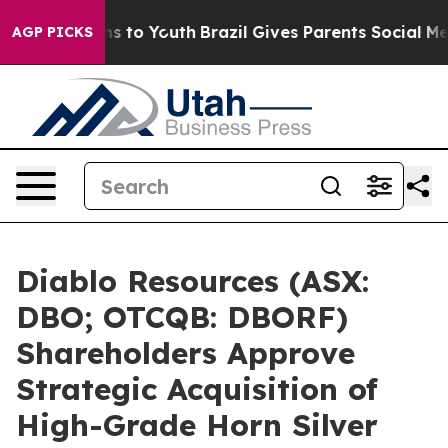
te Harms to Youth
Brazil Gives Parents Social Media Co
AGP PICKS
Diablo Resources (ASX:
DBO; OTCQB: DBORF)
Shareholders Approve
Strategic Acquisition of
High-Grade Horn Silver