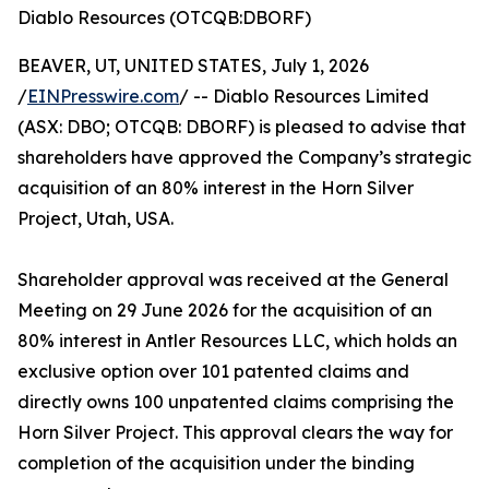
Diablo Resources (OTCQB:DBORF)
BEAVER, UT, UNITED STATES, July 1, 2026
/
EINPresswire.com
/ -- Diablo Resources Limited
(ASX: DBO; OTCQB: DBORF) is pleased to advise that
shareholders have approved the Company’s strategic
acquisition of an 80% interest in the Horn Silver
Project, Utah, USA.
Shareholder approval was received at the General
Meeting on 29 June 2026 for the acquisition of an
80% interest in Antler Resources LLC, which holds an
exclusive option over 101 patented claims and
directly owns 100 unpatented claims comprising the
Horn Silver Project. This approval clears the way for
completion of the acquisition under the binding