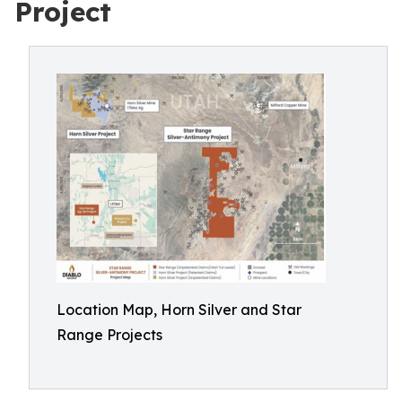
Project
Location Map, Horn Silver and Star
Range Projects