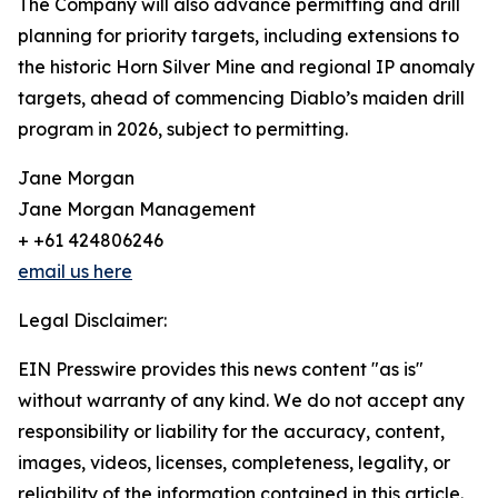
The Company will also advance permitting and drill
planning for priority targets, including extensions to
the historic Horn Silver Mine and regional IP anomaly
targets, ahead of commencing Diablo’s maiden drill
program in 2026, subject to permitting.
Jane Morgan
Jane Morgan Management
+ +61 424806246
email us here
Legal Disclaimer:
EIN Presswire provides this news content "as is"
without warranty of any kind. We do not accept any
responsibility or liability for the accuracy, content,
images, videos, licenses, completeness, legality, or
reliability of the information contained in this article.