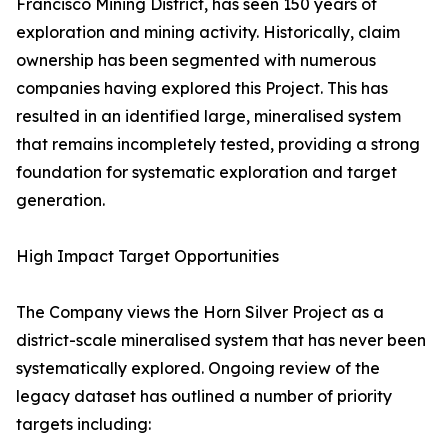
Francisco Mining District, has seen 150 years of
exploration and mining activity. Historically, claim
ownership has been segmented with numerous
companies having explored this Project. This has
resulted in an identified large, mineralised system
that remains incompletely tested, providing a strong
foundation for systematic exploration and target
generation.
High Impact Target Opportunities
The Company views the Horn Silver Project as a
district-scale mineralised system that has never been
systematically explored. Ongoing review of the
legacy dataset has outlined a number of priority
targets including: