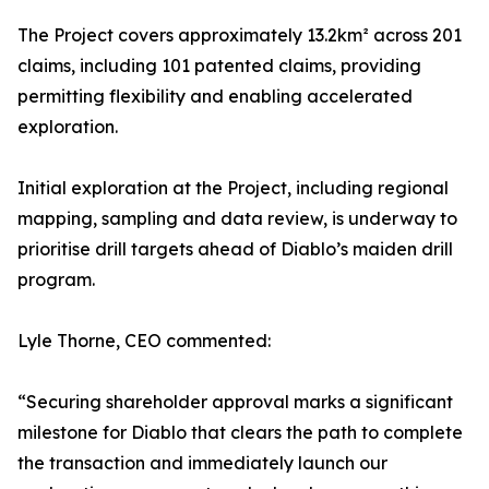
The Project covers approximately 13.2km² across 201
claims, including 101 patented claims, providing
permitting flexibility and enabling accelerated
exploration.
Initial exploration at the Project, including regional
mapping, sampling and data review, is underway to
prioritise drill targets ahead of Diablo’s maiden drill
program.
Lyle Thorne, CEO commented:
“Securing shareholder approval marks a significant
milestone for Diablo that clears the path to complete
the transaction and immediately launch our