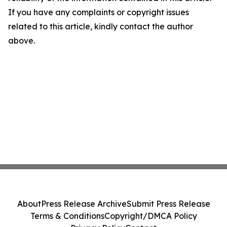
If you have any complaints or copyright issues
related to this article, kindly contact the author
above.
About
Press Release Archive
Submit Press Release
Terms & Conditions
Copyright/DMCA Policy