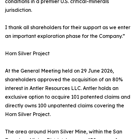
conditions in a premier U.S. critical-minerals
jurisdiction.
I thank all shareholders for their support as we enter
an important exploration phase for the Company.”
Horn Silver Project
At the General Meeting held on 29 June 2026,
shareholders approved the acquisition of an 80%
interest in Antler Resources LLC. Antler holds an
exclusive option to acquire 101 patented claims and
directly owns 100 unpatented claims covering the
Horn Silver Project.
The area around Horn Silver Mine, within the San