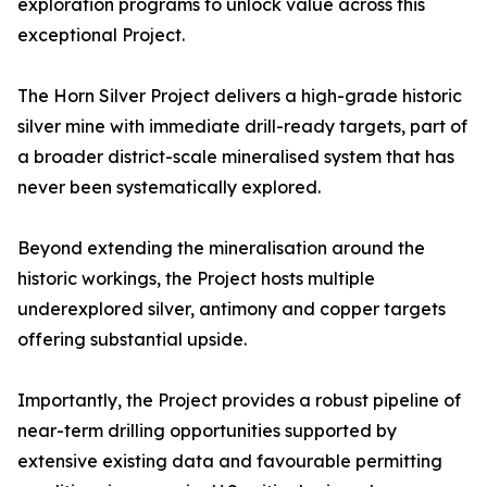
exploration programs to unlock value across this
exceptional Project.
The Horn Silver Project delivers a high-grade historic
silver mine with immediate drill-ready targets, part of
a broader district-scale mineralised system that has
never been systematically explored.
Beyond extending the mineralisation around the
historic workings, the Project hosts multiple
underexplored silver, antimony and copper targets
offering substantial upside.
Importantly, the Project provides a robust pipeline of
near-term drilling opportunities supported by
extensive existing data and favourable permitting