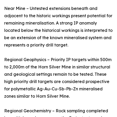
Near Mine – Untested extensions beneath and
adjacent to the historic workings present potential for
remaining mineralisation. A strong IP anomaly
located below the historical workings is interpreted to
be an extension of the known mineralised system and
represents a priority drill target.
Regional Geophysics – Priority IP targets within 500m
to 2,000m of the Horn Silver Mine in similar structural
and geological settings remain to be tested. These
high priority drill targets are considered prospective
for polymetallic Ag-Au-Cu-Sb-Pb-Zn mineralised
zones similar to Horn Silver Mine.
Regional Geochemistry – Rock sampling completed