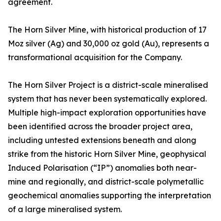
agreement.
The Horn Silver Mine, with historical production of 17
Moz silver (Ag) and 30,000 oz gold (Au), represents a
transformational acquisition for the Company.
The Horn Silver Project is a district-scale mineralised
system that has never been systematically explored.
Multiple high-impact exploration opportunities have
been identified across the broader project area,
including untested extensions beneath and along
strike from the historic Horn Silver Mine, geophysical
Induced Polarisation (“IP”) anomalies both near-
mine and regionally, and district-scale polymetallic
geochemical anomalies supporting the interpretation
of a large mineralised system.