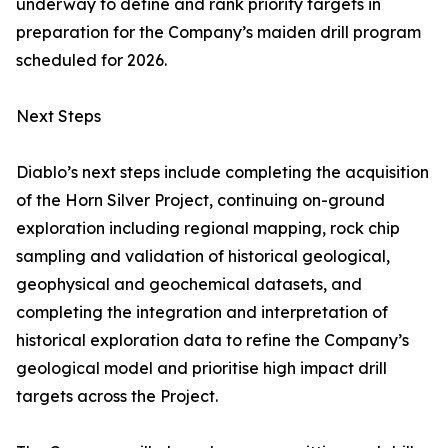
underway to define and rank priority targets in
preparation for the Company’s maiden drill program
scheduled for 2026.
Next Steps
Diablo’s next steps include completing the acquisition
of the Horn Silver Project, continuing on-ground
exploration including regional mapping, rock chip
sampling and validation of historical geological,
geophysical and geochemical datasets, and
completing the integration and interpretation of
historical exploration data to refine the Company’s
geological model and prioritise high impact drill
targets across the Project.