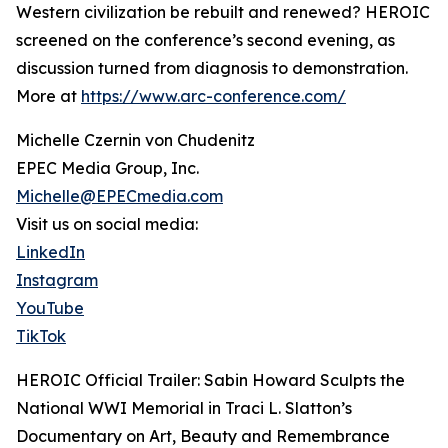
Western civilization be rebuilt and renewed? HEROIC
screened on the conference’s second evening, as
discussion turned from diagnosis to demonstration.
More at
https://www.arc-conference.com/
Michelle Czernin von Chudenitz
EPEC Media Group, Inc.
Michelle@EPECmedia.com
Visit us on social media:
LinkedIn
Instagram
YouTube
TikTok
HEROIC Official Trailer: Sabin Howard Sculpts the
National WWI Memorial in Traci L. Slatton’s
Documentary on Art, Beauty and Remembrance