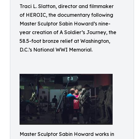
Traci L. Slatton, director and filmmaker
of HEROIC, the documentary following
Master Sculptor Sabin Howard’s nine-
year creation of A Soldier’s Journey, the
58.5-foot bronze relief at Washington,
D.C.’s National WWI Memorial.
Master Sculptor Sabin Howard works in