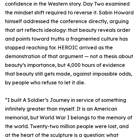
confidence in the Western story. Day Two examined
the mindset shift required to reverse it. Sabin Howard
himself addressed the conference directly, arguing
that art reflects ideology: that beauty reveals order
and points toward truths a fragmented culture has
stopped reaching for. HEROIC arrived as the
demonstration of that argument — not a thesis about
beauty’s importance, but 4,000 hours of evidence
that beauty still gets made, against impossible odds,
by people who refuse to let it die.
“I built A Soldier’s Journey in service of something
infinitely greater than myself. It is an American
memorial, but World War I belongs to the memory of
the world. Twenty-two million people were lost, and
at the heart of the sculpture is a question: what