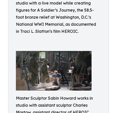
studio with a live model while creating
figures for A Soldier’s Journey, the 58.5-
foot bronze relief at Washington, D.C.’s
National WWI Memorial, as documented
in Traci L. Slatton’s film HEROIC.
Master Sculptor Sabin Howard works in
studio with assistant sculptor Charles
Mostow, assistant director of HEROIC,