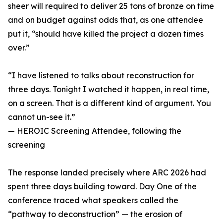
sheer will required to deliver 25 tons of bronze on time
and on budget against odds that, as one attendee
put it, “should have killed the project a dozen times
over.”
“I have listened to talks about reconstruction for
three days. Tonight I watched it happen, in real time,
on a screen. That is a different kind of argument. You
cannot un-see it.”
— HEROIC Screening Attendee, following the
screening
The response landed precisely where ARC 2026 had
spent three days building toward. Day One of the
conference traced what speakers called the
“pathway to deconstruction” — the erosion of