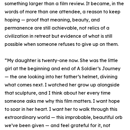
something larger than a film review. It became, in the
words of more than one attendee, a reason to keep
hoping — proof that meaning, beauty, and
permanence are still achievable, not relics of a
civilization in retreat but evidence of what is still
possible when someone refuses to give up on them.
“My daughter is twenty-one now. She was the little
girl at the beginning and end of A Soldier’s Journey
— the one looking into her father’s helmet, divining
what comes next. I watched her grow up alongside
that sculpture, and I think about her every time
someone asks me why this film matters. I want hope
to soar in her heart. I want her to walk through this
extraordinary world — this improbable, beautiful orb
we’ve been given — and feel grateful for it, not