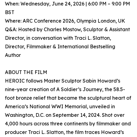
When: Wednesday, June 24, 2026 | 6:00 PM – 9:00 PM
BST
Where: ARC Conference 2026, Olympia London, UK
Q&A: Hosted by Charles Mostow, Sculptor & Assistant
Director, in conversation with Traci L. Slatton,
Director, Filmmaker & International Bestselling
Author
ABOUT THE FILM
HEROIC follows Master Sculptor Sabin Howard’s
nine-year creation of A Soldier’s Journey, the 58.5-
foot bronze relief that became the sculptural heart of
America’s National WWI Memorial, unveiled in
Washington, D.C. on September 14, 2024. Shot over
4,000 hours across three continents by filmmaker and
producer Traci L. Slatton, the film traces Howard’s