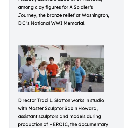
among clay figures for A Soldier’s
Journey, the bronze relief at Washington,
D.C.’s National WWI Memorial.
Director Traci L. Slatton works in studio
with Master Sculptor Sabin Howard,
assistant sculptors and models during
production of HEROIC, the documentary