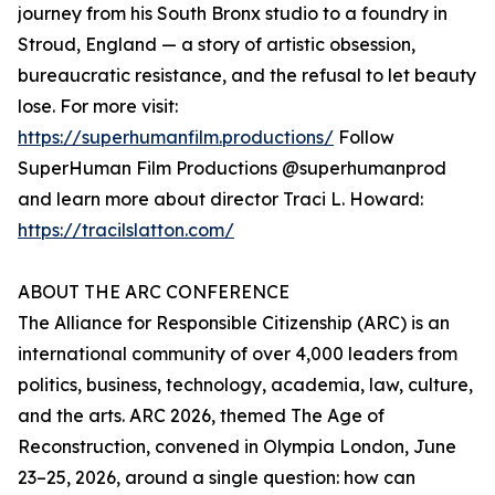
journey from his South Bronx studio to a foundry in
Stroud, England — a story of artistic obsession,
bureaucratic resistance, and the refusal to let beauty
lose. For more visit:
https://superhumanfilm.productions/
Follow
SuperHuman Film Productions @superhumanprod
and learn more about director Traci L. Howard:
https://tracilslatton.com/
ABOUT THE ARC CONFERENCE
The Alliance for Responsible Citizenship (ARC) is an
international community of over 4,000 leaders from
politics, business, technology, academia, law, culture,
and the arts. ARC 2026, themed The Age of
Reconstruction, convened in Olympia London, June
23–25, 2026, around a single question: how can