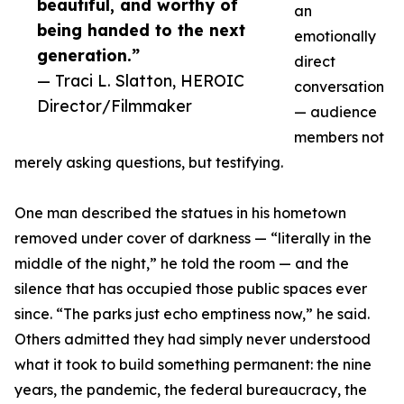
beautiful, and worthy of
an
being handed to the next
emotionally
generation.”
direct
— Traci L. Slatton, HEROIC
conversation
Director/Filmmaker
— audience
members not
merely asking questions, but testifying.
One man described the statues in his hometown
removed under cover of darkness — “literally in the
middle of the night,” he told the room — and the
silence that has occupied those public spaces ever
since. “The parks just echo emptiness now,” he said.
Others admitted they had simply never understood
what it took to build something permanent: the nine
years, the pandemic, the federal bureaucracy, the