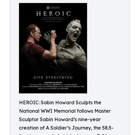
HEROIC: Sabin Howard Sculpts the
National WWI Memorial follows Master
Sculptor Sabin Howard’s nine-year
creation of A Soldier’s Journey, the 58.5-