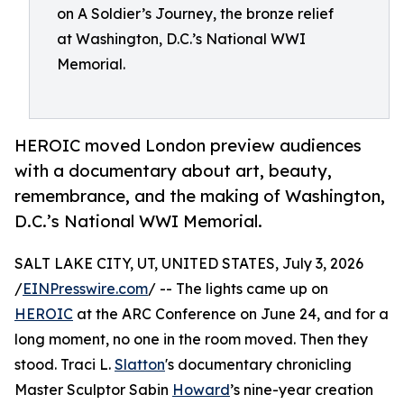
on A Soldier’s Journey, the bronze relief
at Washington, D.C.’s National WWI
Memorial.
HEROIC moved London preview audiences
with a documentary about art, beauty,
remembrance, and the making of Washington,
D.C.’s National WWI Memorial.
SALT LAKE CITY, UT, UNITED STATES, July 3, 2026
/
EINPresswire.com
/ -- The lights came up on
HEROIC
at the ARC Conference on June 24, and for a
long moment, no one in the room moved. Then they
stood. Traci L.
Slatton
's documentary chronicling
Master Sculptor Sabin
Howard
’s nine-year creation