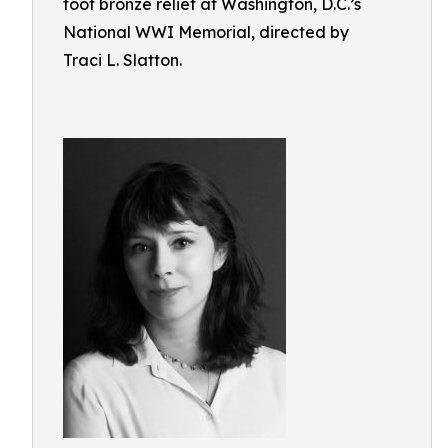
foot bronze relief at Washington, D.C.’s
National WWI Memorial, directed by
Traci L. Slatton.