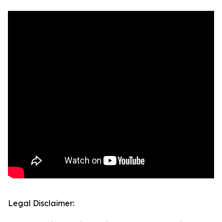
Legal Disclaimer: