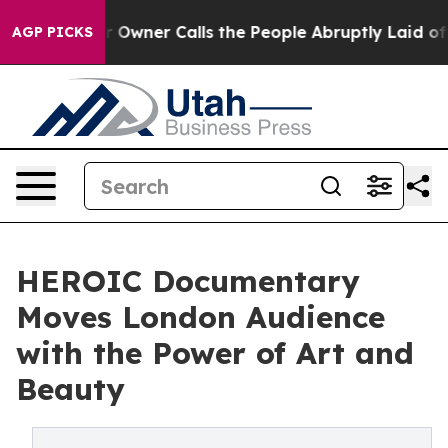
er Owner Calls the People Abruptly Laid off “Simply
AGP PICKS
HEROIC Documentary
Moves London Audience
with the Power of Art and
Beauty