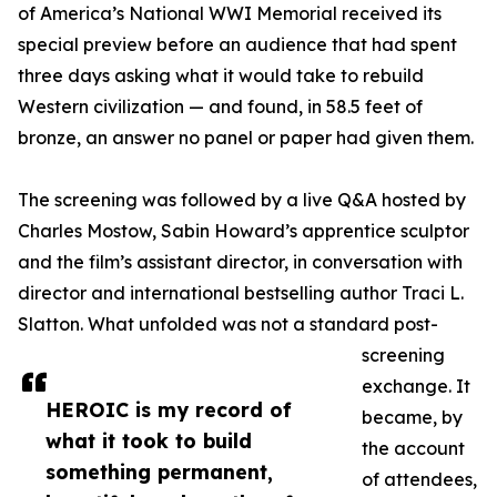
of America’s National WWI Memorial received its
special preview before an audience that had spent
three days asking what it would take to rebuild
Western civilization — and found, in 58.5 feet of
bronze, an answer no panel or paper had given them.
The screening was followed by a live Q&A hosted by
Charles Mostow, Sabin Howard’s apprentice sculptor
and the film’s assistant director, in conversation with
director and international bestselling author Traci L.
Slatton. What unfolded was not a standard post-
screening
exchange. It
HEROIC is my record of
became, by
what it took to build
the account
something permanent,
of attendees,