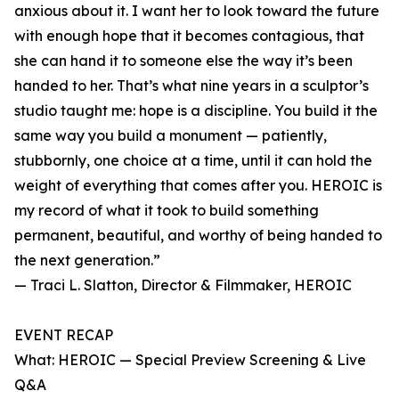
anxious about it. I want her to look toward the future
with enough hope that it becomes contagious, that
she can hand it to someone else the way it’s been
handed to her. That’s what nine years in a sculptor’s
studio taught me: hope is a discipline. You build it the
same way you build a monument — patiently,
stubbornly, one choice at a time, until it can hold the
weight of everything that comes after you. HEROIC is
my record of what it took to build something
permanent, beautiful, and worthy of being handed to
the next generation.”
— Traci L. Slatton, Director & Filmmaker, HEROIC
EVENT RECAP
What: HEROIC — Special Preview Screening & Live
Q&A