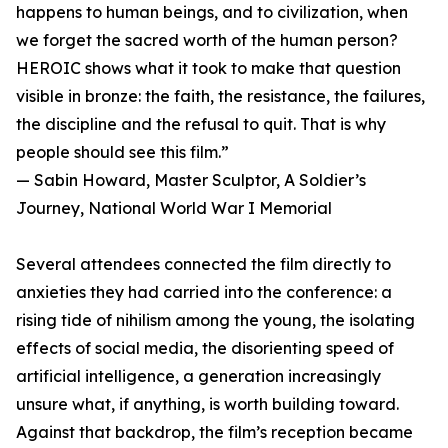
happens to human beings, and to civilization, when
we forget the sacred worth of the human person?
HEROIC shows what it took to make that question
visible in bronze: the faith, the resistance, the failures,
the discipline and the refusal to quit. That is why
people should see this film.”
— Sabin Howard, Master Sculptor, A Soldier’s
Journey, National World War I Memorial
Several attendees connected the film directly to
anxieties they had carried into the conference: a
rising tide of nihilism among the young, the isolating
effects of social media, the disorienting speed of
artificial intelligence, a generation increasingly
unsure what, if anything, is worth building toward.
Against that backdrop, the film’s reception became