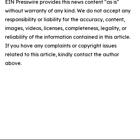
EIN Presswire provides this news content "as is"
without warranty of any kind. We do not accept any
responsibility or liability for the accuracy, content,
images, videos, licenses, completeness, legality, or
reliability of the information contained in this article.
If you have any complaints or copyright issues
related to this article, kindly contact the author
above.