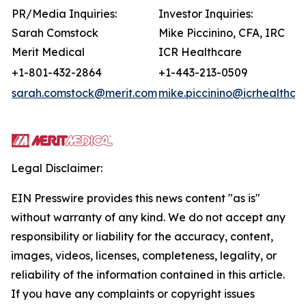
PR/Media Inquiries:
Investor Inquiries:
Sarah Comstock
Mike Piccinino, CFA, IRC
Merit Medical
ICR Healthcare
+1-801-432-2864
+1-443-213-0509
sarah.comstock@merit.com
mike.piccinino@icrhealthca
Legal Disclaimer:
EIN Presswire provides this news content "as is"
without warranty of any kind. We do not accept any
responsibility or liability for the accuracy, content,
images, videos, licenses, completeness, legality, or
reliability of the information contained in this article.
If you have any complaints or copyright issues