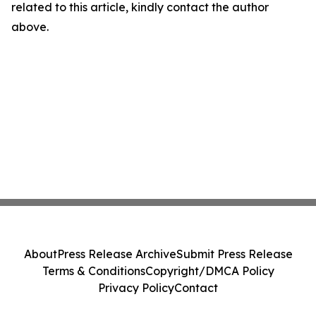
related to this article, kindly contact the author
above.
About
Press Release Archive
Submit Press Release
Terms & Conditions
Copyright/DMCA Policy
Privacy Policy
Contact