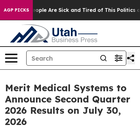
an Win: “People Are Sick and Tired of This Politics of
AGP PICKS
Merit Medical Systems to
Announce Second Quarter
2026 Results on July 30,
2026