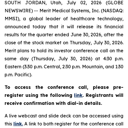
SOUTH JORDAN, Utah, July 02, 2026 (GLOBE
NEWSWIRE) -- Merit Medical Systems, Inc. (NASDAQ:
MMSI), a global leader of healthcare technology,
announced today that it will release its financial
results for the quarter ended June 30, 2026, after the
close of the stock market on Thursday, July 30, 2026.
Merit plans to hold its investor conference call on the
same day (Thursday, July 30, 2026) at 4:30 p.m.
Eastern (3:30 p.m. Central, 2:30 p.m. Mountain, and 1:30
p.m. Pacific).
To access the conference call, please pre-
register using the following
link
.
Registrants will
receive confirmation with dial-in details.
A live webcast and slide deck can be accessed using
this
link.
A link to both register for the conference call