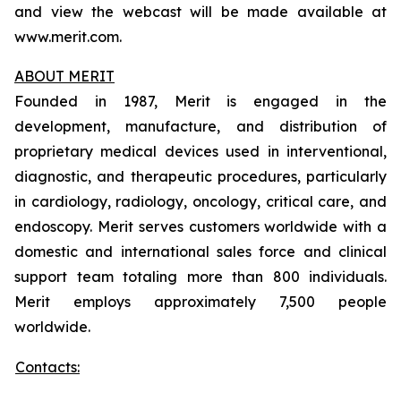
and view the webcast will be made available at
www.merit.com.
ABOUT MERIT
Founded in 1987, Merit is engaged in the
development, manufacture, and distribution of
proprietary medical devices used in interventional,
diagnostic, and therapeutic procedures, particularly
in cardiology, radiology, oncology, critical care, and
endoscopy. Merit serves customers worldwide with a
domestic and international sales force and clinical
support team totaling more than 800 individuals.
Merit employs approximately 7,500 people
worldwide.
Contacts: