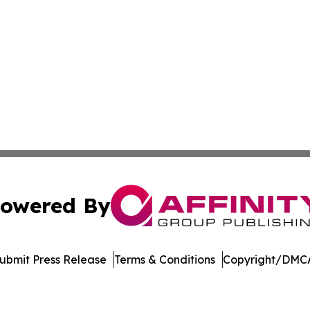
owered By
ubmit Press Release
Terms & Conditions
Copyright/DMCA
s Inc. dba Affinity Group Publishing & Utah Business Press