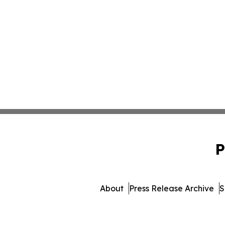
P
About
Press Release Archive
S
© 1995-2026 Newsmatic