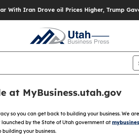
ith Iran Drove oil Prices Higher, Trump Gave Po
e at MyBusiness.utah.gov
acy so you can get back to building your business. We ar
bot launched by the State of Utah government at
mybusines
building your business.