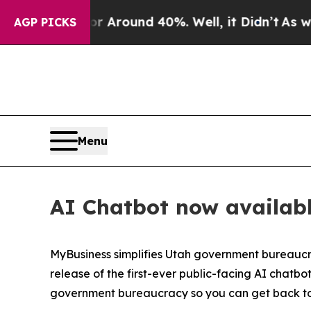
e a Floor Around 40%. Well, it Didn’t
As war W
AGP PICKS
Menu
AI Chatbot now availabl
MyBusiness simplifies Utah government bureaucr
release of the first-ever public-facing AI chat
government bureaucracy so you can get back to 