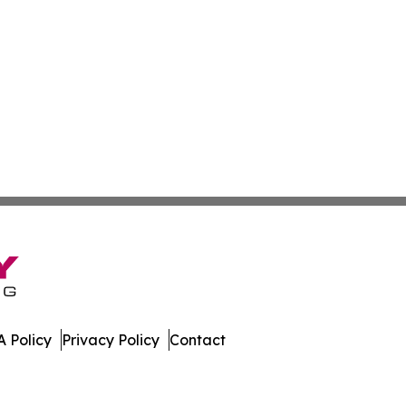
 Policy
Privacy Policy
Contact
. All Rights Reserved.