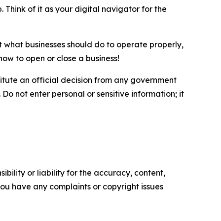
 Think of it as your digital navigator for the
ut what businesses should do to operate properly,
how to open or close a business!
itute an official decision from any government
Do not enter personal or sensitive information; it
ility or liability for the accuracy, content,
f you have any complaints or copyright issues