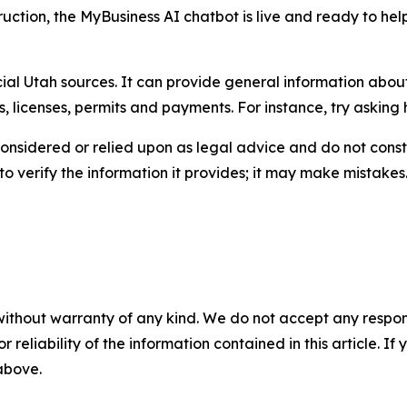
uction, the MyBusiness AI chatbot is live and ready to help.
icial Utah sources. It can provide general information abo
, licenses, permits and payments. For instance, try asking 
onsidered or relied upon as legal advice and do not const
o verify the information it provides; it may make mistakes. 
without warranty of any kind. We do not accept any responsib
r reliability of the information contained in this article. I
 above.