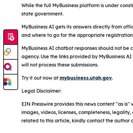
While the full MyBusiness platform is under constr
state government.
MyBusiness AI gets its answers directly from off
and where to go for the appropriate registrations
MyBusiness AI chatbot responses should not be c
agency. Use the links provided by MyBusiness AI t
will not process these submissions.
Try it out now at
mybusiness.utah.gov
.
Legal Disclaimer:
EIN Presswire provides this news content "as is" 
images, videos, licenses, completeness, legality, o
related to this article, kindly contact the author