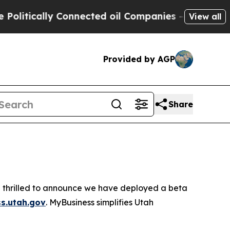
litically Connected oil Companies — not Taxpaye
View all
Provided by AGP
Share
e thrilled to announce we have deployed a beta
s.utah.gov
. MyBusiness simplifies Utah