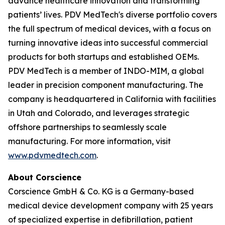
advance healthcare innovation and transforming
patients’ lives. PDV MedTech's diverse portfolio covers
the full spectrum of medical devices, with a focus on
turning innovative ideas into successful commercial
products for both startups and established OEMs.
PDV MedTech is a member of INDO-MIM, a global
leader in precision component manufacturing. The
company is headquartered in California with facilities
in Utah and Colorado, and leverages strategic
offshore partnerships to seamlessly scale
manufacturing. For more information, visit
www.pdvmedtech.com
.
About Corscience
Corscience GmbH & Co. KG is a Germany-based
medical device development company with 25 years
of specialized expertise in defibrillation, patient