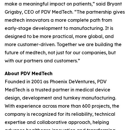
make a meaningful impact on patients,” said Bryant
Grigsby, CEO of PDV MedTech. “The partnership gives
medtech innovators a more complete path from
early-stage development to manufacturing. It is
designed to be more practical, more global, and
more customer-driven. Together we are building the
future of medtech, not just for our companies, but
with our partners and customers.”
About PDV MedTech
Founded in 2001 as Phoenix DeVentures, PDV
MedTech is a trusted partner in medical device
design, development and turnkey manufacturing.
With experience across more than 600 projects, the
company is recognized for its reliability, technical
expertise and collaborative approach, helping