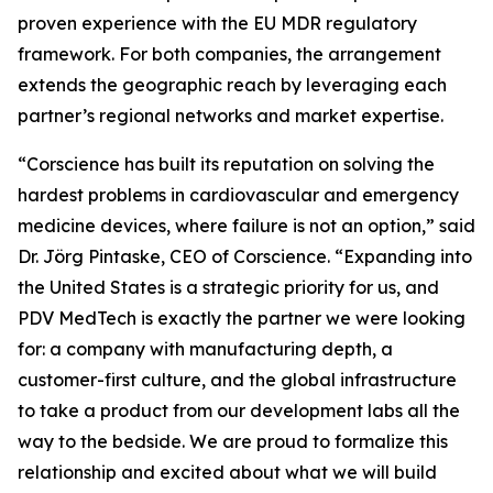
proven experience with the EU MDR regulatory
framework. For both companies, the arrangement
extends the geographic reach by leveraging each
partner’s regional networks and market expertise.
“Corscience has built its reputation on solving the
hardest problems in cardiovascular and emergency
medicine devices, where failure is not an option,” said
Dr. Jörg Pintaske, CEO of Corscience. “Expanding into
the United States is a strategic priority for us, and
PDV MedTech is exactly the partner we were looking
for: a company with manufacturing depth, a
customer-first culture, and the global infrastructure
to take a product from our development labs all the
way to the bedside. We are proud to formalize this
relationship and excited about what we will build