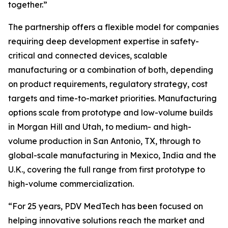
together.”
The partnership offers a flexible model for companies
requiring deep development expertise in safety-
critical and connected devices, scalable
manufacturing or a combination of both, depending
on product requirements, regulatory strategy, cost
targets and time-to-market priorities. Manufacturing
options scale from prototype and low-volume builds
in Morgan Hill and Utah, to medium- and high-
volume production in San Antonio, TX, through to
global-scale manufacturing in Mexico, India and the
U.K., covering the full range from first prototype to
high-volume commercialization.
“For 25 years, PDV MedTech has been focused on
helping innovative solutions reach the market and