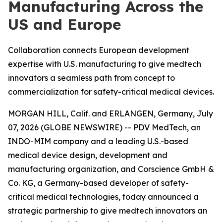
Manufacturing Across the
US and Europe
Collaboration connects European development
expertise with U.S. manufacturing to give medtech
innovators a seamless path from concept to
commercialization for safety-critical medical devices.
MORGAN HILL, Calif. and ERLANGEN, Germany, July
07, 2026 (GLOBE NEWSWIRE) -- PDV MedTech, an
INDO-MIM company and a leading U.S.-based
medical device design, development and
manufacturing organization, and Corscience GmbH &
Co. KG, a Germany-based developer of safety-
critical medical technologies, today announced a
strategic partnership to give medtech innovators an