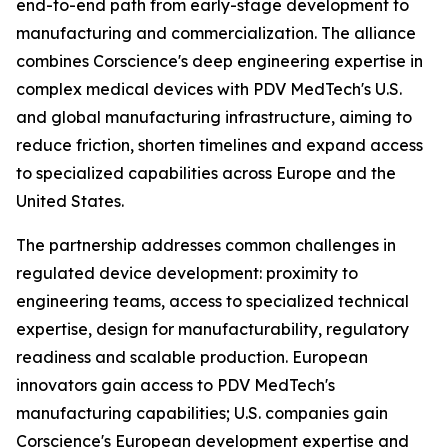
end-to-end path from early-stage development to
manufacturing and commercialization. The alliance
combines Corscience's deep engineering expertise in
complex medical devices with PDV MedTech's U.S.
and global manufacturing infrastructure, aiming to
reduce friction, shorten timelines and expand access
to specialized capabilities across Europe and the
United States.
The partnership addresses common challenges in
regulated device development: proximity to
engineering teams, access to specialized technical
expertise, design for manufacturability, regulatory
readiness and scalable production. European
innovators gain access to PDV MedTech's
manufacturing capabilities; U.S. companies gain
Corscience's European development expertise and