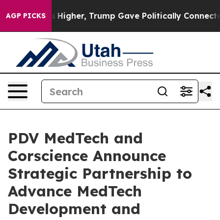
il Prices Higher, Trump Gave Politically Connected o
AGP PICKS
PDV MedTech and
Corscience Announce
Strategic Partnership to
Advance MedTech
Development and