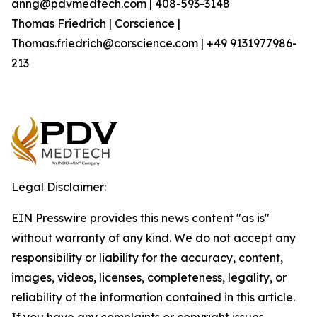
anng@pdvmedtech.com | 408-593-3148
Thomas Friedrich | Corscience |
Thomas.friedrich@corscience.com | +49 9131977986-
213
Legal Disclaimer:
EIN Presswire provides this news content "as is"
without warranty of any kind. We do not accept any
responsibility or liability for the accuracy, content,
images, videos, licenses, completeness, legality, or
reliability of the information contained in this article.