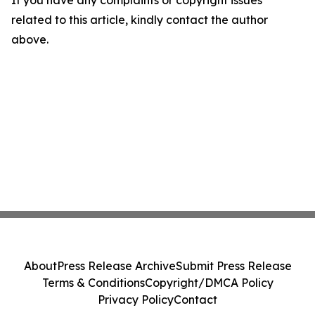
If you have any complaints or copyright issues
related to this article, kindly contact the author
above.
About
Press Release Archive
Submit Press Release
Terms & Conditions
Copyright/DMCA Policy
Privacy Policy
Contact