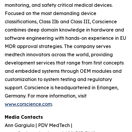
monitoring, and safety critical medical devices.
Focused on the most demanding device
classifications, Class IIb and Class III, Corscience
combines deep domain knowledge in hardware and
software engineering with hands-on experience in EU
MDR approval strategies. The company serves
medtech innovators across the world, providing
development services that range from first concepts
and embedded systems through OEM modules and
customization to system testing and regulatory
support. Corscience is headquartered in Erlangen,
Germany. For more information, visit
www.corscience.com
.
Media Contacts
Ann Gargiulo | PDV MedTech |