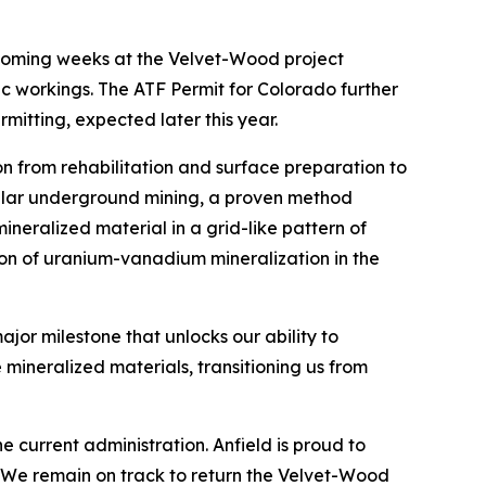
e coming weeks at the Velvet-Wood project
ic workings. The ATF Permit for Colorado further
itting, expected later this year.
ion from rehabilitation and surface preparation to
illar underground mining, a proven method
mineralized material in a grid-like pattern of
ction of uranium-vanadium mineralization in the
jor milestone that unlocks our ability to
 mineralized materials, transitioning us from
 current administration. Anfield is proud to
. We remain on track to return the Velvet-Wood