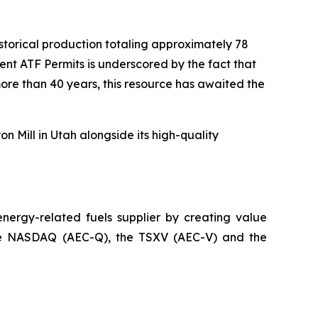
historical production totaling approximately 78
nt ATF Permits is underscored by the fact that
ore than 40 years, this resource has awaited the
n Mill in Utah alongside its high-quality
ergy-related fuels supplier by creating value
n the NASDAQ (AEC-Q), the TSXV (AEC-V) and the