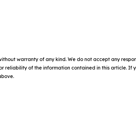
without warranty of any kind. We do not accept any responsib
r reliability of the information contained in this article. I
 above.