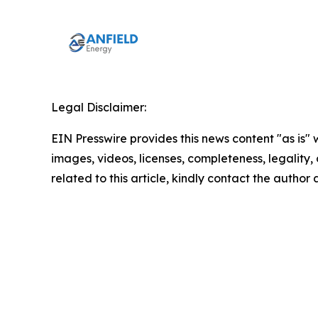
Legal Disclaimer:
EIN Presswire provides this news content "as is" 
images, videos, licenses, completeness, legality, o
related to this article, kindly contact the author