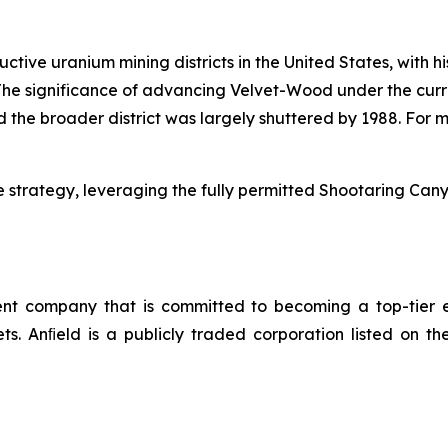
uctive uranium mining districts in the United States, with 
he significance of advancing Velvet-Wood under the curre
the broader district was largely shuttered by 1988. For m
 strategy, leveraging the fully permitted Shootaring Canyo
 company that is committed to becoming a top-tier en
sets. Anﬁeld is a publicly traded corporation listed o