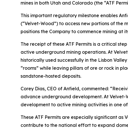
mines in both Utah and Colorado (the “ATF Permit
This important regulatory milestone enables Anfi
(“Velvet-Wood”) to access new portions of the mi
positions the Company to commence mining at its
The receipt of these ATF Permits is a critical st
active underground mining operations. At Velve
historically used successfully in the Lisbon Valle
“rooms” while leaving pillars of ore or rock in p
sandstone-hosted deposits.
Corey Dias, CEO of Anfield, commented: “Receivin
advance underground development. At Velvet-Wood,
development to active mining activities in one of
These ATF Permits are especially significant as 
contribute to the national effort to expand dom