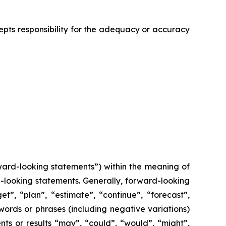
cepts responsibility for the adequacy or accuracy
ward-looking statements”) within the meaning of
rd-looking statements. Generally, forward-looking
t”, “plan”, “estimate”, “continue”, “forecast”,
 words or phrases (including negative variations)
ts or results “may”, “could”, “would”, “might”,