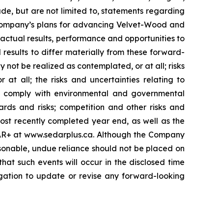
ude, but are not limited to, statements regarding
he Company’s plans for advancing Velvet-Wood and
 actual results, performance and opportunities to
results to differ materially from these forward-
 not be realized as contemplated, or at all; risks
 all; the risks and uncertainties relating to
to comply with environmental and governmental
ards and risks; competition and other risks and
most recently completed year end, as well as the
EDAR+ at www.sedarplus.ca. Although the Company
sonable, undue reliance should not be placed on
hat such events will occur in the disclosed time
igation to update or revise any forward-looking