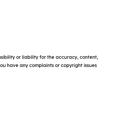
ility or liability for the accuracy, content,
f you have any complaints or copyright issues