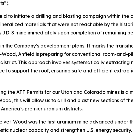
s”).
eld to initiate a drilling and blasting campaign within th
neralized materials that were not reachable by the histor
 JD-8 mine immediately upon completion of remaining perm
ep in the Company’s development plans. It marks the transit
t-Wood, Anfield is preparing for conventional room-and-p
y district. This approach involves systematically extracting 
lace to support the roof, ensuring safe and efficient extra
g the ATF Permits for our Utah and Colorado mines is a ma
 this will allow us to drill and blast new sections of the
 America’s premier uranium districts.
Velvet-Wood was the first uranium mine advanced under the
estic nuclear capacity and strengthen U.S. energy security