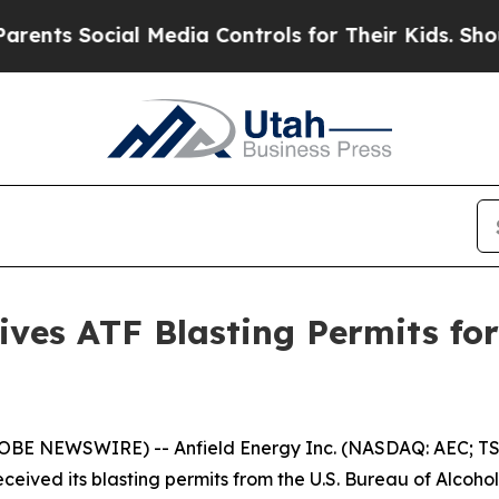
ocial Media Controls for Their Kids. Should the 
eives ATF Blasting Permits f
LOBE NEWSWIRE) -- Anfield Energy Inc. (NASDAQ: AEC; TSX
eived its blasting permits from the U.S. Bureau of Alcohol