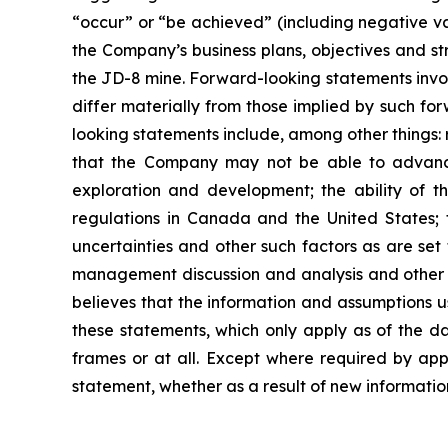
“occur” or “be achieved” (including negative var
the Company’s business plans, objectives and st
the JD-8 mine. Forward-looking statements involv
differ materially from those implied by such fo
looking statements include, among other things: r
that the Company may not be able to advance 
exploration and development; the ability of 
regulations in Canada and the United States; f
uncertainties and other such factors as are set
management discussion and analysis and other d
believes that the information and assumptions 
these statements, which only apply as of the da
frames or at all. Except where required by app
statement, whether as a result of new information