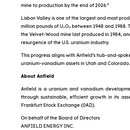
mine to production by the end of 2026.”
Lisbon Valley is one of the largest and most prod
million pounds of U₃O₈ between 1948 and 1988. T
the Velvet-Wood mine last produced in 1984, and 
resurgence of the U.S. uranium industry.
This progress aligns with Anfield’s hub-and-spoke
uranium-vanadium assets in Utah and Colorado.
About Anfield
Anﬁeld is a uranium and vanadium development
through sustainable, eﬃcient growth in its as
Frankfurt Stock Exchange (0AD).
On behalf of the Board of Directors
ANFIELD ENERGY INC.