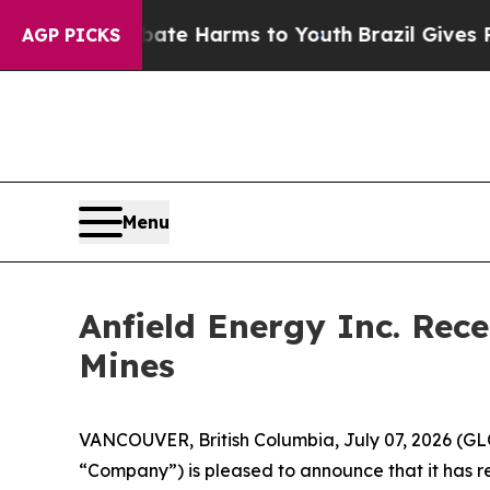
d to Abate Harms to Youth
Brazil Gives Parents S
AGP PICKS
Menu
Anfield Energy Inc. Rec
Mines
VANCOUVER, British Columbia, July 07, 2026 (G
“Company”) is pleased to announce that it has rec