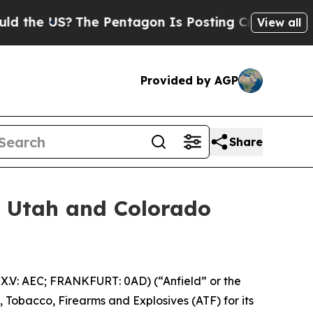
US?
The Pentagon Is Posting Cryptic Biblical Mes
View all
Provided by AGP
Share
or Utah and Colorado
.V: AEC; FRANKFURT: 0AD) (“Anfield” or the
, Tobacco, Firearms and Explosives (ATF) for its