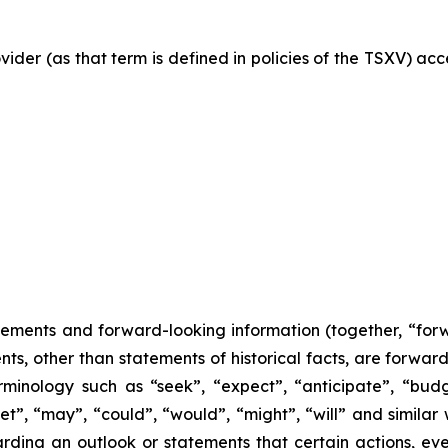
vider (as that term is defined in policies of the TSXV) ac
tements and forward-looking information (together, “for
nts, other than statements of historical facts, are forwa
minology such as “seek”, “expect”, “anticipate”, “budge
rget”, “may”, “could”, “would”, “might”, “will” and similar
ding an outlook or statements that certain actions, even