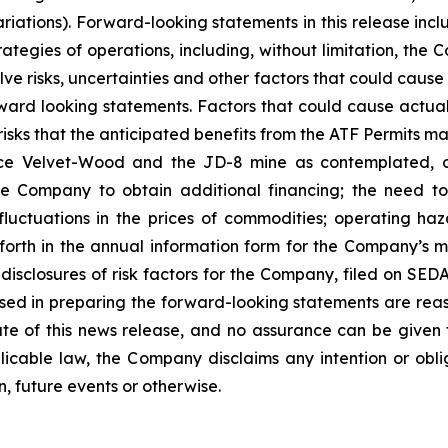
iations). Forward-looking statements in this release incl
rategies of operations, including, without limitation, t
e risks, uncertainties and other factors that could cause
rward looking statements. Factors that could cause actual 
isks that the anticipated benefits from the ATF Permits may
Velvet-Wood and the JD-8 mine as contemplated, or at
the Company to obtain additional financing; the need 
luctuations in the prices of commodities; operating haz
 forth in the annual information form for the Company’s 
isclosures of risk factors for the Company, filed on S
used in preparing the forward-looking statements are rea
te of this news release, and no assurance can be given t
licable law, the Company disclaims any intention or obl
, future events or otherwise.