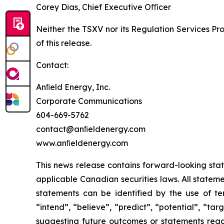
Corey Dias, Chief Executive Oﬃcer
Neither the TSXV nor its Regulation Services Pro
of this release.
Contact:
Anﬁeld Energy, Inc.
Corporate Communications
604-669-5762
contact@anﬁeldenergy.com
www.anﬁeldenergy.com
This news release contains forward-looking sta
applicable Canadian securities laws. All stateme
statements can be identified by the use of ter
“intend”, “believe”, “predict”, “potential”, “ta
suggesting future outcomes or statements regar