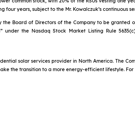
unPower common stock, with 20% of the RSUs vesting one ye
ng four years, subject to the Mr. Kowalczuk’s continuous s
the Board of Directors of the Company to be granted 
 under the Nasdaq Stock Market Listing Rule 5635(c),
ential solar services provider in North America. The Comp
e the transition to a more energy-efficient lifestyle. For