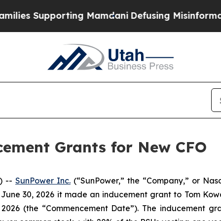
ies Supporting Mamdani
Defusing Misinformatio
cement Grants for New CFO
) --
SunPower Inc.
(“SunPower,” the “Company,” or Nasda
 June 30, 2026 it made an inducement grant to Tom Kowal
 2026 (the “Commencement Date”). The inducement grant