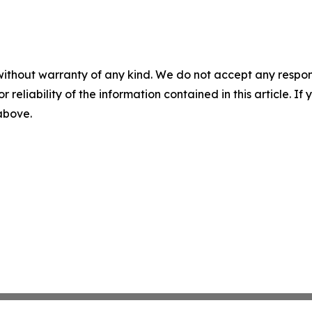
without warranty of any kind. We do not accept any responsib
r reliability of the information contained in this article. I
 above.