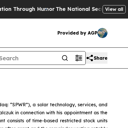
n Through Humor
The National Security Implicati
View all
Provided by AGP
Share
q: “SPWR”), a solar technology, services, and
czuk in connection with his appointment as the
 consists of time-based restricted stock units