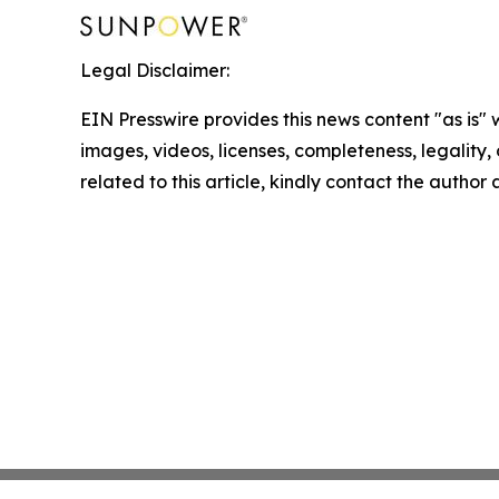
Legal Disclaimer:
EIN Presswire provides this news content "as is" 
images, videos, licenses, completeness, legality, o
related to this article, kindly contact the author