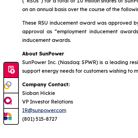
(“RSUs”) for a total of 1.0 million shares of S
on an annual basis over the course of the followi
These RSU inducement award was approved by 
approval as “employment inducement awards”
inducement awards.
About SunPower
SunPower Inc. (Nasdaq: SPWR) is a leading resid
support energy needs for customers wishing to mak
Company Contact:
Sioban Hickie
VP Investor Relations
IR@sunpower.com
(801) 515-8727