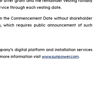
ar after grant and the remainder vesting ratably
ervice through each vesting date.
on the Commencement Date without shareholder
 which requires public announcement of such
any’s digital platform and installation services
 more information visit
www.sunpower.com
.