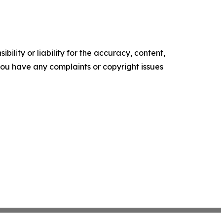
ility or liability for the accuracy, content,
f you have any complaints or copyright issues