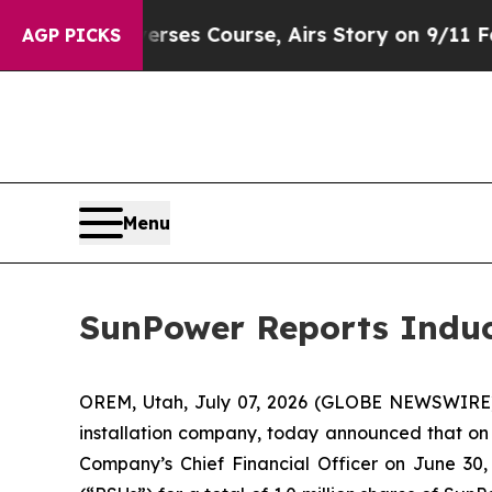
News Reverses Course, Airs Story on 9/11 Famil
AGP PICKS
Menu
SunPower Reports Indu
OREM, Utah, July 07, 2026 (GLOBE NEWSWIRE
installation company, today announced that on
Company’s Chief Financial Officer on June 30,