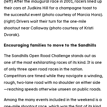
(left) After the inaugural race in 2001, racers lined up
their cars at Judkins Hill for a champagne toast to
the successful event (photo courtesy of Marcia Hora).
(right) Drivers wait their turn for the one-mile
shootout near Callaway (photo courtesy of Kristi
Dvorak).
Encouraging families to move to the Sandhills
The Sandhills Open Road Challenge stands out as
one of the most exhilarating races of its kind. It is one
of only three open road races in the nation.
Competitors are timed while they navigate a winding,
rough, two-lane road with no shoulder on either side
—reaching speeds otherwise unseen on public roads.
Among the many events included in the weekend is a
one-mile shootout race, which was the first of its kind