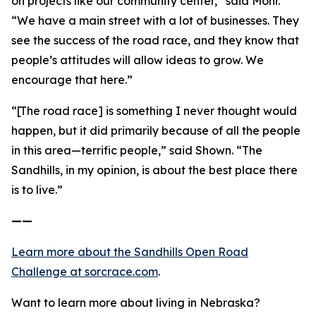
on projects like our community center,” said Mohr.
“We have a main street with a lot of businesses. They
see the success of the road race, and they know that
people’s attitudes will allow ideas to grow. We
encourage that here.”
“[The road race] is something I never thought would
happen, but it did primarily because of all the people
in this area—terrific people,” said Shown. “The
Sandhills, in my opinion, is about the best place there
is to live.”
——
Learn more about the Sandhills Open Road
Challenge
at sorcrace.com
.
Want to learn more about living in Nebraska?