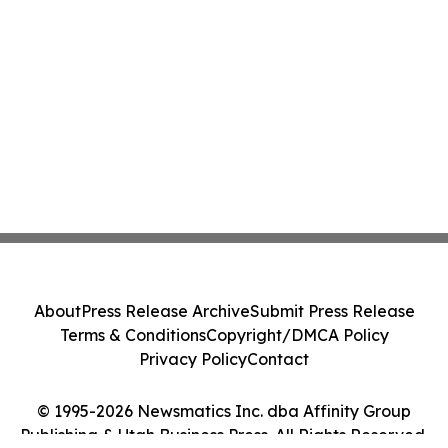
About
Press Release Archive
Submit Press Release
Terms & Conditions
Copyright/DMCA Policy
Privacy Policy
Contact
© 1995-2026 Newsmatics Inc. dba Affinity Group
Publishing & Utah Business Press. All Rights Reserved.