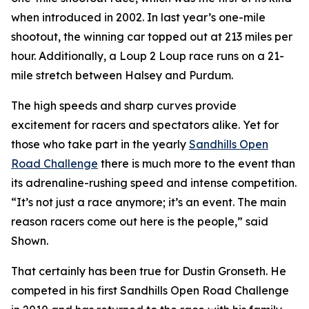
when introduced in 2002. In last year’s one-mile
shootout, the winning car topped out at 213 miles per
hour. Additionally, a Loup 2 Loup race runs on a 21-
mile stretch between Halsey and Purdum.
The high speeds and sharp curves provide
excitement for racers and spectators alike. Yet for
those who take part in the yearly
Sandhills
Open
Road Challenge
there is much more to the event than
its adrenaline-rushing speed and intense competition.
“It’s not just a race anymore; it’s an event. The main
reason racers come out here is the people,” said
Shown.
That certainly has been true for Dustin Gronseth. He
competed in his first Sandhills Open Road Challenge