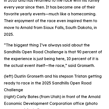
in 2010 and has returned to the race with his family
every year since then. It has become one of their
favorite yearly events—much like a homecoming.
Their enjoyment of the race even inspired them to
move to Arnold from Sioux Falls, South Dakota, in
2025.
“The biggest thing I’ve always said about the
Sandhills Open Road Challenge is that 90 percent of
the experience is just being here, 10 percent of it is
the actual event itself—the race,” said Gronseth.
(left) Dustin Gronseth and his stepson Tristan getting
ready to race in the 2025 Sandhills Open Road
Challenge
(right) Carly Bates (from Utah) in front of the Arnold
Economic Development Corporation office (photo