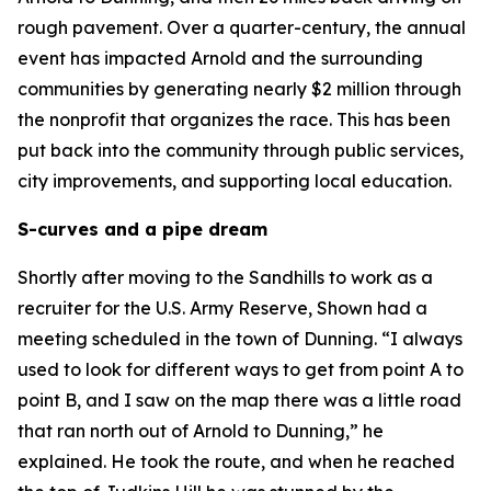
rough pavement. Over a quarter-century, the annual
event has impacted Arnold and the surrounding
communities by generating nearly $2 million through
the nonprofit that organizes the race. This has been
put back into the community through public services,
city improvements, and supporting local education.
S-curves and a pipe dream
Shortly after moving to the Sandhills to work as a
recruiter for the U.S. Army Reserve, Shown had a
meeting scheduled in the town of Dunning. “I always
used to look for different ways to get from point A to
point B, and I saw on the map there was a little road
that ran north out of Arnold to Dunning,” he
explained. He took the route, and when he reached