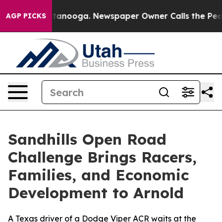
Chattanooga. Newspaper Owner Calls the People Abrup
AGP PICKS
Sandhills Open Road
Challenge Brings Racers,
Families, and Economic
Development to Arnold
A Texas driver of a Dodge Viper ACR waits at the