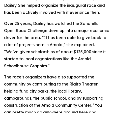
Dailey. She helped organize the inaugural race and
has been actively involved with it ever since then.
Over 25 years, Dailey has watched the Sandhills
Open Road Challenge develop into a major economic
driver for the area. “It has been able to give back to
a lot of projects here in Arnold,” she explained.
“We’ve given scholarships of about $125,000 since it
started to local organizations like the Arnold
Schoolhouse Graphics.”
The race’s organizers have also supported the
community by contributing to the Rialto Theater,
helping fund city parks, the local library,
campgrounds, the public school, and by supporting
construction of the Arnold Community Center. “You
can pretty much go anywhere around here and