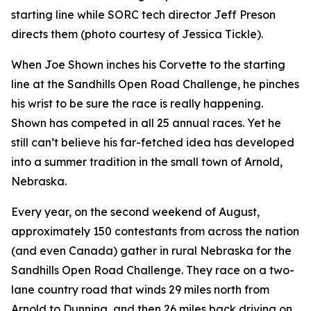
starting line while SORC tech director Jeff Preson
directs them (photo courtesy of Jessica Tickle).
When Joe Shown inches his Corvette to the starting
line at the Sandhills Open Road Challenge, he pinches
his wrist to be sure the race is really happening.
Shown has competed in all 25 annual races. Yet he
still can’t believe his far-fetched idea has developed
into a summer tradition in the small town of Arnold,
Nebraska.
Every year, on the second weekend of August,
approximately 150 contestants from across the nation
(and even Canada) gather in rural Nebraska for the
Sandhills Open Road Challenge. They race on a two-
lane country road that winds 29 miles north from
Arnold to Dunning, and then 26 miles back driving on