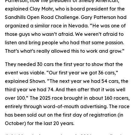
Patterson, now the president of Shelby American,”
explained Clay Mohr, who is board president for the
Sandhills Open Road Challenge. Gary Patterson had
organized a similar race in Nevada. “He was one of
those guys who wasn’t afraid. We weren’t afraid to
listen and bring people who had that same passion.
That’s what’s really allowed this to work and grow.”
They needed 30 cars the first year to show that the
event was viable. “Our first year we got 36 cars,”
explained Shown. “The next year we had 54 cars, the
third year we had 74. And then after that it was well
over 100.” The 2025 race brought in about 160 racers,
entirely through word-of-mouth advertising. The race
has been sold out on the first day of registration (in
October) for the last 20 years.