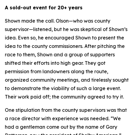
A sold-out event for 20+ years
Shown made the call. Olson—who was county
supervisor—listened, but he was skeptical of Shown’s
idea. Even so, he encouraged Shown to present the
idea to the county commissioners. After pitching the
race to them, Shown and a group of supporters
shifted their efforts into high gear. They got
permission from landowners along the route,
organized community meetings, and tirelessly sought
to demonstrate the viability of such a large event.
Their work paid off; the community agreed to try it.
One stipulation from the county supervisors was that
a race director with experience was needed. “We
had a gentleman come out by the name of Gary