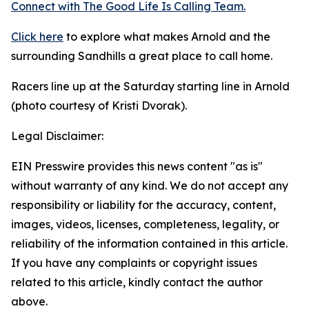
Connect with The Good
Life
Is Calling Team.
Click here
to explore what makes Arnold and the
surrounding Sandhills a great place to call home.
Racers line up at the Saturday starting line in Arnold
(photo courtesy of Kristi Dvorak).
Legal Disclaimer:
EIN Presswire provides this news content "as is"
without warranty of any kind. We do not accept any
responsibility or liability for the accuracy, content,
images, videos, licenses, completeness, legality, or
reliability of the information contained in this article.
If you have any complaints or copyright issues
related to this article, kindly contact the author
above.