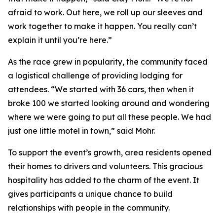
afraid to work. Out here, we roll up our sleeves and
work together to make it happen. You really can’t
explain it until you’re here.”
As the race grew in popularity, the community faced
a logistical challenge of providing lodging for
attendees. “We started with 36 cars, then when it
broke 100 we started looking around and wondering
where we were going to put all these people. We had
just one little motel in town,” said Mohr.
To support the event’s growth, area residents opened
their homes to drivers and volunteers. This gracious
hospitality has added to the charm of the event. It
gives participants a unique chance to build
relationships with people in the community.