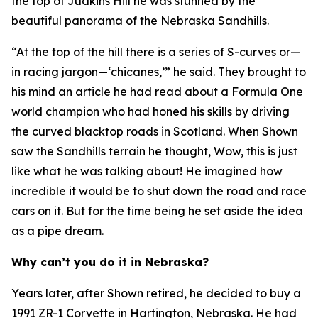
the top of Judkins Hill he was stunned by the
beautiful panorama of the Nebraska Sandhills.
“At the top of the hill there is a series of S-curves or—
in racing jargon—‘chicanes,’” he said. They brought to
his mind an article he had read about a Formula One
world champion who had honed his skills by driving
the curved blacktop roads in Scotland. When Shown
saw the Sandhills terrain he thought,
Wow, this is just
like what he was talking about!
He imagined how
incredible it would be to shut down the road and race
cars on it. But for the time being he set aside the idea
as a pipe dream.
Why can’t you do it in Nebraska?
Years later, after Shown retired, he decided to buy a
1991 ZR-1 Corvette in Hartington, Nebraska. He had