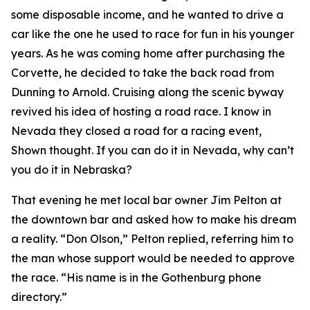
some disposable income, and he wanted to drive a
car like the one he used to race for fun in his younger
years. As he was coming home after purchasing the
Corvette, he decided to take the back road from
Dunning to Arnold. Cruising along the scenic byway
revived his idea of hosting a road race.
I know in
Nevada they closed a road for a racing event
,
Shown thought.
If you can do it in Nevada, why can’t
you do it in Nebraska?
That evening he met local bar owner Jim Pelton at
the downtown bar and asked how to make his dream
a reality. “Don Olson,” Pelton replied, referring him to
the man whose support would be needed to approve
the race. “His name is in the Gothenburg phone
directory.”