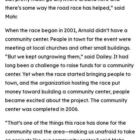
there’s some way the road race has helped,” said
Mohr.
When the race began in 2001, Arnold didn’t have a
community center. People in town for the event were
meeting at local churches and other small buildings.
“But we kept outgrowing them,” said Dailey. It had
long been a challenge to raise funds for a community
center. Yet when the race started bringing people to
town, and the organization hosting the race put
money toward building a community center, people
became excited about the project. The community
center was completed in 2006.
“That’s one of the things this race has done for the
community and the area—making us unafraid to take