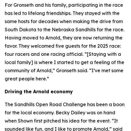
For Gronseth and his family, participating in the race
has led to lifelong friendships. They stayed with the
same hosts for decades when making the drive from
South Dakota to the Nebraska Sandhills for the race.
Having moved to Arnold, they are now returning the
favor. They welcomed five guests for the 2025 race:
four racers and one racing official. “[Staying with a
local family] is where I started to get a feeling of the
community of Arnold,” Gronseth said. “I’ve met some
great people here.”
Driving the Arnold economy
The Sandhills Open Road Challenge has been a boon
for the local economy. Becky Dailey was on hand
when Shown first pitched his idea for the event. “It
sounded like fun, and I like to promote Arnold,” said