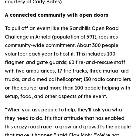
courtesy of Carly Bates)
A connected community with open doors
To pull off an event like the Sandhills Open Road
Challenge in Arnold (population of 591), requires
community-wide commitment. About 300 people
volunteer each year to host it. This includes 100
flagmen and gate guards; 60 fire-and-rescue staff
with five ambulances, 17 fire trucks, three mutual aid
trucks, and a medical helicopter; 130 radio controllers
on the course; and more than 100 people helping with
setup, food, and other aspects of the event.
“When you ask people to help, they’ll ask you what
they need to do. It’s that attitude that has enabled
this crazy road race to grow and grow. It’s the people
that make it happen,” said Clay Mohr. “We’re not