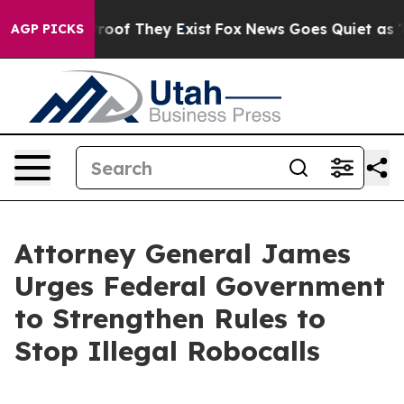
ers no Proof They Exist
Fox News Goes Quiet as 'Maga 
AGP PICKS
Attorney General James
Urges Federal Government
to Strengthen Rules to
Stop Illegal Robocalls