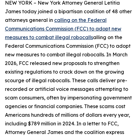
NEW YORK – New York Attorney General Letitia
James today joined a bipartisan coalition of 48 other
attorneys general in
calling on the Federal
Communications Commission (FCC) to adopt new
measures to combat illegal robocalls
alling on the
Federal Communications Commission (FCC) to adopt
new measures to combat illegal robocalls. In March
2026, FCC released new proposals to strengthen
existing regulations to crack down on the growing
scourge of illegal robocalls. These calls deliver pre-
recorded or artificial voice messages attempting to
scam consumers, often by impersonating government
agencies or financial companies. These scams cost
Americans hundreds of millions of dollars every year,
including $789 million in 2024. In a letter to FCC,
Attorney General James and the coalition express