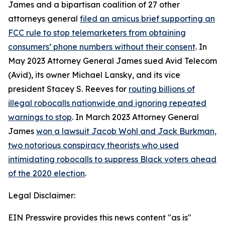
James and a bipartisan coalition of 27 other
attorneys general
filed an amicus brief supporting an
FCC rule to stop telemarketers from obtaining
consumers’ phone numbers without their consent
. In
May 2023 Attorney General James sued Avid Telecom
(Avid), its owner Michael Lansky, and its vice
president Stacey S. Reeves for
routing billions of
illegal robocalls nationwide and ignoring repeated
warnings to stop
. In March 2023 Attorney General
James
won a lawsuit Jacob Wohl and Jack Burkman,
two notorious conspiracy theorists who used
intimidating robocalls to suppress Black voters ahead
of the 2020 election
.
Legal Disclaimer:
EIN Presswire provides this news content "as is"