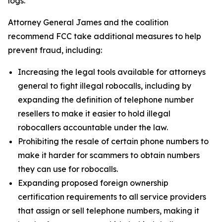
logs.
Attorney General James and the coalition
recommend FCC take additional measures to help
prevent fraud, including:
Increasing the legal tools available for attorneys
general to fight illegal robocalls, including by
expanding the definition of telephone number
resellers to make it easier to hold illegal
robocallers accountable under the law.
Prohibiting the resale of certain phone numbers to
make it harder for scammers to obtain numbers
they can use for robocalls.
Expanding proposed foreign ownership
certification requirements to all service providers
that assign or sell telephone numbers, making it