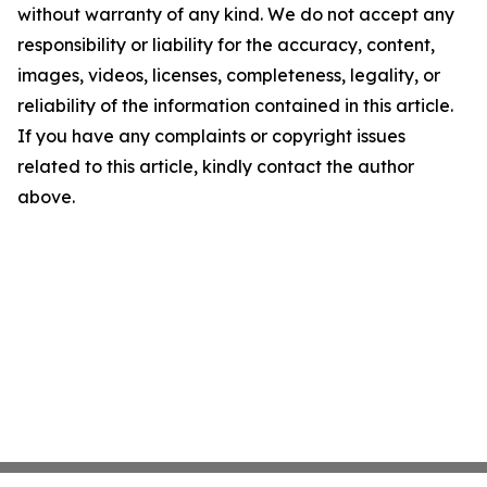
without warranty of any kind. We do not accept any
responsibility or liability for the accuracy, content,
images, videos, licenses, completeness, legality, or
reliability of the information contained in this article.
If you have any complaints or copyright issues
related to this article, kindly contact the author
above.