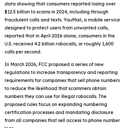
data showing that consumers reported losing over
$12.5 billion to scams in 2024, including through
fraudulent calls and texts. YouMail, a mobile service
designed to protect users from unwanted calls,
reported that in April 2026 alone, consumers in the
U.S. received 4.2 billion robocalls, or roughly 1,600
calls per second.
In March 2026, FCC proposed a series of new
regulations to increase transparency and reporting
requirements for companies that sell phone numbers
to reduce the likelihood that scammers obtain
numbers they can use for illegal robocalls. The
proposed rules focus on expanding numbering
certification processes and mandating disclosure
from all companies that sell access to phone number