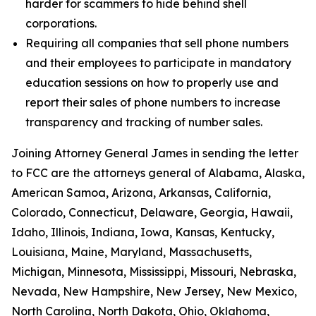
harder for scammers to hide behind shell
corporations.
Requiring all companies that sell phone numbers
and their employees to participate in mandatory
education sessions on how to properly use and
report their sales of phone numbers to increase
transparency and tracking of number sales.
Joining Attorney General James in sending the letter
to FCC are the attorneys general of Alabama, Alaska,
American Samoa, Arizona, Arkansas, California,
Colorado, Connecticut, Delaware, Georgia, Hawaii,
Idaho, Illinois, Indiana, Iowa, Kansas, Kentucky,
Louisiana, Maine, Maryland, Massachusetts,
Michigan, Minnesota, Mississippi, Missouri, Nebraska,
Nevada, New Hampshire, New Jersey, New Mexico,
North Carolina, North Dakota, Ohio, Oklahoma,