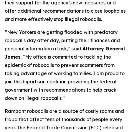
their support for the agency’s new measures and
offer additional recommendations to close loopholes
and more effectively stop illegal robocalls.
“New Yorkers are getting flooded with predatory
robocalls day after day, putting their finances and
personal information at risk,” said
Attorney General
James
. “My office is committed to tackling the
epidemic of robocalls to prevent scammers from
taking advantage of working families. I am proud to
join this bipartisan coalition providing the federal
government with recommendations to help crack
down on illegal robocalls.”
Rampant robocalls are a source of costly scams and
fraud that affect tens of thousands of people every
year. The Federal Trade Commission (FTC) released