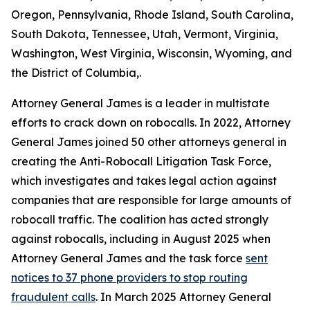
Oregon, Pennsylvania, Rhode Island, South Carolina,
South Dakota, Tennessee, Utah, Vermont, Virginia,
Washington, West Virginia, Wisconsin, Wyoming, and
the District of Columbia,.
Attorney General James is a leader in multistate
efforts to crack down on robocalls. In 2022, Attorney
General James joined 50 other attorneys general in
creating the Anti-Robocall Litigation Task Force,
which investigates and takes legal action against
companies that are responsible for large amounts of
robocall traffic. The coalition has acted strongly
against robocalls, including in August 2025 when
Attorney General James and the task force
sent
notices to 37 phone providers to stop routing
fraudulent calls
. In March 2025 Attorney General