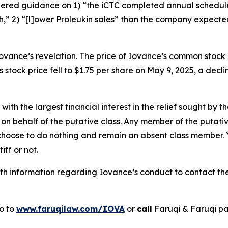
lowered guidance on 1) “the iCTC completed annual sched
,” 2) “[l]ower Proleukin sales” than the company expecte
ovance’s revelation. The price of Iovance’s common stock
 stock price fell to $1.75 per share on May 9, 2025, a decli
 with the largest financial interest in the relief sought by 
on behalf of the putative class. Any member of the putati
 choose to do nothing and remain an absent class member. Yo
tiff or not.
h information regarding Iovance’s conduct to contact the 
go to
www.faruqilaw.com/IOVA
or
call
Faruqi & Faruqi p