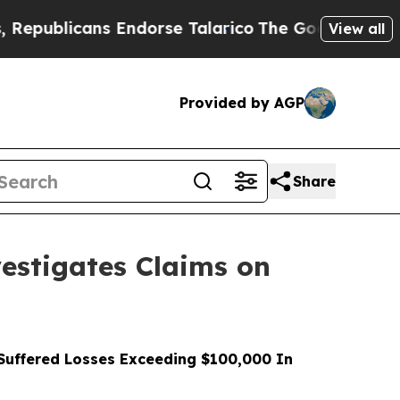
licans Endorse Talarico
The Good News Trump Won
View all
Provided by AGP
Share
stigates Claims on
uffered Losses Exceeding $100,000 In