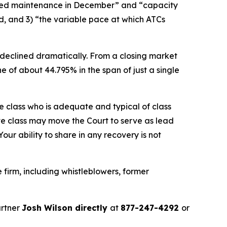
uled maintenance in December” and “capacity
d, and 3) “the variable pace at which ATCs
 declined dramatically. From a closing market
ne of about 44.795% in the span of just a single
the class who is adequate and typical of class
ve class may move the Court to serve as lead
ur ability to share in any recovery is not
firm, including whistleblowers, former
artner
Josh Wilson directly
at
877-247-4292
or