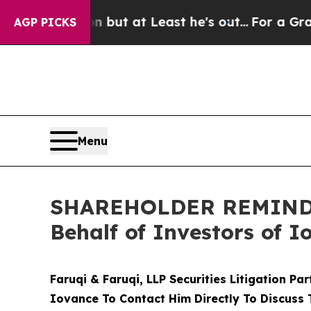
ection but at Least he's out...
For a Grand Pat
AGP PICKS
Menu
SHAREHOLDER REMINDER:
Behalf of Investors of 
Faruqi & Faruqi, LLP Securities Litigation Pa
Iovance To Contact Him Directly To Discuss 