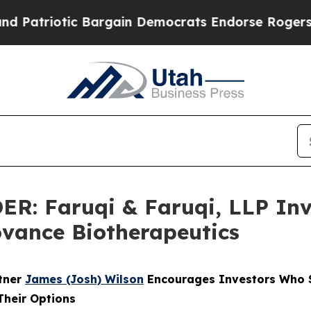
riotic Bargain Democrats Endorse Rogers, Repub
 Faruqi & Faruqi, LLP Inve
Iovance Biotherapeutics
rtner
James (Josh) Wilson
Encourages Investors Who S
Their Options