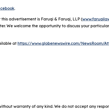
cebook
.
 this advertisement is Faruqi & Faruqi, LLP (
www.faruqila
ter. We welcome the opportunity to discuss your particular
ilable at
https://www.globenewswire.com/NewsRoom/A
 without warranty of any kind. We do not accept any respons