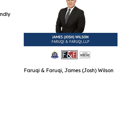
indly
Faruqi & Faruqi, James (Josh) Wilson