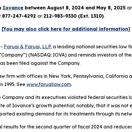
in
Iovance
between August 8, 2024 and May 8, 2025
an
t
877-247-4292
or
212-983-9330 (Ext. 1310)
.
[You may also click here for additional information]
--
Faruqi & Faruqi, LLP
, a leading national securities law f
e “Company”) (NASDAQ: IOVA) and reminds investors of th
t has been filed against the Company.
law firm with offices in New York, Pennsylvania, Californi
 in 1995. See
www.faruqilaw.com
.
he Company and its executives violated federal securities
tate of Iovance’s growth potential; notably, that it was 
rported existing demand for its treatments through its ne
 results for the second quarter of fiscal 2024 and reduced 