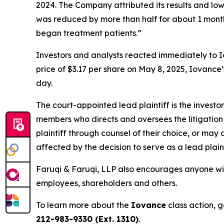
2024. The Company attributed its results and 
was reduced by more than half for about 1 month
began treatment patients.”
Investors and analysts reacted immediately to I
price of $3.17 per share on May 8, 2025, Iovance’s
day.
The court-appointed lead plaintiff is the investor
members who directs and oversees the litigation 
plaintiff through counsel of their choice, or may
affected by the decision to serve as a lead plain
Faruqi & Faruqi, LLP also encourages anyone wit
employees, shareholders and others.
To learn more about the
Iovance
class action, 
212-983-9330 (Ext. 1310)
.