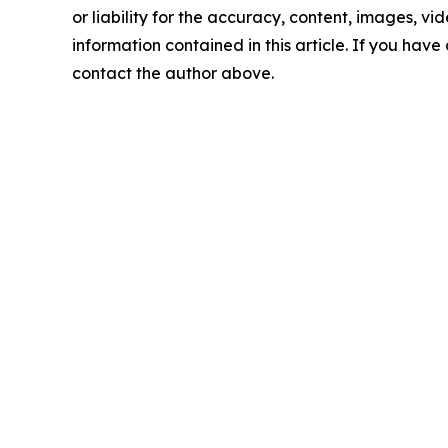
or liability for the accuracy, content, images, vide
information contained in this article. If you have 
contact the author above.