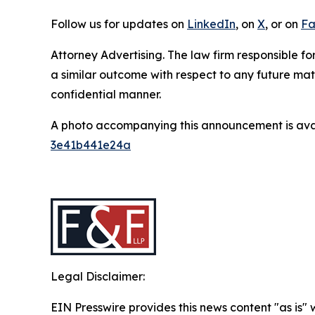
Follow us for updates on
LinkedIn
, on
X
, or on
Fa
Attorney Advertising. The law firm responsible for
a similar outcome with respect to any future mat
confidential manner.
A photo accompanying this announcement is ava
3e41b441e24a
Legal Disclaimer:
EIN Presswire provides this news content "as is"