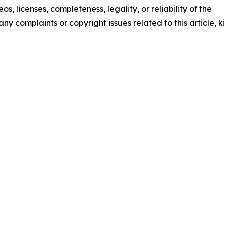
os, licenses, completeness, legality, or reliability of the
any complaints or copyright issues related to this article, k