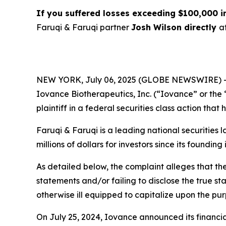
If you suffered losses exceeding $100,000 
Faruqi & Faruqi partner
Josh Wilson directly
a
NEW YORK, July 06, 2025 (GLOBE NEWSWIRE) 
Iovance Biotherapeutics, Inc. (“Iovance” or th
plaintiff in a federal securities class action tha
Faruqi & Faruqi is a leading national securities 
millions of dollars for investors since its founding
As detailed below, the complaint alleges that t
statements and/or failing to disclose the true s
otherwise ill equipped to capitalize upon the pu
On July 25, 2024, Iovance announced its financial