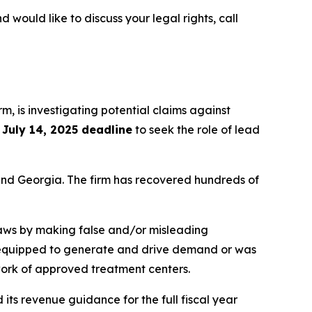
d would like to discuss your legal rights, call
irm, is investigating potential claims against
e
July 14, 2025 deadline
to seek the role of lead
a and Georgia. The firm has recovered hundreds of
 laws by making false and/or misleading
not equipped to generate and drive demand or was
twork of approved treatment centers.
its revenue guidance for the full fiscal year