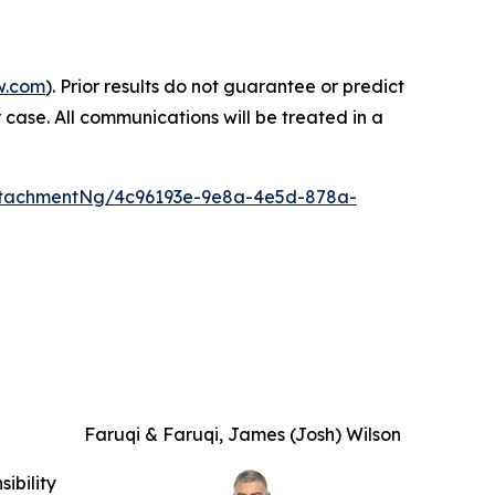
w.com
). Prior results do not guarantee or predict
 case. All communications will be treated in a
ttachmentNg/4c96193e-9e8a-4e5d-878a-
Faruqi & Faruqi, James (Josh) Wilson
ibility