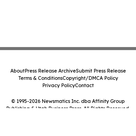
About
Press Release Archive
Submit Press Release
Terms & Conditions
Copyright/DMCA Policy
Privacy Policy
Contact
© 1995-2026 Newsmatics Inc. dba Affinity Group
Publishing & Utah Business Press. All Rights Reserved.
Cookie Settings / Your Privacy Choices