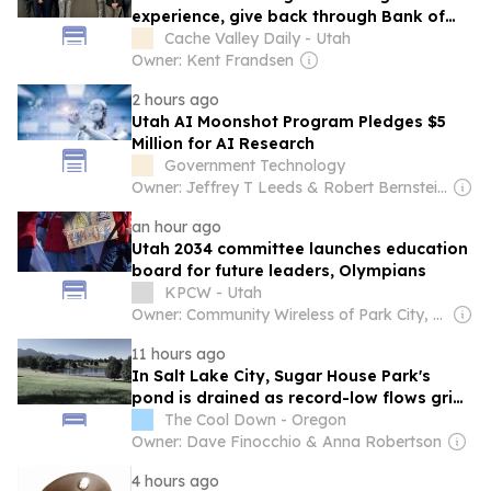
experience, give back through Bank of
Utah program
Cache Valley Daily - Utah
Owner: Kent Frandsen
2 hours ago
Utah AI Moonshot Program Pledges $5
Million for AI Research
Government Technology
Owner: Jeffrey T Leeds & Robert Bernstein Sr
an hour ago
Utah 2034 committee launches education
board for future leaders, Olympians
KPCW - Utah
Owner: Community Wireless of Park City, Inc. & National Public Radio (NPR) Member Network
11 hours ago
In Salt Lake City, Sugar House Park's
pond is drained as record-low flows grip
watershed
The Cool Down - Oregon
Owner: Dave Finocchio & Anna Robertson
4 hours ago