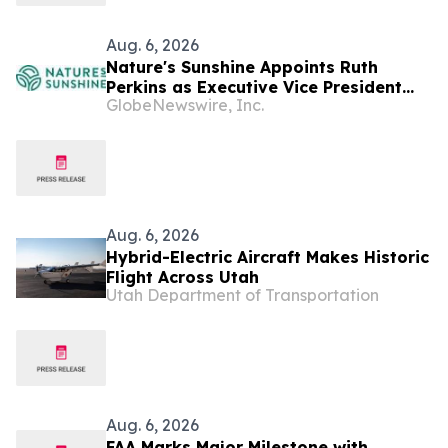
Aug. 6, 2026
Nature's Sunshine Appoints Ruth
Perkins as Executive Vice President
GlobeNewswire, Inc.
and Chief Financial Officer
Aug. 6, 2026
Hybrid-Electric Aircraft Makes Historic
Flight Across Utah
Utah Department of Transportation
Aug. 6, 2026
FAA Marks Major Milestone with