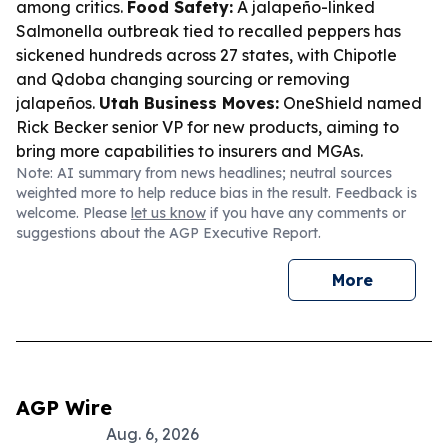
among critics.
Food Safety:
A jalapeño-linked
Salmonella outbreak tied to recalled peppers has
sickened hundreds across 27 states, with Chipotle
and Qdoba changing sourcing or removing
jalapeños.
Utah Business Moves:
OneShield named
Rick Becker senior VP for new products, aiming to
bring more capabilities to insurers and MGAs.
Note: AI summary from news headlines; neutral sources
weighted more to help reduce bias in the result. Feedback is
welcome. Please
let us know
if you have any comments or
suggestions about the AGP Executive Report.
More
AGP Wire
Aug. 6, 2026