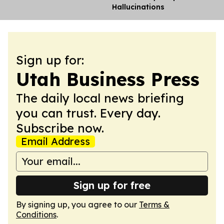
Hallucinations
Sign up for:
Utah Business Press
The daily local news briefing
you can trust. Every day.
Subscribe now.
Email Address
Sign up for free
By signing up, you agree to our
Terms &
Conditions
.