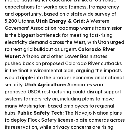
expectations for workplace fairness, transparency
and opportunity, based on a statewide survey of
5,200 Utahns.
Utah Energy & Grid:
A Western
Governors’ Association roadmap warns transmission
is the biggest bottleneck for meeting fast-rising
electricity demand across the West, with Utah urged
to treat grid buildout as urgent.
Colorado River
Water:
Arizona and other Lower Basin states
pushed back on proposed Colorado River cutbacks
in the final environmental plan, arguing the impacts
would ripple into the broader economy and national
security.
Utah Agriculture:
Advocates warn
proposed USDA restructuring could disrupt support
systems farmers rely on, including plans to move
many Washington-based employees to regional
hubs.
Public Safety Tech:
The Navajo Nation plans
to deploy Flock Safety license-plate cameras across
its reservation, while privacy concerns are rising