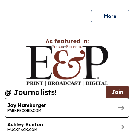
news
More
As featured in:
@ Journalists!
Join
Jay Hamburger
PARKRECORD.COM
Ashley Bunton
MUCKRACK.COM