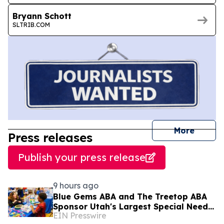
Bryann Schott
SLTRIB.COM
journal
More
Press releases
Publish your press release
9 hours ago
Blue Gems ABA and The Treetop ABA
Sponsor Utah's Largest Special Needs
EIN Presswire
Family Expo - CHILL ACT