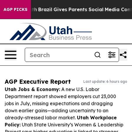
o Youth
Brazil Gives Parents Social Media Controls for 
AGP PICKS
AGP Executive Report
Last update: 6 hours ago
Utah Jobs & Economy:
A new U.S. Labor
Department report showed employers cut 23,000
jobs in July, missing expectations and dragging
down earlier gains—adding uncertainty to an
already-stressed labor market.
Utah Workplace
Policy:
Utah State University’s Women & Leadership
Project says higher education is linked to stronger