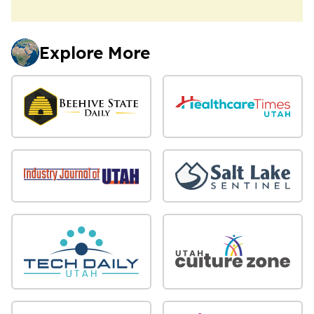
Explore More