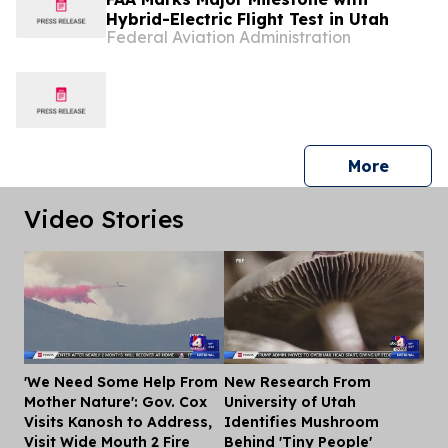
Hybrid-Electric Flight Test in Utah
Federal Aviation Administration
press 
More
Video Stories
'We Need Some Help From
New Research From
Dis
Mother Nature': Gov. Cox
University of Utah
Visits Kanosh to Address,
Identifies Mushroom
Visit Wide Mouth 2 Fire
Behind 'Tiny People'