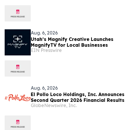
Aug. 6, 2026
Utah’s Magnify Creative Launches
MagnifyTV for Local Businesses
EIN Presswire
Aug. 6, 2026
El Pollo Loco Holdings, Inc. Announces
Second Quarter 2026 Financial Results
GlobeNewswire, Inc.