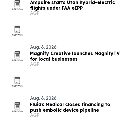
Ampaire starts Utah hybrid-electric
flights under FAA eIPP
AGP
Aug. 6, 2026
Magnify Creative launches MagnifyTV
for local businesses
AGP
Aug. 6, 2026
Fluidx Medical closes financing to
push embolic device pipeline
AGP