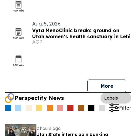
Aug. 5, 2026
Vyta MenoClinic breaks ground on
Utah women’s health sanctuary in Lehi
AGP
More
Perspectify News
Labels
Filter
2 hours ago
Utah State interns gain banking