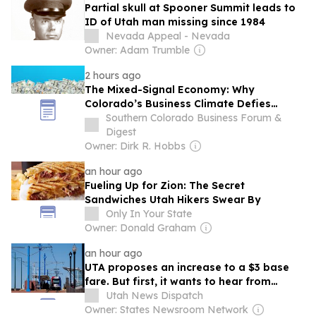
Partial skull at Spooner Summit leads to
ID of Utah man missing since 1984
Nevada Appeal - Nevada
Owner: Adam Trumble
2 hours ago
The Mixed-Signal Economy: Why
Colorado’s Business Climate Defies
Simple Narratives
Southern Colorado Business Forum &
Digest
Owner: Dirk R. Hobbs
an hour ago
Fueling Up for Zion: The Secret
Sandwiches Utah Hikers Swear By
Only In Your State
Owner: Donald Graham
an hour ago
UTA proposes an increase to a $3 base
fare. But first, it wants to hear from
Utahns
Utah News Dispatch
Owner: States Newsroom Network