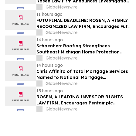
Rosen Law Firm Announces Investigation
of Breaches of Fiduciary Duties by the
GlobeNewswire
Directors and Officers of TransMedics
11 hours ago
Group, Inc. – TMDX
FUTU FINAL DEADLINE: ROSEN, A HIGHLY
RECOGNIZED LAW FIRM, Encourages Futu
Holdings Limited Investors with Losses in
GlobeNewswire
Excess of $100K to Secure Counsel Before
14 hours ago
Important Deadline in Securities Class
Schoenherr Roofing Strengthens
Action - FUTU
Southeast Michigan Home Protection
Through Trusted Exterior Services Since
GlobeNewswire
1995
14 hours ago
Chris Affinito of Total Mortgage Services
Named to National Mortgage
Professional’s 2025 “40 Under 40”
GlobeNewswire
15 hours ago
ROSEN, A LEADING INVESTOR RIGHTS
LAW FIRM, Encourages Pentair plc
Investors to Secure Counsel Before
GlobeNewswire
Important Deadline in Securities Class
Action - PNR