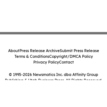
About
Press Release Archive
Submit Press Release
Terms & Conditions
Copyright/DMCA Policy
Privacy Policy
Contact
© 1995-2026 Newsmatics Inc. dba Affinity Group
Publishing & Utah Business Press. All Rights Reserved.
Cookie Settings / Your Privacy Choices