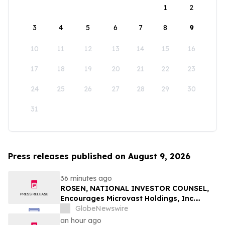
1
2
3
4
5
6
7
8
9
10
11
12
13
14
15
16
17
18
19
20
21
22
23
24
25
26
27
28
29
30
31
Press releases published on August 9, 2026
36 minutes ago
ROSEN, NATIONAL INVESTOR COUNSEL,
Encourages Microvast Holdings, Inc.
Investors to Secure Counsel Before
GlobeNewswire
Important Deadline in Securities Class
an hour ago