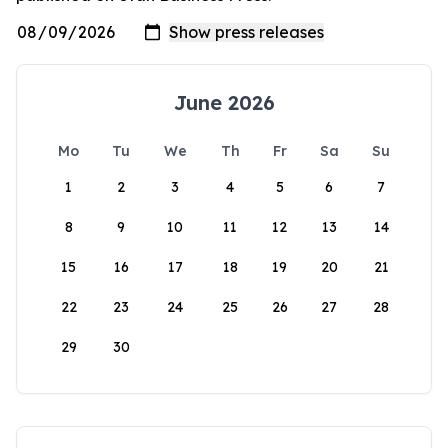
June 2026
Mo
Tu
We
Th
Fr
Sa
Su
1
2
3
4
5
6
7
8
9
10
11
12
13
14
15
16
17
18
19
20
21
22
23
24
25
26
27
28
29
30