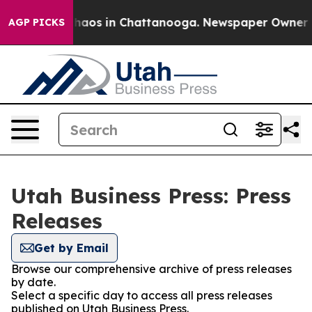
Collapse
Chaos in Chattanooga. Newspaper Owner Calls
AGP PICKS
Utah Business Press: Press
Releases
Get by Email
Browse our comprehensive archive of press releases
by date.
Select a specific day to access all press releases
published on Utah Business Press.