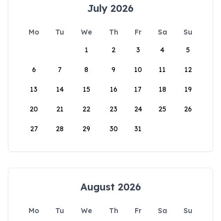
July 2026
Mo
Tu
We
Th
Fr
Sa
Su
1
2
3
4
5
6
7
8
9
10
11
12
13
14
15
16
17
18
19
20
21
22
23
24
25
26
27
28
29
30
31
August 2026
Mo
Tu
We
Th
Fr
Sa
Su