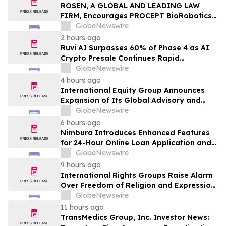
Action - MVST
ROSEN, A GLOBAL AND LEADING LAW
FIRM, Encourages PROCEPT BioRobotics
Corporation Investors to Secure Counsel
GlobeNewswire
Before Important Deadline in Securities
2 hours ago
Class Action – PRCT
Ruvi AI Surpasses 60% of Phase 4 as AI
Crypto Presale Continues Rapid
Momentum Following Record-Breaking
GlobeNewswire
Phase 3
4 hours ago
International Equity Group Announces
Expansion of Its Global Advisory and
Wealth Management Services
GlobeNewswire
6 hours ago
Nimbura Introduces Enhanced Features
for 24-Hour Online Loan Application and
Processing Services
GlobeNewswire
9 hours ago
International Rights Groups Raise Alarm
Over Freedom of Religion and Expression
in South Korea
GlobeNewswire
11 hours ago
TransMedics Group, Inc. Investor News: