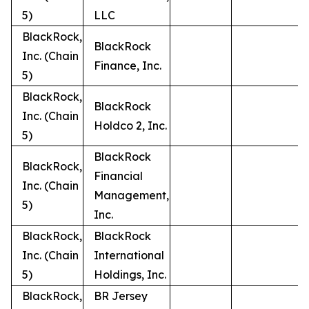
5)
LLC
BlackRock,
BlackRock
Inc. (Chain
Finance, Inc.
5)
BlackRock,
BlackRock
Inc. (Chain
Holdco 2, Inc.
5)
BlackRock
BlackRock,
Financial
Inc. (Chain
Management,
5)
Inc.
BlackRock,
BlackRock
Inc. (Chain
International
5)
Holdings, Inc.
BlackRock,
BR Jersey