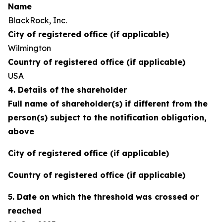
Name
BlackRock, Inc.
City of registered office (if applicable)
Wilmington
Country of registered office (if applicable)
USA
4. Details of the shareholder
Full name of shareholder(s) if different from the
person(s) subject to the notification obligation,
above
City of registered office (if applicable)
Country of registered office (if applicable)
5. Date on which the threshold was crossed or
reached