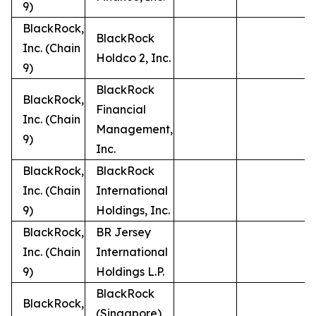
9)
BlackRock,
BlackRock
Inc. (Chain
Holdco 2, Inc.
9)
BlackRock
BlackRock,
Financial
Inc. (Chain
Management,
9)
Inc.
BlackRock,
BlackRock
Inc. (Chain
International
9)
Holdings, Inc.
BlackRock,
BR Jersey
Inc. (Chain
International
9)
Holdings L.P.
BlackRock
BlackRock,
(Singapore)