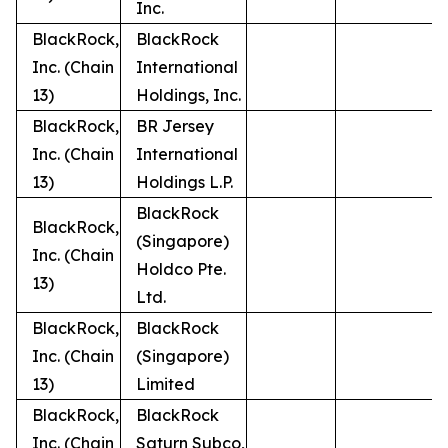
Inc.
BlackRock,
BlackRock
Inc. (Chain
International
13)
Holdings, Inc.
BlackRock,
BR Jersey
Inc. (Chain
International
13)
Holdings L.P.
BlackRock
BlackRock,
(Singapore)
Inc. (Chain
Holdco Pte.
13)
Ltd.
BlackRock,
BlackRock
Inc. (Chain
(Singapore)
13)
Limited
BlackRock,
BlackRock
Inc. (Chain
Saturn Subco,