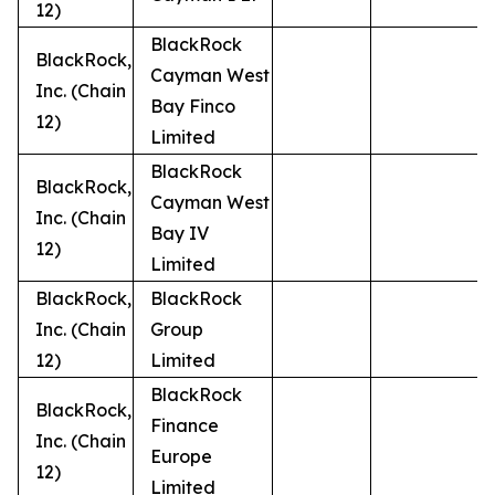
12)
BlackRock
BlackRock,
Cayman West
Inc. (Chain
Bay Finco
12)
Limited
BlackRock
BlackRock,
Cayman West
Inc. (Chain
Bay IV
12)
Limited
BlackRock,
BlackRock
Inc. (Chain
Group
12)
Limited
BlackRock
BlackRock,
Finance
Inc. (Chain
Europe
12)
Limited