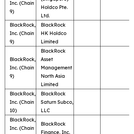
Inc. (Chain
Holdco Pte.
9)
Ltd.
BlackRock,
BlackRock
Inc. (Chain
HK Holdco
9)
Limited
BlackRock
BlackRock,
Asset
Inc. (Chain
Management
9)
North Asia
Limited
BlackRock,
BlackRock
Inc. (Chain
Saturn Subco,
10)
LLC
BlackRock,
BlackRock
Inc. (Chain
Finance, Inc.