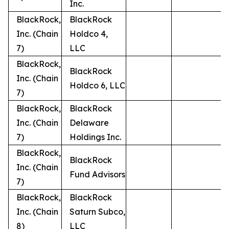
Inc.
BlackRock,
BlackRock
Inc. (Chain
Holdco 4,
7)
LLC
BlackRock,
BlackRock
Inc. (Chain
Holdco 6, LLC
7)
BlackRock,
BlackRock
Inc. (Chain
Delaware
7)
Holdings Inc.
BlackRock,
BlackRock
Inc. (Chain
Fund Advisors
7)
BlackRock,
BlackRock
Inc. (Chain
Saturn Subco,
8)
LLC