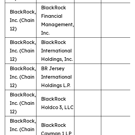
BlackRock
BlackRock,
Financial
Inc. (Chain
Management,
12)
Inc.
BlackRock,
BlackRock
Inc. (Chain
International
12)
Holdings, Inc.
BlackRock,
BR Jersey
Inc. (Chain
International
12)
Holdings L.P.
BlackRock,
BlackRock
Inc. (Chain
Holdco 3, LLC
12)
BlackRock,
BlackRock
Inc. (Chain
Cayman 1 LP