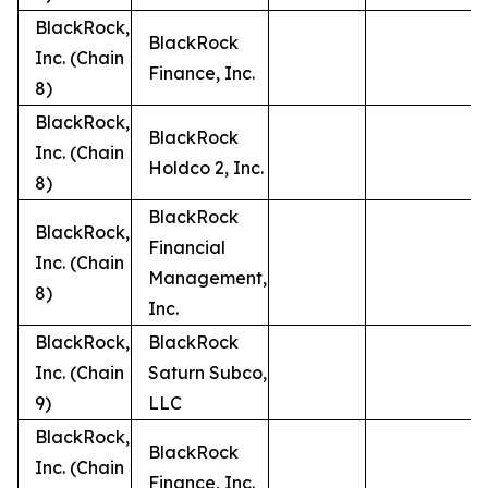
BlackRock,
BlackRock
Inc. (Chain
Finance, Inc.
8)
BlackRock,
BlackRock
Inc. (Chain
Holdco 2, Inc.
8)
BlackRock
BlackRock,
Financial
Inc. (Chain
Management,
8)
Inc.
BlackRock,
BlackRock
Inc. (Chain
Saturn Subco,
9)
LLC
BlackRock,
BlackRock
Inc. (Chain
Finance, Inc.