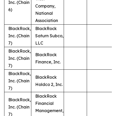
Inc. (Chain
Company,
6)
National
Association
BlackRock,
BlackRock
Inc. (Chain
Saturn Subco,
7)
LLC
BlackRock,
BlackRock
Inc. (Chain
Finance, Inc.
7)
BlackRock,
BlackRock
Inc. (Chain
Holdco 2, Inc.
7)
BlackRock
BlackRock,
Financial
Inc. (Chain
Management,
7)