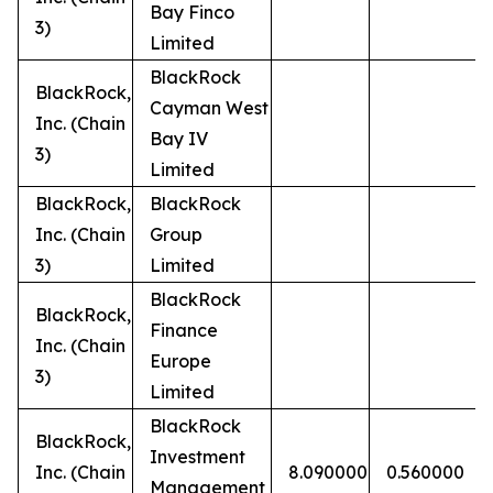
Bay Finco
3)
Limited
BlackRock
BlackRock,
Cayman West
Inc. (Chain
Bay IV
3)
Limited
BlackRock,
BlackRock
Inc. (Chain
Group
3)
Limited
BlackRock
BlackRock,
Finance
Inc. (Chain
Europe
3)
Limited
BlackRock
BlackRock,
Investment
Inc. (Chain
8.090000
0.560000
Management