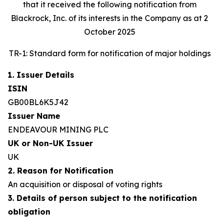
that it received the following notification from
Blackrock, Inc. of its interests in the Company as at 2
October 2025
TR-1: Standard form for notification of major holdings
1. Issuer Details
ISIN
GB00BL6K5J42
Issuer Name
ENDEAVOUR MINING PLC
UK or Non-UK Issuer
UK
2. Reason for Notification
An acquisition or disposal of voting rights
3. Details of person subject to the notification
obligation