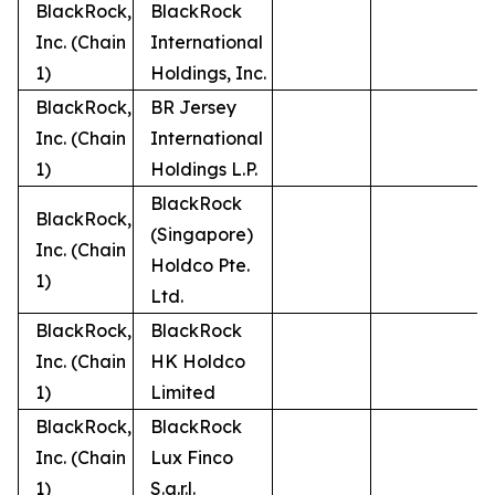
BlackRock,
BlackRock
Inc. (Chain
International
1)
Holdings, Inc.
BlackRock,
BR Jersey
Inc. (Chain
International
1)
Holdings L.P.
BlackRock
BlackRock,
(Singapore)
Inc. (Chain
Holdco Pte.
1)
Ltd.
BlackRock,
BlackRock
Inc. (Chain
HK Holdco
1)
Limited
BlackRock,
BlackRock
Inc. (Chain
Lux Finco
1)
S.a.r.l.