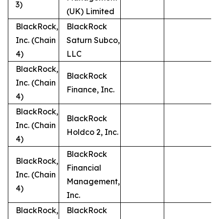
3)
(UK) Limited
BlackRock,
BlackRock
Inc. (Chain
Saturn Subco,
4)
LLC
BlackRock,
BlackRock
Inc. (Chain
Finance, Inc.
4)
BlackRock,
BlackRock
Inc. (Chain
Holdco 2, Inc.
4)
BlackRock
BlackRock,
Financial
Inc. (Chain
Management,
4)
Inc.
BlackRock,
BlackRock