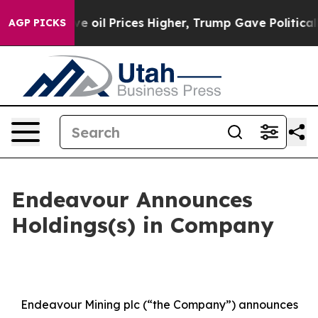
oil Prices Higher, Trump Gave Politically Connected 
AGP PICKS
Endeavour Announces
Holdings(s) in Company
Endeavour Mining plc (“the Company”) announces