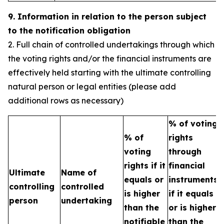
9. Information in relation to the person subject
to the notification obligation
2. Full chain of controlled undertakings through which
the voting rights and/or the financial instruments are
effectively held starting with the ultimate controlling
natural person or legal entities (please add
additional rows as necessary)
% of voting
% of
rights
T
voting
through
b
rights if it
financial
Ultimate
Name of
e
equals or
instruments
controlling
controlled
h
is higher
if it equals
person
undertaking
t
than the
or is higher
n
notifiable
than the