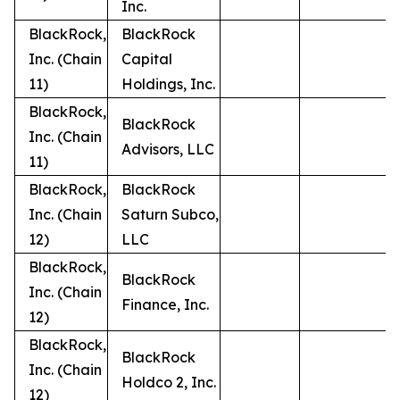
Inc.
BlackRock,
BlackRock
Inc. (Chain
Capital
11)
Holdings, Inc.
BlackRock,
BlackRock
Inc. (Chain
Advisors, LLC
11)
BlackRock,
BlackRock
Inc. (Chain
Saturn Subco,
12)
LLC
BlackRock,
BlackRock
Inc. (Chain
Finance, Inc.
12)
BlackRock,
BlackRock
Inc. (Chain
Holdco 2, Inc.
12)