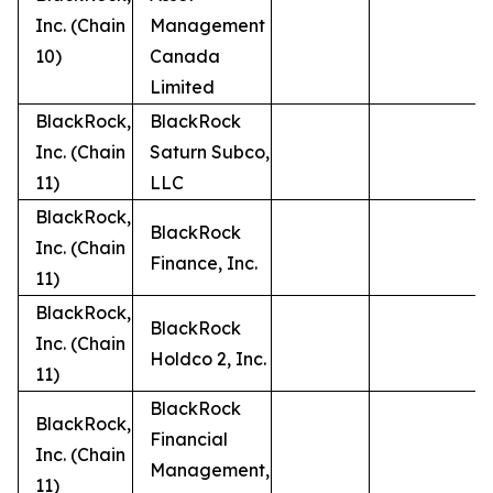
Inc. (Chain
Management
10)
Canada
Limited
BlackRock,
BlackRock
Inc. (Chain
Saturn Subco,
11)
LLC
BlackRock,
BlackRock
Inc. (Chain
Finance, Inc.
11)
BlackRock,
BlackRock
Inc. (Chain
Holdco 2, Inc.
11)
BlackRock
BlackRock,
Financial
Inc. (Chain
Management,
11)