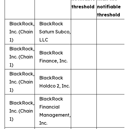
t
threshold
notifiable
threshold
BlackRock,
BlackRock
Inc. (Chain
Saturn Subco,
1)
LLC
BlackRock,
BlackRock
Inc. (Chain
Finance, Inc.
1)
BlackRock,
BlackRock
Inc. (Chain
Holdco 2, Inc.
1)
BlackRock
BlackRock,
Financial
Inc. (Chain
Management,
1)
Inc.