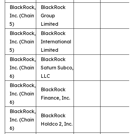
BlackRock,
BlackRock
Inc. (Chain
Group
5)
Limited
BlackRock,
BlackRock
Inc. (Chain
International
5)
Limited
BlackRock,
BlackRock
Inc. (Chain
Saturn Subco,
6)
LLC
BlackRock,
BlackRock
Inc. (Chain
Finance, Inc.
6)
BlackRock,
BlackRock
Inc. (Chain
Holdco 2, Inc.
6)