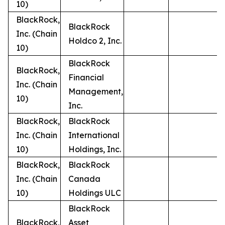
10)
BlackRock,
BlackRock
Inc. (Chain
Holdco 2, Inc.
10)
BlackRock
BlackRock,
Financial
Inc. (Chain
Management,
10)
Inc.
BlackRock,
BlackRock
Inc. (Chain
International
10)
Holdings, Inc.
BlackRock,
BlackRock
Inc. (Chain
Canada
10)
Holdings ULC
BlackRock
BlackRock,
Asset