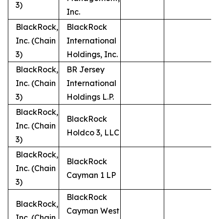
3)
Inc.
BlackRock,
BlackRock
Inc. (Chain
International
3)
Holdings, Inc.
BlackRock,
BR Jersey
Inc. (Chain
International
3)
Holdings L.P.
BlackRock,
BlackRock
Inc. (Chain
Holdco 3, LLC
3)
BlackRock,
BlackRock
Inc. (Chain
Cayman 1 LP
3)
BlackRock
BlackRock,
Cayman West
Inc. (Chain