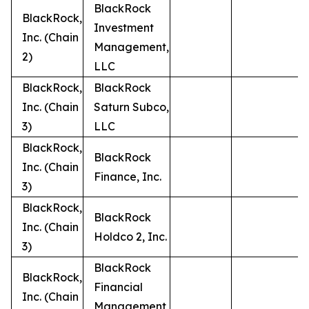
BlackRock
BlackRock,
Investment
Inc. (Chain
Management,
2)
LLC
BlackRock,
BlackRock
Inc. (Chain
Saturn Subco,
3)
LLC
BlackRock,
BlackRock
Inc. (Chain
Finance, Inc.
3)
BlackRock,
BlackRock
Inc. (Chain
Holdco 2, Inc.
3)
BlackRock
BlackRock,
Financial
Inc. (Chain
Management,