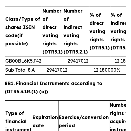
Number
Number
% of
% of
Class/Type of
of
of
direct
indirect
shares ISIN
direct
indirect
voting
voting
code(if
voting
voting
rights
rights
possible)
rights
rights
(DTR5.1)
(DTR5.2.
(DTR5.1)
(DTR5.2.1)
GB00BL6K5J42
29417012
12.180
Sub Total 8.A
29417012
12.180000%
8B1. Financial Instruments according to
(DTR5.3.1R.(1) (a))
Number 
Type of
rights t
Expiration
Exercise/conversion
financial
acquired
date
period
instrument
instrume