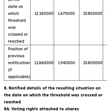
date on
which
12.180000
1.670000
13.850000
3
threshold
was
crossed or
reached
Position of
previous
notification
11.860000
1.940000
13.800000
(if
applicable)
8. Notified details of the resulting situation on
the date on which the threshold was crossed or
reached
8A. Voting rights attached to shares