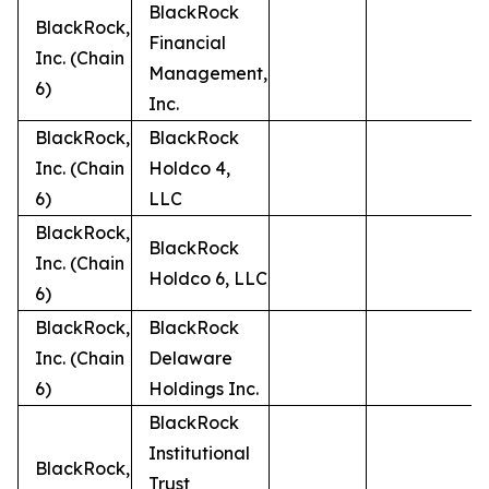
BlackRock
BlackRock,
Financial
Inc. (Chain
Management,
6)
Inc.
BlackRock,
BlackRock
Inc. (Chain
Holdco 4,
6)
LLC
BlackRock,
BlackRock
Inc. (Chain
Holdco 6, LLC
6)
BlackRock,
BlackRock
Inc. (Chain
Delaware
6)
Holdings Inc.
BlackRock
Institutional
BlackRock,
Trust