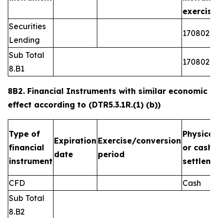
exercis
Securities
1708026
Lending
Sub Total
1708026
8.B1
8B2. Financial Instruments with similar economic
effect according to (DTR5.3.1R.(1) (b))
Type of
Physical
Expiration
Exercise/conversion
financial
or cash
date
period
instrument
settleme
CFD
Cash
Sub Total
8.B2