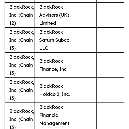
BlackRock,
BlackRock
Inc. (Chain
Advisors (UK)
12)
Limited
BlackRock,
BlackRock
Inc. (Chain
Saturn Subco,
13)
LLC
BlackRock,
BlackRock
Inc. (Chain
Finance, Inc.
13)
BlackRock,
BlackRock
Inc. (Chain
Holdco 2, Inc.
13)
BlackRock
BlackRock,
Financial
Inc. (Chain
Management,
13)