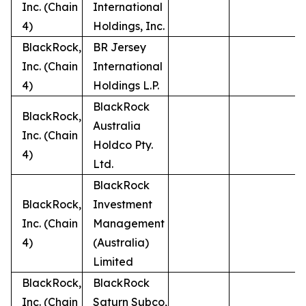
Inc. (Chain
International
4)
Holdings, Inc.
BlackRock,
BR Jersey
Inc. (Chain
International
4)
Holdings L.P.
BlackRock
BlackRock,
Australia
Inc. (Chain
Holdco Pty.
4)
Ltd.
BlackRock
BlackRock,
Investment
Inc. (Chain
Management
4)
(Australia)
Limited
BlackRock,
BlackRock
Inc. (Chain
Saturn Subco,