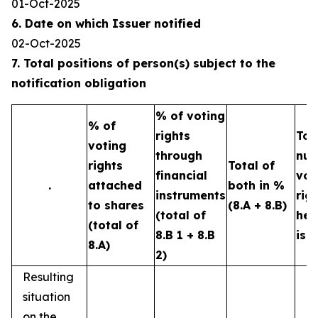
01-Oct-2025
6. Date on which Issuer notified
02-Oct-2025
7. Total positions of person(s) subject to the
notification obligation
% of voting
% of
rights
Tot
voting
through
num
rights
Total of
financial
vot
.
attached
both in %
instruments
rig
to shares
(8.A + 8.B)
(total of
hel
(total of
8.B 1 + 8.B
iss
8.A)
2)
Resulting
situation
on the