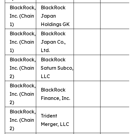
BlackRock,
BlackRock
Inc. (Chain
Japan
1)
Holdings GK
BlackRock,
BlackRock
Inc. (Chain
Japan Co.,
1)
Ltd.
BlackRock,
BlackRock
Inc. (Chain
Saturn Subco,
2)
LLC
BlackRock,
BlackRock
Inc. (Chain
Finance, Inc.
2)
BlackRock,
Trident
Inc. (Chain
Merger, LLC
2)