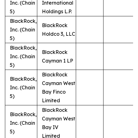
Inc. (Chain
International
5)
Holdings L.P.
BlackRock,
BlackRock
Inc. (Chain
Holdco 3, LLC
5)
BlackRock,
BlackRock
Inc. (Chain
Cayman 1 LP
5)
BlackRock
BlackRock,
Cayman West
Inc. (Chain
Bay Finco
5)
Limited
BlackRock
BlackRock,
Cayman West
Inc. (Chain
Bay IV
5)
Limited