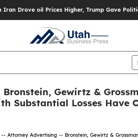
rove oil Prices Higher, Trump Gave Politically 
Bronstein, Gewirtz & Grossm
ith Substantial Losses Have 
ttorney Advertising -- Bronstein, Gewirtz & Grossman, L