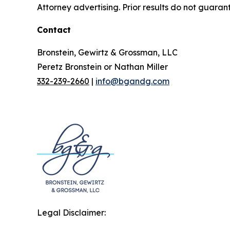
Attorney advertising. Prior results do not guaran
Contact
Bronstein, Gewirtz & Grossman, LLC
Peretz Bronstein or Nathan Miller
332-239-2660
|
info@bgandg.com
Legal Disclaimer: