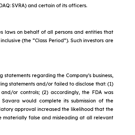
AQ: SVRA) and certain of its officers.
 laws on behalf of all persons and entities that
clusive (the “Class Period”). Such investors are
ng statements regarding the Company's business,
ng statements and/or failed to disclose that: (1)
and/or controls; (2) accordingly, the FDA was
t Savara would complete its submission of the
tory approval increased the likelihood that the
 materially false and misleading at all relevant