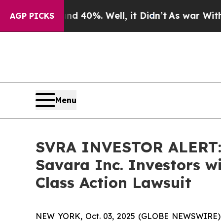
 Around 40%. Well, it Didn’t
As war With Iran D
AGP PICKS
Menu
SVRA INVESTOR ALERT: 
Savara Inc. Investors w
Class Action Lawsuit
NEW YORK, Oct. 03, 2025 (GLOBE NEWSWIRE) -- A