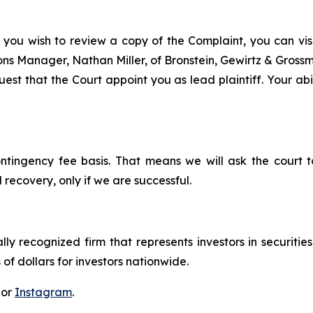
 you wish to review a copy of the Complaint, you can visit
tions Manager, Nathan Miller, of Bronstein, Gewirtz & Gros
st that the Court appoint you as lead plaintiff. Your abil
ontingency fee basis. That means we will ask the court
 recovery, only if we are successful.
lly recognized firm that represents investors in securitie
 of dollars for investors nationwide.
 or
Instagram
.