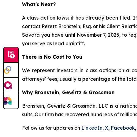
What's Next?
A class action lawsuit has already been filed. If
contact Peretz Bronstein, Esq. or his Client Rela
Savara you have until November 7, 2025, to reque
you serve as lead plaintiff.
There is No Cost to You
We represent investors in class actions on a c
attorneys’ fees, usually a percentage of the total
Why Bronstein, Gewirtz & Grossman
Bronstein, Gewirtz & Grossman, LLC is a nationa
suits. Our firm has recovered hundreds of millions
Follow us for updates on
LinkedIn
,
X
,
Facebook
,