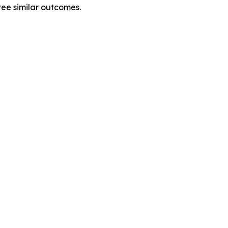
tee similar outcomes.