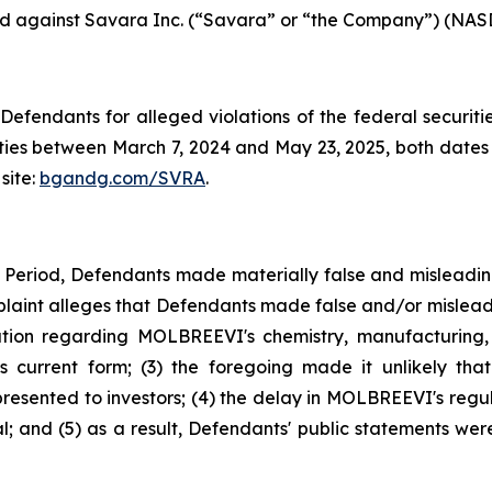
iled against Savara Inc. (“Savara” or “the Company”) (NASD
efendants for alleged violations of the federal securities
es between March 7, 2024 and May 23, 2025, both dates in
site:
bgandg.com/SVRA
.
s Period, Defendants made materially false and misleadi
plaint alleges that Defendants made false and/or misleadi
ion regarding MOLBREEVI's chemistry, manufacturing, 
 current form; (3) the foregoing made it unlikely tha
sented to investors; (4) the delay in MOLBREEVI's regula
 and (5) as a result, Defendants' public statements were