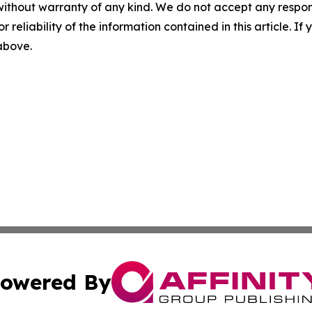
without warranty of any kind. We do not accept any responsib
r reliability of the information contained in this article. I
 above.
owered By