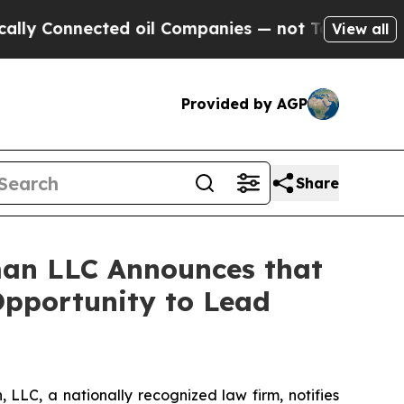
Connected oil Companies — not Taxpayers — the C
View all
Provided by AGP
Share
an LLC Announces that
Opportunity to Lead
LC, a nationally recognized law firm, notifies