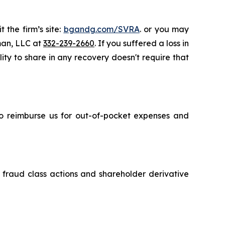
 the firm’s site:
bgandg.com/SVRA
. or you may
sman, LLC at
332-239-2660
. If you suffered a loss in
ity to share in any recovery doesn't require that
 to reimburse us for out-of-pocket expenses and
s fraud class actions and shareholder derivative