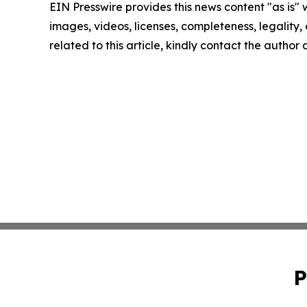
EIN Presswire provides this news content "as is" 
images, videos, licenses, completeness, legality, o
related to this article, kindly contact the author
P