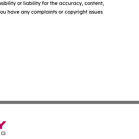
ility or liability for the accuracy, content,
f you have any complaints or copyright issues