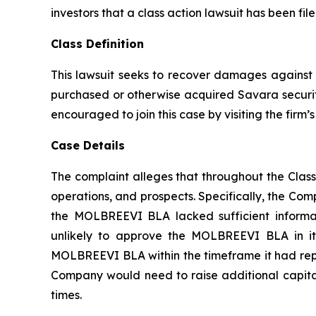
investors that a class action lawsuit has been f
Class Definition
This lawsuit seeks to recover damages against D
purchased or otherwise acquired Savara securiti
encouraged to join this case by visiting the firm’s 
Case Details
The complaint alleges that throughout the Clas
operations, and prospects. Specifically, the Com
the MOLBREEVI BLA lacked sufficient informat
unlikely to approve the MOLBREEVI BLA in its
MOLBREEVI BLA within the timeframe it had repre
Company would need to raise additional capital;
times.