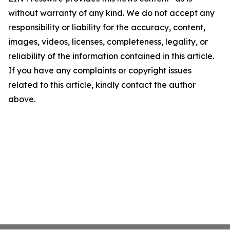
without warranty of any kind. We do not accept any
responsibility or liability for the accuracy, content,
images, videos, licenses, completeness, legality, or
reliability of the information contained in this article.
If you have any complaints or copyright issues
related to this article, kindly contact the author
above.