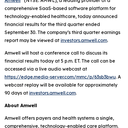
Amwell
(NYSE: AMWL), a leading provider of a
comprehensive SaaS-based software platform for
technology-enabled healthcare, today announced
financial results for the third quarter ended
September 30. The company’s third quarter earnings
report may be viewed at
investors.amwell.com
.
Amwell will host a conference call to discuss its
financial results today at 5 p.m. ET. The call can be
accessed via a live audio webcast at
https://edge.media-server.com/mmc/p/63sb3bwu
. A
webcast replay will be available for approximately
90 days at
investors.amwell.com
.
About Amwell
Amwell offers payers and health systems a single,
comprehensive, technology-enabled care platform.