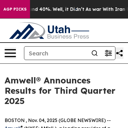
oor Around 40%. Well, it Didn’t
As war With Iran Dro
AGP PICKS
Amwell® Announces
Results for Third Quarter
2025
BOSTON , Nov. 04, 2025 (GLOBE NEWSWIRE) --
®