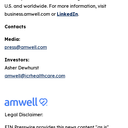
U.S. and worldwide. For more information, visit
business.amwell.com or
LinkedIn
.
Contacts
Media:
press@amwell.com
Investors:
Asher Dewhurst
amwell@icrhealthcare.com
Legal Disclaimer:
EIN Presswire provides this news content "as is"