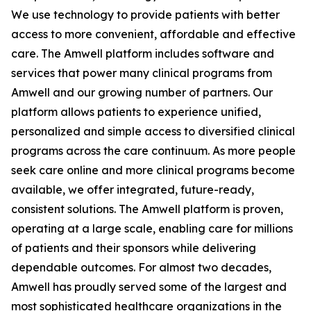
We use technology to provide patients with better
access to more convenient, affordable and effective
care. The Amwell platform includes software and
services that power many clinical programs from
Amwell and our growing number of partners. Our
platform allows patients to experience unified,
personalized and simple access to diversified clinical
programs across the care continuum. As more people
seek care online and more clinical programs become
available, we offer integrated, future-ready,
consistent solutions. The Amwell platform is proven,
operating at a large scale, enabling care for millions
of patients and their sponsors while delivering
dependable outcomes. For almost two decades,
Amwell has proudly served some of the largest and
most sophisticated healthcare organizations in the