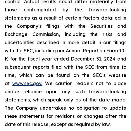
control. Actual results could differ materially from
those contemplated by the forward-looking
statements as a result of certain factors detailed in
the Company’s filings with the Securities and
Exchange Commission, including the risks and
uncertainties described in more detail in our filings
with the SEC, including our Annual Report on Form 10-
K for the fiscal year ended December 31, 2024 and
subsequent reports filed with the SEC from time to
time, which can be found on the SEC’s website
at
www.sec.gov
.
We caution readers not to place
undue reliance upon any such forward-looking
statements, which speak only as of the date made.
The Company undertakes no obligation to update
these statements for revisions or changes after the
date of this release, except as required by law.