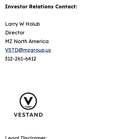
Investor Relations Contact:
Larry W Holub
Director
MZ North America
VSTD@mzgroup.us
312-261-6412
Legal Disclaimer: