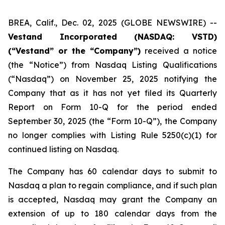
BREA, Calif., Dec. 02, 2025 (GLOBE NEWSWIRE) --
Vestand Incorporated (NASDAQ: VSTD)
(“Vestand” or the “Company”)
received a notice
(the “Notice”) from Nasdaq Listing Qualifications
(“Nasdaq”) on November 25, 2025 notifying the
Company that as it has not yet filed its Quarterly
Report on Form 10-Q for the period ended
September 30, 2025 (the “Form 10-Q”), the Company
no longer complies with Listing Rule 5250(c)(1) for
continued listing on Nasdaq.
The Company has 60 calendar days to submit to
Nasdaq a plan to regain compliance, and if such plan
is accepted, Nasdaq may grant the Company an
extension of up to 180 calendar days from the