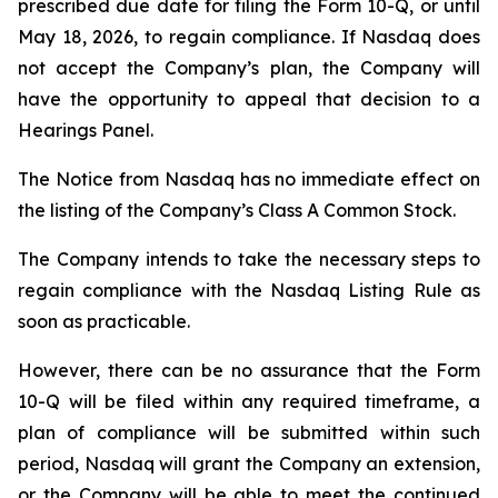
prescribed due date for filing the Form 10-Q, or until
May 18, 2026, to regain compliance. If Nasdaq does
not accept the Company’s plan, the Company will
have the opportunity to appeal that decision to a
Hearings Panel.
The Notice from Nasdaq has no immediate effect on
the listing of the Company’s Class A Common Stock.
The Company intends to take the necessary steps to
regain compliance with the Nasdaq Listing Rule as
soon as practicable.
However, there can be no assurance that the Form
10-Q will be filed within any required timeframe, a
plan of compliance will be submitted within such
period, Nasdaq will grant the Company an extension,
or the Company will be able to meet the continued