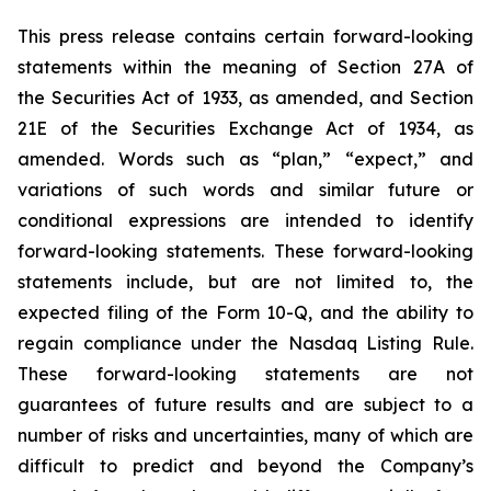
This press release contains certain forward-looking
statements within the meaning of Section 27A of
the Securities Act of 1933, as amended, and Section
21E of the Securities Exchange Act of 1934, as
amended. Words such as “plan,” “expect,” and
variations of such words and similar future or
conditional expressions are intended to identify
forward-looking statements. These forward-looking
statements include, but are not limited to, the
expected filing of the Form 10-Q, and the ability to
regain compliance under the Nasdaq Listing Rule.
These forward-looking statements are not
guarantees of future results and are subject to a
number of risks and uncertainties, many of which are
difficult to predict and beyond the Company’s