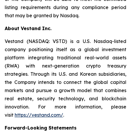
listing requirements during any compliance period
that may be granted by Nasdaq.
About Vestand Inc.
Vestand (NASDAQ: VSTD) is a U.S. Nasdaq-listed
company positioning itself as a global investment
platform integrating traditional real-world assets
(RWA) with next-generation crypto treasury
strategies. Through its U.S. and Korean subsidiaries,
the Company intends to connect the global capital
markets and pursue a growth model that combines
real estate, security technology, and blockchain
innovation. For more information, please
visit
https://vestand.com/
.
Forward-Looking Statements