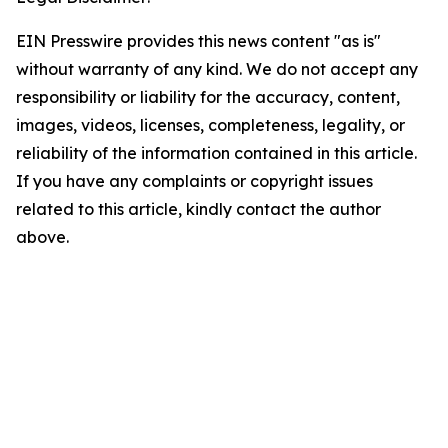
EIN Presswire provides this news content "as is"
without warranty of any kind. We do not accept any
responsibility or liability for the accuracy, content,
images, videos, licenses, completeness, legality, or
reliability of the information contained in this article.
If you have any complaints or copyright issues
related to this article, kindly contact the author
above.