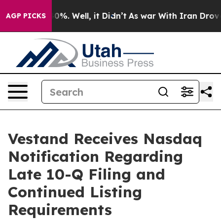
ound 40%. Well, it Didn’t
As war With Iran Drove oil
AGP PICKS
Vestand Receives Nasdaq
Notification Regarding
Late 10-Q Filing and
Continued Listing
Requirements