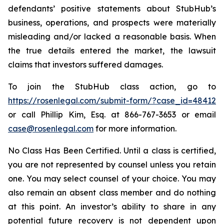
defendants’ positive statements about StubHub’s
business, operations, and prospects were materially
misleading and/or lacked a reasonable basis. When
the true details entered the market, the lawsuit
claims that investors suffered damages.
To join the StubHub class action, go to
https://rosenlegal.com/submit-form/?case_id=48412
or call Phillip Kim, Esq. at 866-767-3653 or email
case@rosenlegal.com
for more information.
No Class Has Been Certified. Until a class is certified,
you are not represented by counsel unless you retain
one. You may select counsel of your choice. You may
also remain an absent class member and do nothing
at this point. An investor’s ability to share in any
potential future recovery is not dependent upon