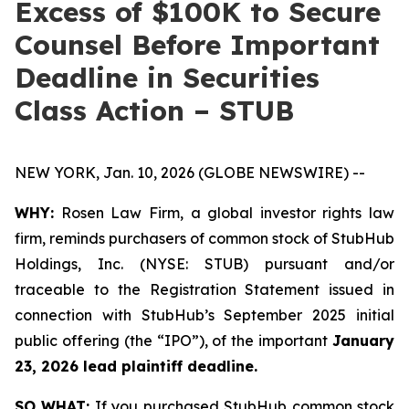
Excess of $100K to Secure
Counsel Before Important
Deadline in Securities
Class Action – STUB
NEW YORK, Jan. 10, 2026 (GLOBE NEWSWIRE) --
WHY:
Rosen Law Firm, a global investor rights law
firm, reminds purchasers of common stock of StubHub
Holdings, Inc. (NYSE: STUB) pursuant and/or
traceable to the Registration Statement issued in
connection with StubHub’s September 2025 initial
public offering (the “IPO”), of the important
January
23, 2026 lead plaintiff deadline.
SO WHAT:
If you purchased StubHub common stock