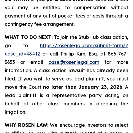
you may be entitled to compensation without
payment of any out of pocket fees or costs through a
contingency fee arrangement.
WHAT TO DO NEXT:
To join the StubHub class action,
go to
https://rosenlegal.com/submit-form/?
case_id=48412
or call Phillip Kim, Esq. at 866-767-
3653 or email
case@rosenlegal.com
for more
information. A class action lawsuit has already been
filed. If you wish to serve as lead plaintiff, you must
move the Court
no later than January 23, 2026
. A
lead plaintiff is a representative party acting on
behalf of other class members in directing the
litigation.
WHY ROSEN LAW:
We encourage investors to select