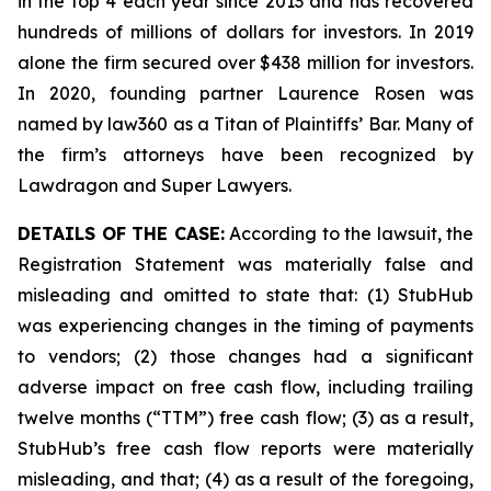
in the top 4 each year since 2013 and has recovered
hundreds of millions of dollars for investors. In 2019
alone the firm secured over $438 million for investors.
In 2020, founding partner Laurence Rosen was
named by law360 as a Titan of Plaintiffs’ Bar. Many of
the firm’s attorneys have been recognized by
Lawdragon and Super Lawyers.
DETAILS OF THE CASE:
According to the lawsuit, the
Registration Statement was materially false and
misleading and omitted to state that: (1) StubHub
was experiencing changes in the timing of payments
to vendors; (2) those changes had a significant
adverse impact on free cash flow, including trailing
twelve months (“TTM”) free cash flow; (3) as a result,
StubHub’s free cash flow reports were materially
misleading, and that; (4) as a result of the foregoing,