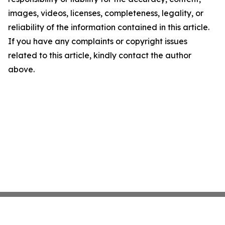
images, videos, licenses, completeness, legality, or
reliability of the information contained in this article.
If you have any complaints or copyright issues
related to this article, kindly contact the author
above.