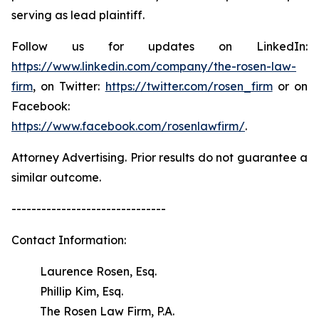
serving as lead plaintiff.
Follow us for updates on LinkedIn:
https://www.linkedin.com/company/the-rosen-law-
firm
, on Twitter:
https://twitter.com/rosen_firm
or on
Facebook:
https://www.facebook.com/rosenlawfirm/
.
Attorney Advertising. Prior results do not guarantee a
similar outcome.
-------------------------------
Contact Information:
Laurence Rosen, Esq.
Phillip Kim, Esq.
The Rosen Law Firm, P.A.