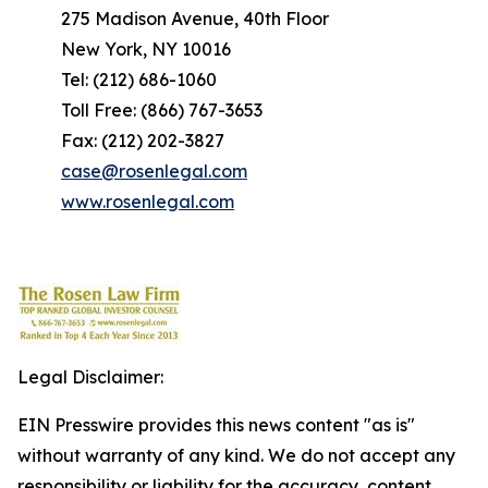
275 Madison Avenue, 40th Floor
New York, NY 10016
Tel: (212) 686-1060
Toll Free: (866) 767-3653
Fax: (212) 202-3827
case@rosenlegal.com
www.rosenlegal.com
Legal Disclaimer:
EIN Presswire provides this news content "as is"
without warranty of any kind. We do not accept any
responsibility or liability for the accuracy, content,