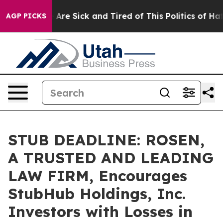
 “People Are Sick and Tired of This Politics of Hatred
AGP PICKS
STUB DEADLINE: ROSEN,
A TRUSTED AND LEADING
LAW FIRM, Encourages
StubHub Holdings, Inc.
Investors with Losses in