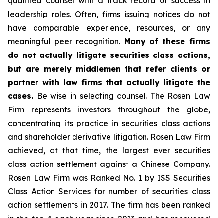
qualified counsel with a track record of success in
leadership roles. Often, firms issuing notices do not
have comparable experience, resources, or any
meaningful peer recognition.
Many of these firms
do not actually litigate securities class actions,
but are merely middlemen that refer clients or
partner with law firms that actually litigate the
cases.
Be wise in selecting counsel. The Rosen Law
Firm represents investors throughout the globe,
concentrating its practice in securities class actions
and shareholder derivative litigation. Rosen Law Firm
achieved, at that time, the largest ever securities
class action settlement against a Chinese Company.
Rosen Law Firm was Ranked No. 1 by ISS Securities
Class Action Services for number of securities class
action settlements in 2017. The firm has been ranked