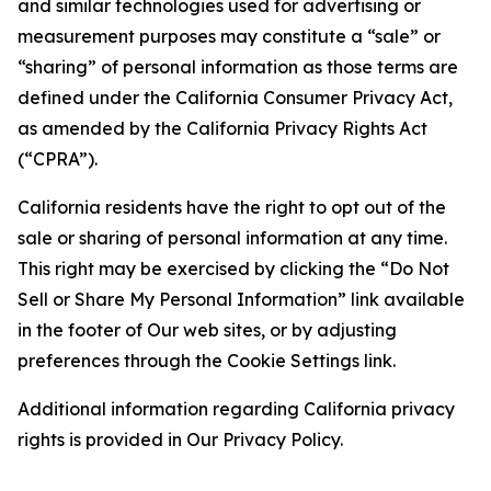
and similar technologies used for advertising or
measurement purposes may constitute a “sale” or
“sharing” of personal information as those terms are
defined under the California Consumer Privacy Act,
as amended by the California Privacy Rights Act
(“CPRA”).
California residents have the right to opt out of the
sale or sharing of personal information at any time.
This right may be exercised by clicking the “Do Not
Sell or Share My Personal Information” link available
in the footer of Our web sites, or by adjusting
preferences through the Cookie Settings link.
Additional information regarding California privacy
rights is provided in Our Privacy Policy.