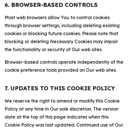
6. BROWSER-BASED CONTROLS
Most web browsers allow You to control cookies
through browser settings, including deleting existing
cookies or blocking future cookies. Please note that
blocking or deleting Necessary Cookies may impair
the functionality or security of Our web sites.
Browser-based controls operate independently of the
cookie preference tools provided on Our web sites.
7. UPDATES TO THIS COOKIE POLICY
We reserve the right to amend or modify this Cookie
Policy at any time in Our sole discretion. The version
date at the top of this page indicates when this
Cookie Policy was last updated. Continued use of Our