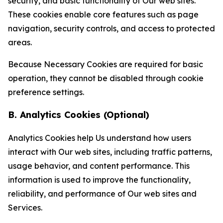
security, and basic functionality of Our web sites.
These cookies enable core features such as page
navigation, security controls, and access to protected
areas.
Because Necessary Cookies are required for basic
operation, they cannot be disabled through cookie
preference settings.
B. Analytics Cookies (Optional)
Analytics Cookies help Us understand how users
interact with Our web sites, including traffic patterns,
usage behavior, and content performance. This
information is used to improve the functionality,
reliability, and performance of Our web sites and
Services.