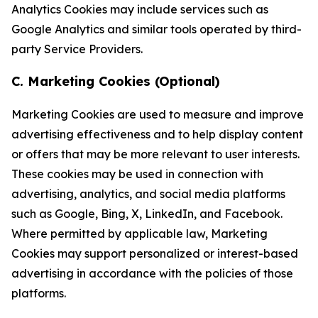
Analytics Cookies may include services such as
Google Analytics and similar tools operated by third-
party Service Providers.
C. Marketing Cookies (Optional)
Marketing Cookies are used to measure and improve
advertising effectiveness and to help display content
or offers that may be more relevant to user interests.
These cookies may be used in connection with
advertising, analytics, and social media platforms
such as Google, Bing, X, LinkedIn, and Facebook.
Where permitted by applicable law, Marketing
Cookies may support personalized or interest-based
advertising in accordance with the policies of those
platforms.