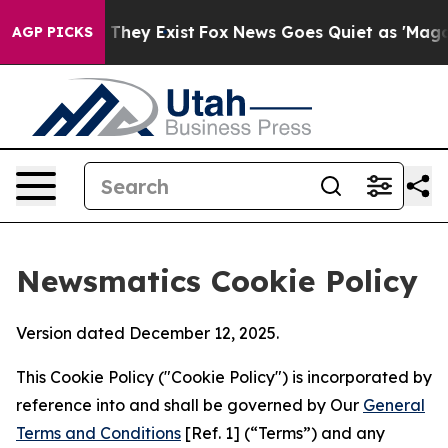
 Proof They Exist
Fox News Goes Quiet as 'Maga Media 
AGP PICKS
Newsmatics Cookie Policy
Version dated December 12, 2025.
This Cookie Policy ("Cookie Policy") is incorporated by
reference into and shall be governed by Our
General
Terms and Conditions
[Ref. 1] (“Terms”) and any