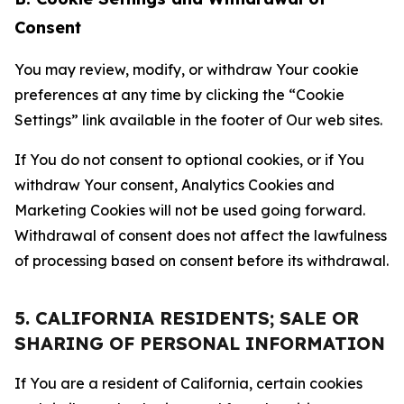
Consent
You may review, modify, or withdraw Your cookie
preferences at any time by clicking the “Cookie
Settings” link available in the footer of Our web sites.
If You do not consent to optional cookies, or if You
withdraw Your consent, Analytics Cookies and
Marketing Cookies will not be used going forward.
Withdrawal of consent does not affect the lawfulness
of processing based on consent before its withdrawal.
5. CALIFORNIA RESIDENTS; SALE OR
SHARING OF PERSONAL INFORMATION
If You are a resident of California, certain cookies