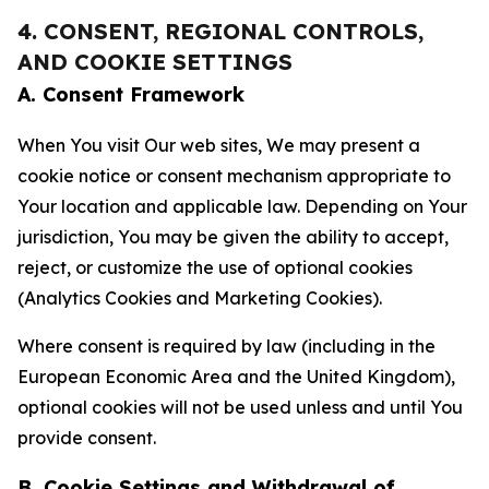
4. CONSENT, REGIONAL CONTROLS,
AND COOKIE SETTINGS
A. Consent Framework
When You visit Our web sites, We may present a
cookie notice or consent mechanism appropriate to
Your location and applicable law. Depending on Your
jurisdiction, You may be given the ability to accept,
reject, or customize the use of optional cookies
(Analytics Cookies and Marketing Cookies).
Where consent is required by law (including in the
European Economic Area and the United Kingdom),
optional cookies will not be used unless and until You
provide consent.
B. Cookie Settings and Withdrawal of