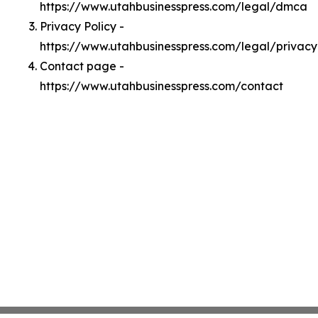
https://www.utahbusinesspress.com/legal/dmca
Privacy Policy -
https://www.utahbusinesspress.com/legal/privacy
Contact page -
https://www.utahbusinesspress.com/contact