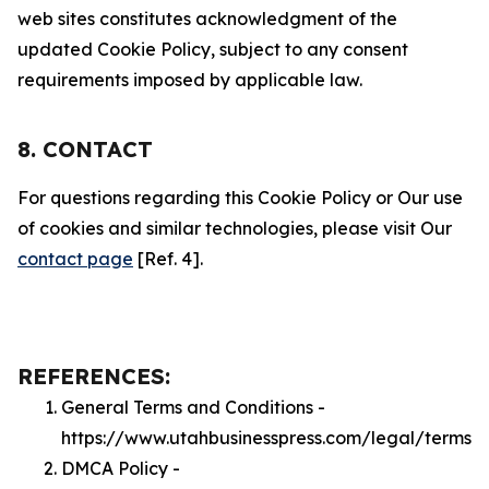
web sites constitutes acknowledgment of the
updated Cookie Policy, subject to any consent
requirements imposed by applicable law.
8. CONTACT
For questions regarding this Cookie Policy or Our use
of cookies and similar technologies, please visit Our
contact page
[Ref. 4].
REFERENCES:
General Terms and Conditions -
https://www.utahbusinesspress.com/legal/terms
DMCA Policy -