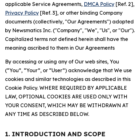
applicable Service Agreements,
DMCA Policy
[Ref. 2],
Privacy Policy
[Ref. 3], or other binding Company
documents (collectively, "Our Agreements") adopted
by Newsmatics Inc. ("Company", "We", "Us", or "Our").
Capitalized terms not defined herein shall have the
meaning ascribed to them in Our Agreements
By accessing or using any of Our web sites, You
(“You”, “Your”, or “User”) acknowledge that We use
cookies and similar technologies as described in this
Cookie Policy. WHERE REQUIRED BY APPLICABLE
LAW, OPTIONAL COOKIES ARE USED ONLY WITH
YOUR CONSENT, WHICH MAY BE WITHDRAWN AT
ANY TIME AS DESCRIBED BELOW.
1. INTRODUCTION AND SCOPE