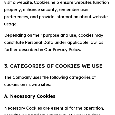
visit a website. Cookies help ensure websites function
properly, enhance security, remember user
preferences, and provide information about website
usage.
Depending on their purpose and use, cookies may
constitute Personal Data under applicable law, as
further described in Our Privacy Policy.
3. CATEGORIES OF COOKIES WE USE
The Company uses the following categories of
cookies on its web sites:
A. Necessary Cookies
Necessary Cookies are essential for the operation,