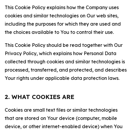
This Cookie Policy explains how the Company uses
cookies and similar technologies on Our web sites,
including the purposes for which they are used and
the choices available to You to control their use.
This Cookie Policy should be read together with Our
Privacy Policy, which explains how Personal Data
collected through cookies and similar technologies is
processed, transferred, and protected, and describes
Your rights under applicable data protection laws.
2. WHAT COOKIES ARE
Cookies are small text files or similar technologies
that are stored on Your device (computer, mobile
device, or other internet-enabled device) when You