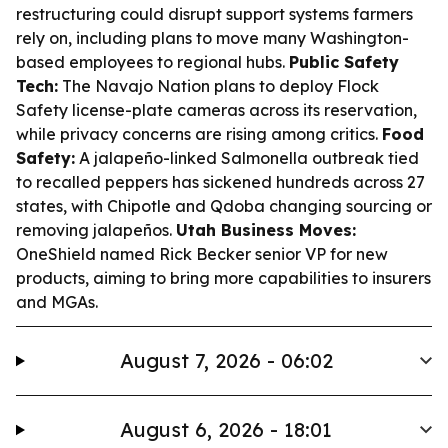
restructuring could disrupt support systems farmers
rely on, including plans to move many Washington-
based employees to regional hubs.
Public Safety
Tech:
The Navajo Nation plans to deploy Flock
Safety license-plate cameras across its reservation,
while privacy concerns are rising among critics.
Food
Safety:
A jalapeño-linked Salmonella outbreak tied
to recalled peppers has sickened hundreds across 27
states, with Chipotle and Qdoba changing sourcing or
removing jalapeños.
Utah Business Moves:
OneShield named Rick Becker senior VP for new
products, aiming to bring more capabilities to insurers
and MGAs.
August 7, 2026 - 06:02
August 6, 2026 - 18:01