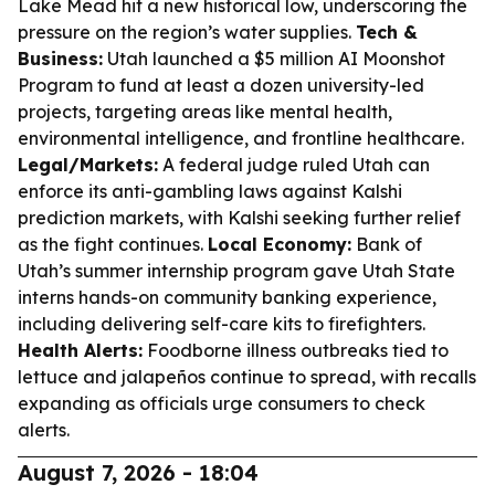
Lake Mead hit a new historical low, underscoring the
pressure on the region’s water supplies.
Tech &
Business:
Utah launched a $5 million AI Moonshot
Program to fund at least a dozen university-led
projects, targeting areas like mental health,
environmental intelligence, and frontline healthcare.
Legal/Markets:
A federal judge ruled Utah can
enforce its anti-gambling laws against Kalshi
prediction markets, with Kalshi seeking further relief
as the fight continues.
Local Economy:
Bank of
Utah’s summer internship program gave Utah State
interns hands-on community banking experience,
including delivering self-care kits to firefighters.
Health Alerts:
Foodborne illness outbreaks tied to
lettuce and jalapeños continue to spread, with recalls
expanding as officials urge consumers to check
alerts.
August 7, 2026 - 18:04