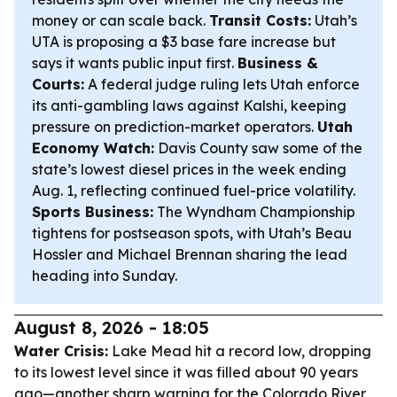
money or can scale back.
Transit Costs:
Utah’s
UTA is proposing a $3 base fare increase but
says it wants public input first.
Business &
Courts:
A federal judge ruling lets Utah enforce
its anti-gambling laws against Kalshi, keeping
pressure on prediction-market operators.
Utah
Economy Watch:
Davis County saw some of the
state’s lowest diesel prices in the week ending
Aug. 1, reflecting continued fuel-price volatility.
Sports Business:
The Wyndham Championship
tightens for postseason spots, with Utah’s Beau
Hossler and Michael Brennan sharing the lead
heading into Sunday.
August 8, 2026 - 18:05
Water Crisis:
Lake Mead hit a record low, dropping
to its lowest level since it was filled about 90 years
ago—another sharp warning for the Colorado River