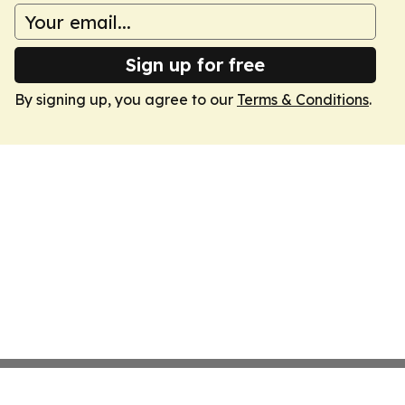
Sign up for free
By signing up, you agree to our
Terms & Conditions
.