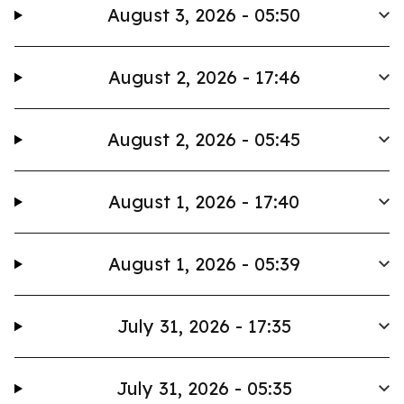
August 3, 2026 - 05:50
August 2, 2026 - 17:46
August 2, 2026 - 05:45
August 1, 2026 - 17:40
August 1, 2026 - 05:39
July 31, 2026 - 17:35
July 31, 2026 - 05:35