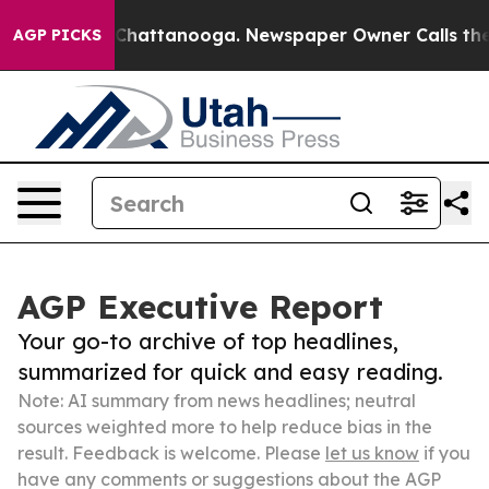
aos in Chattanooga. Newspaper Owner Calls the Peopl
AGP PICKS
AGP Executive Report
Your go-to archive of top headlines,
summarized for quick and easy reading.
Note: AI summary from news headlines; neutral
sources weighted more to help reduce bias in the
result. Feedback is welcome. Please
let us know
if you
have any comments or suggestions about the AGP