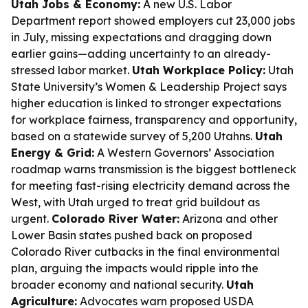
Utah Jobs & Economy:
A new U.S. Labor
Department report showed employers cut 23,000 jobs
in July, missing expectations and dragging down
earlier gains—adding uncertainty to an already-
stressed labor market.
Utah Workplace Policy:
Utah
State University’s Women & Leadership Project says
higher education is linked to stronger expectations
for workplace fairness, transparency and opportunity,
based on a statewide survey of 5,200 Utahns.
Utah
Energy & Grid:
A Western Governors’ Association
roadmap warns transmission is the biggest bottleneck
for meeting fast-rising electricity demand across the
West, with Utah urged to treat grid buildout as
urgent.
Colorado River Water:
Arizona and other
Lower Basin states pushed back on proposed
Colorado River cutbacks in the final environmental
plan, arguing the impacts would ripple into the
broader economy and national security.
Utah
Agriculture:
Advocates warn proposed USDA