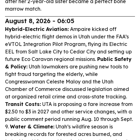
after her 2-year-old sister became a perfect bone
marrow match.
August 8, 2026 - 06:05
Hybrid-Electric Aviation:
Ampaire kicked off
hybrid-electric flight demos in Utah under the FAA’s
eVTOL Integration Pilot Program, flying its Electric
EEL from Salt Lake City to Cedar City and setting up
future Eco Caravan regional missions.
Public Safety
& Policy:
Utah lawmakers are pushing new tools to
fight fraud targeting the elderly, while
Congresswoman Celeste Maloy and the Utah
Chamber of Commerce discussed legislation aimed
at organized retail crime and cross-state tracking.
Transit Costs:
UTA is proposing a fare increase from
$2.50 to $3 in 2027 and other service changes, with a
public comment period running Aug. 10 through Sept.
9.
Water & Climate:
Utah’s wildfire season is
breaking records for forested acres burned, and