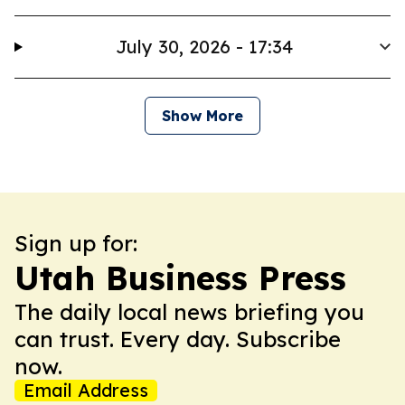
July 30, 2026 - 17:34
Show More
Sign up for:
Utah Business Press
The daily local news briefing you
can trust. Every day. Subscribe
now.
Email Address