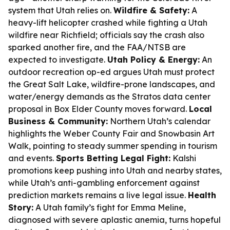
system that Utah relies on.
Wildfire & Safety:
A
heavy-lift helicopter crashed while fighting a Utah
wildfire near Richfield; officials say the crash also
sparked another fire, and the FAA/NTSB are
expected to investigate.
Utah Policy & Energy:
An
outdoor recreation op-ed argues Utah must protect
the Great Salt Lake, wildfire-prone landscapes, and
water/energy demands as the Stratos data center
proposal in Box Elder County moves forward.
Local
Business & Community:
Northern Utah’s calendar
highlights the Weber County Fair and Snowbasin Art
Walk, pointing to steady summer spending in tourism
and events.
Sports Betting Legal Fight:
Kalshi
promotions keep pushing into Utah and nearby states,
while Utah’s anti-gambling enforcement against
prediction markets remains a live legal issue.
Health
Story:
A Utah family’s fight for Emma Meline,
diagnosed with severe aplastic anemia, turns hopeful