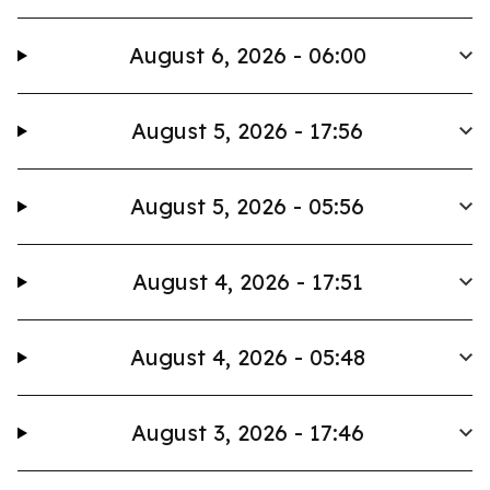
August 6, 2026 - 06:00
August 5, 2026 - 17:56
August 5, 2026 - 05:56
August 4, 2026 - 17:51
August 4, 2026 - 05:48
August 3, 2026 - 17:46