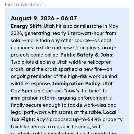
Executive Report.
August 9, 2026 - 06:07
Energy Shift:
Utah hit a solar milestone in May
2026, generating nearly 1 terawatt-hour from
solar—more than any other source—as coal
continues to slide and new solar-plus-storage
projects come online.
Public Safety & Jobs:
Two pilots died in a Utah wildfire helicopter
crash, and the crash sparked a new fire—an
ongoing reminder of the high-risk work behind
wildfire response.
Immigration Policy:
Utah
Gov. Spencer Cox says “now’s the time” for
immigration reform, arguing enforcement is
finally secure enough to tackle work-visa and
legal pathways with states at the table.
Local
Tax Fight:
Roy’s proposed up-to-54.9% property
tax hike heads to a public hearing, with
residents split over whether the city needs the