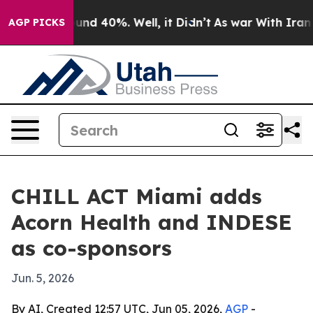
oor Around 40%. Well, it Didn’t
As war With Iran Dro
AGP PICKS
CHILL ACT Miami adds
Acorn Health and INDESE
as co-sponsors
Jun. 5, 2026
By AI, Created 12:57 UTC, Jun 05, 2026,
AGP
-