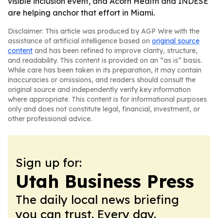
visible inclusion event, and Acorn Health and INDESE
are helping anchor that effort in Miami.
Disclaimer: This article was produced by AGP Wire with the
assistance of artificial intelligence based on
original source
content
and has been refined to improve clarity, structure,
and readability. This content is provided on an “as is” basis.
While care has been taken in its preparation, it may contain
inaccuracies or omissions, and readers should consult the
original source and independently verify key information
where appropriate. This content is for informational purposes
only and does not constitute legal, financial, investment, or
other professional advice.
Sign up for:
Utah Business Press
The daily local news briefing
you can trust. Every day.