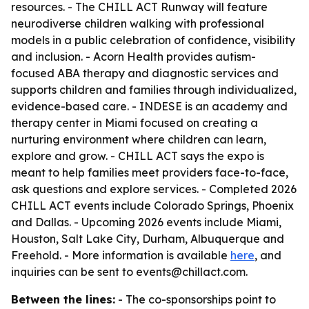
resources. - The CHILL ACT Runway will feature
neurodiverse children walking with professional
models in a public celebration of confidence, visibility
and inclusion. - Acorn Health provides autism-
focused ABA therapy and diagnostic services and
supports children and families through individualized,
evidence-based care. - INDESE is an academy and
therapy center in Miami focused on creating a
nurturing environment where children can learn,
explore and grow. - CHILL ACT says the expo is
meant to help families meet providers face-to-face,
ask questions and explore services. - Completed 2026
CHILL ACT events include Colorado Springs, Phoenix
and Dallas. - Upcoming 2026 events include Miami,
Houston, Salt Lake City, Durham, Albuquerque and
Freehold. - More information is available
here
, and
inquiries can be sent to events@chillact.com.
Between the lines:
- The co-sponsorships point to