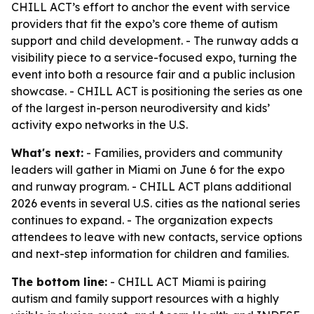
CHILL ACT’s effort to anchor the event with service
providers that fit the expo’s core theme of autism
support and child development. - The runway adds a
visibility piece to a service-focused expo, turning the
event into both a resource fair and a public inclusion
showcase. - CHILL ACT is positioning the series as one
of the largest in-person neurodiversity and kids’
activity expo networks in the U.S.
What's next:
- Families, providers and community
leaders will gather in Miami on June 6 for the expo
and runway program. - CHILL ACT plans additional
2026 events in several U.S. cities as the national series
continues to expand. - The organization expects
attendees to leave with new contacts, service options
and next-step information for children and families.
The bottom line:
- CHILL ACT Miami is pairing
autism and family support resources with a highly