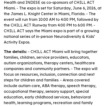
Health and INDESE as co-sponsors of CHILL ACT
Miami. - The expo is set for Saturday, June 6, 2026, at
the James L. Knight Center in Miami, Florida. - The
event will run from 10:00 AM to 4:00 PM, followed by
the CHILL ACT Runway from 4:00 PM to 6:00 PM. -
CHILL ACT says the Miami expo is part of a growing
national series of in-person Neurodiversity & Kids’
Activity Expos.
The details:
- CHILL ACT Miami will bring together
families, children, service providers, educators,
autism organizations, therapy centers, healthcare
companies and community partners. - The expo will
focus on resources, inclusion, connection and next
steps for children and families. - Areas covered
include autism care, ABA therapy, speech therapy,
occupational therapy, sensory support, special
education, early childhood services, behavioral
health, learning programs, recreation and family