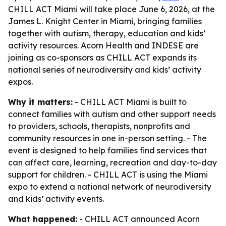
CHILL ACT Miami will take place June 6, 2026, at the
James L. Knight Center in Miami, bringing families
together with autism, therapy, education and kids’
activity resources. Acorn Health and INDESE are
joining as co-sponsors as CHILL ACT expands its
national series of neurodiversity and kids’ activity
expos.
Why it matters:
- CHILL ACT Miami is built to
connect families with autism and other support needs
to providers, schools, therapists, nonprofits and
community resources in one in-person setting. - The
event is designed to help families find services that
can affect care, learning, recreation and day-to-day
support for children. - CHILL ACT is using the Miami
expo to extend a national network of neurodiversity
and kids’ activity events.
What happened:
- CHILL ACT announced Acorn