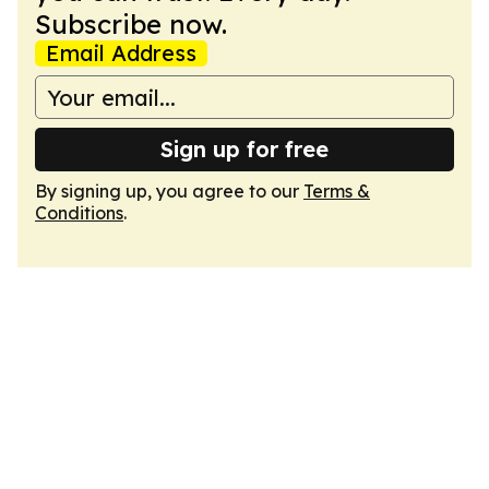
Subscribe now.
Email Address
Sign up for free
By signing up, you agree to our
Terms &
Conditions
.