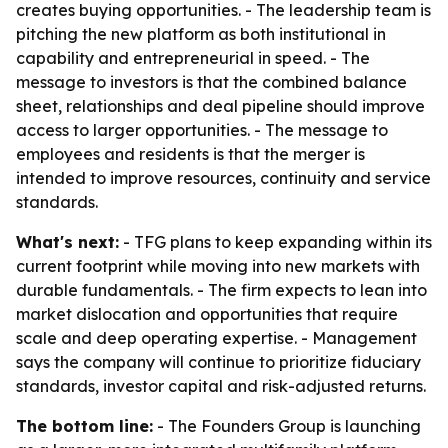
creates buying opportunities. - The leadership team is
pitching the new platform as both institutional in
capability and entrepreneurial in speed. - The
message to investors is that the combined balance
sheet, relationships and deal pipeline should improve
access to larger opportunities. - The message to
employees and residents is that the merger is
intended to improve resources, continuity and service
standards.
What's next:
- TFG plans to keep expanding within its
current footprint while moving into new markets with
durable fundamentals. - The firm expects to lean into
market dislocation and opportunities that require
scale and deep operating expertise. - Management
says the company will continue to prioritize fiduciary
standards, investor capital and risk-adjusted returns.
The bottom line:
- The Founders Group is launching