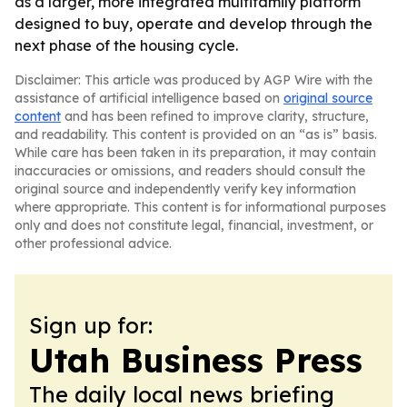
as a larger, more integrated multifamily platform
designed to buy, operate and develop through the
next phase of the housing cycle.
Disclaimer: This article was produced by AGP Wire with the
assistance of artificial intelligence based on
original source
content
and has been refined to improve clarity, structure,
and readability. This content is provided on an “as is” basis.
While care has been taken in its preparation, it may contain
inaccuracies or omissions, and readers should consult the
original source and independently verify key information
where appropriate. This content is for informational purposes
only and does not constitute legal, financial, investment, or
other professional advice.
Sign up for:
Utah Business Press
The daily local news briefing