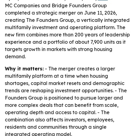
MC Companies and Bridge Founders Group
completed a strategic merger on June 11, 2026,
creating The Founders Group, a vertically integrated
multifamily investment and operating platform. The
new firm combines more than 200 years of leadership
experience and a portfolio of about 7,900 units as it
targets growth in markets with strong housing
demand.
Why it matters:
- The merger creates a larger
multifamily platform at a time when housing
shortages, capital market resets and demographic
trends are reshaping investment opportunities. - The
Founders Group is positioned to pursue larger and
more complex deals that can benefit from scale,
operating depth and access to capital. - The
combination also affects investors, employees,
residents and communities through a single
integrated operating model.