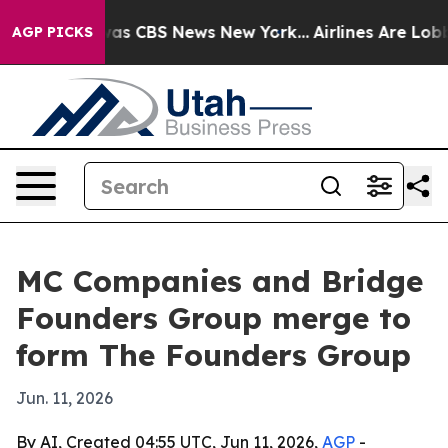
arrative was CBS News New York...
Airlines Are Lobbyi
AGP PICKS
MC Companies and Bridge
Founders Group merge to
form The Founders Group
Jun. 11, 2026
By AI, Created 04:55 UTC, Jun 11, 2026,
AGP
-