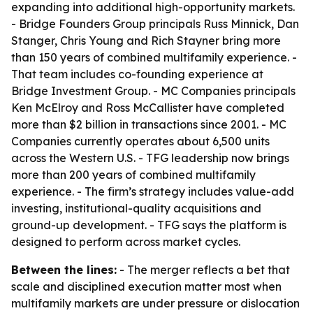
expanding into additional high-opportunity markets.
- Bridge Founders Group principals Russ Minnick, Dan
Stanger, Chris Young and Rich Stayner bring more
than 150 years of combined multifamily experience. -
That team includes co-founding experience at
Bridge Investment Group. - MC Companies principals
Ken McElroy and Ross McCallister have completed
more than $2 billion in transactions since 2001. - MC
Companies currently operates about 6,500 units
across the Western U.S. - TFG leadership now brings
more than 200 years of combined multifamily
experience. - The firm’s strategy includes value-add
investing, institutional-quality acquisitions and
ground-up development. - TFG says the platform is
designed to perform across market cycles.
Between the lines:
- The merger reflects a bet that
scale and disciplined execution matter most when
multifamily markets are under pressure or dislocation