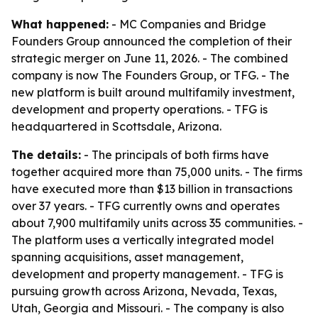
What happened:
- MC Companies and Bridge
Founders Group announced the completion of their
strategic merger on June 11, 2026. - The combined
company is now The Founders Group, or TFG. - The
new platform is built around multifamily investment,
development and property operations. - TFG is
headquartered in Scottsdale, Arizona.
The details:
- The principals of both firms have
together acquired more than 75,000 units. - The firms
have executed more than $13 billion in transactions
over 37 years. - TFG currently owns and operates
about 7,900 multifamily units across 35 communities. -
The platform uses a vertically integrated model
spanning acquisitions, asset management,
development and property management. - TFG is
pursuing growth across Arizona, Nevada, Texas,
Utah, Georgia and Missouri. - The company is also