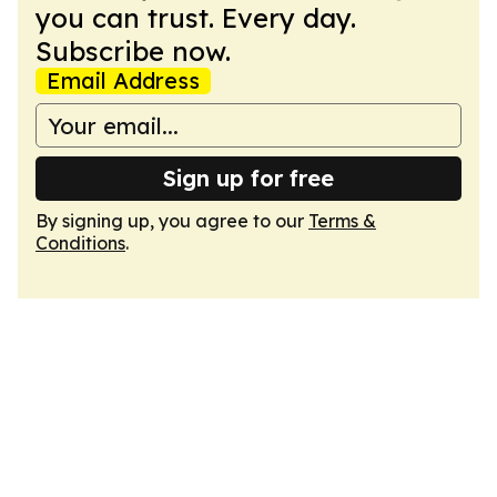
you can trust. Every day.
Subscribe now.
Email Address
Sign up for free
By signing up, you agree to our
Terms &
Conditions
.