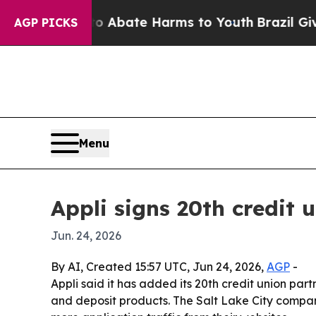
lion Fund to Abate Harms to Youth
Brazil Gives P
AGP PICKS
Menu
Appli signs 20th credit 
Jun. 24, 2026
By AI, Created 15:57 UTC, Jun 24, 2026,
AGP
-
Appli said it has added its 20th credit union par
and deposit products. The Salt Lake City compan