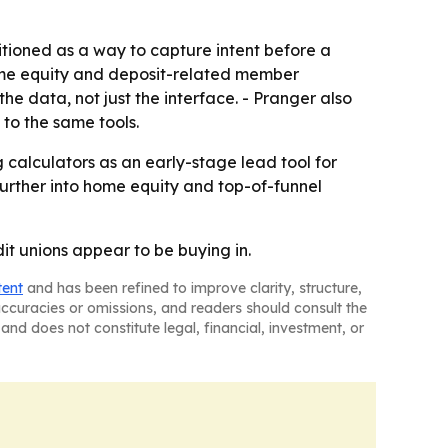
sitioned as a way to capture intent before a
home equity and deposit-related member
 data, not just the interface. - Pranger also
 to the same tools.
 calculators as an early-stage lead tool for
further into home equity and top-of-funnel
it unions appear to be buying in.
tent
and has been refined to improve clarity, structure,
naccuracies or omissions, and readers should consult the
and does not constitute legal, financial, investment, or