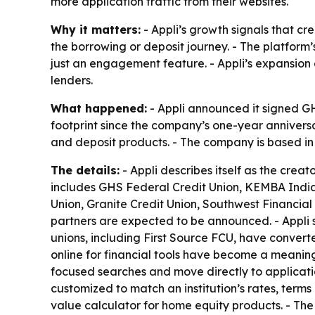
more application traffic from their websites.
Why it matters:
- Appli’s growth signals that cre
the borrowing or deposit journey. - The platform
just an engagement feature. - Appli’s expansion a
lenders.
What happened:
- Appli announced it signed GHS
footprint since the company’s one-year anniversar
and deposit products. - The company is based in 
The details:
- Appli describes itself as the creat
includes GHS Federal Credit Union, KEMBA Indian
Union, Granite Credit Union, Southwest Financial
partners are expected to be announced. - Appli sa
unions, including First Source FCU, have convert
online for financial tools have become a meaningf
focused searches and move directly to applicatio
customized to match an institution’s rates, term
value calculator for home equity products. - Th