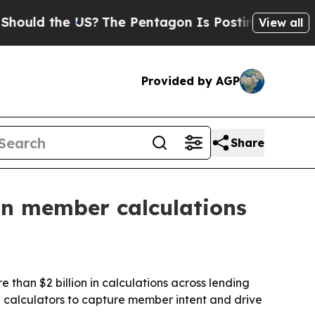
uld the US?
The Pentagon Is Posting Cryptic Bibl
View all
Provided by AGP
Share
n in member calculations
 than $2 billion in calculations across lending
d calculators to capture member intent and drive