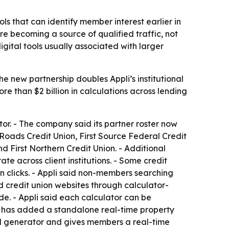
ols that can identify member interest earlier in
e becoming a source of qualified traffic, not
gital tools usually associated with larger
he new partnership doubles Appli’s institutional
e than $2 billion in calculations across lending
ator. - The company said its partner roster now
Roads Credit Union, First Source Federal Credit
 First Northern Credit Union. - Additional
e across client institutions. - Some credit
on clicks. - Appli said non-members searching
nd credit union websites through calculator-
de. - Appli said each calculator can be
li has added a standalone real-time property
ad generator and gives members a real-time