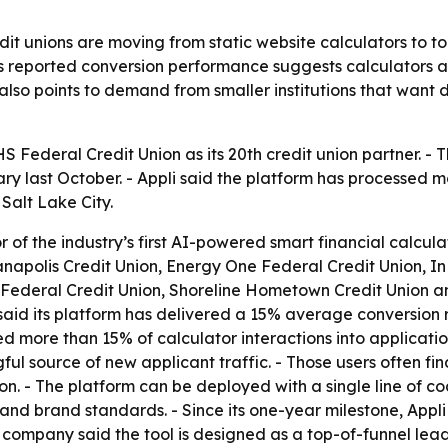
dit unions are moving from static website calculators to to
’s reported conversion performance suggests calculators ar
lso points to demand from smaller institutions that want di
 Federal Credit Union as its 20th credit union partner. - T
y last October. - Appli said the platform has processed mor
Salt Lake City.
or of the industry’s first AI-powered smart financial calcul
apolis Credit Union, Energy One Federal Credit Union, In
 Federal Credit Union, Shoreline Hometown Credit Union and
id its platform has delivered a 15% average conversion rat
ed more than 15% of calculator interactions into applicati
ul source of new applicant traffic. - Those users often fi
n. - The platform can be deployed with a single line of co
s and brand standards. - Since its one-year milestone, App
e company said the tool is designed as a top-of-funnel le