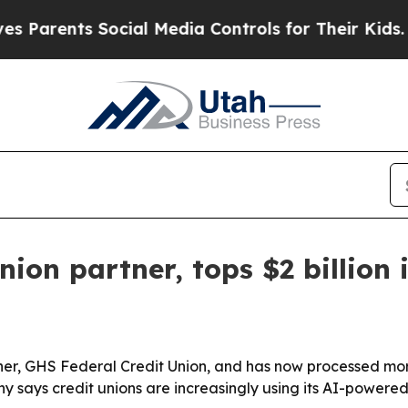
arents Social Media Controls for Their Kids. Sho
union partner, tops $2 billio
tner, GHS Federal Credit Union, and has now processed more
y says credit unions are increasingly using its AI-powere