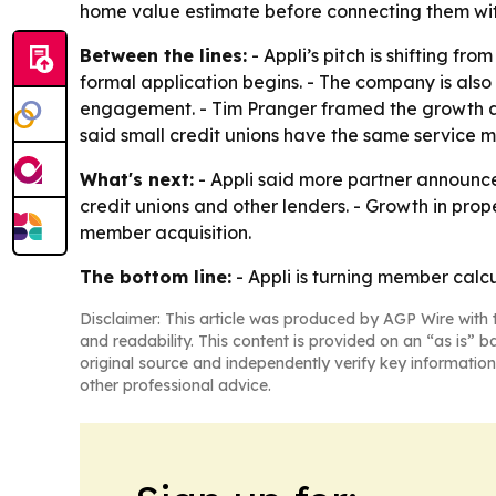
home value estimate before connecting them with
Between the lines:
- Appli’s pitch is shifting f
formal application begins. - The company is als
engagement. - Tim Pranger framed the growth as 
said small credit unions have the same service mi
What's next:
- Appli said more partner announce
credit unions and other lenders. - Growth in pro
member acquisition.
The bottom line:
- Appli is turning member calcu
Disclaimer: This article was produced by AGP Wire with t
and readability. This content is provided on an “as is” b
original source and independently verify key information
other professional advice.