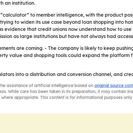
 an institution.
rom “calculator” to member intelligence, with the product po
o trying to widen its use case beyond loan shopping into 
evidence that credit unions now understand how to use the
ssion as large institutions but have not always had access
ments are coming. - The company is likely to keep pushing
perty value and shopping tools could expand the platform 
lators into a distribution and conversion channel, and cred
he assistance of artificial intelligence based on
original source con
asis. While care has been taken in its preparation, it may contain i
 where appropriate. This content is for informational purposes only 