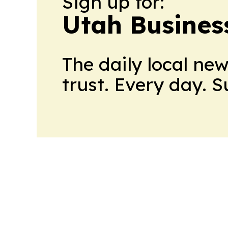
Sign up for:
Utah Busines
The daily local ne
trust. Every day. 