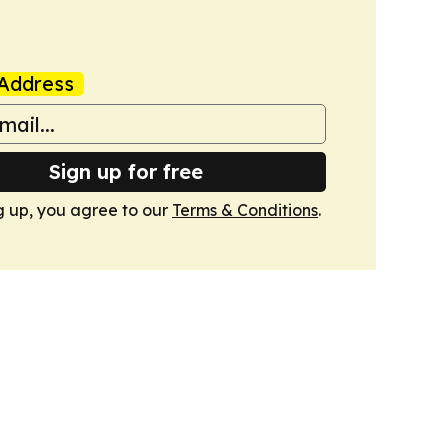
Address
Sign up for free
g up, you agree to our
Terms & Conditions
.