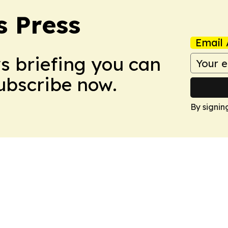
s Press
Email 
ws briefing you can
Subscribe now.
By signin