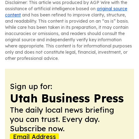
Disclaimer: This article was produced by AGP Wire with the
assistance of artificial intelligence based on
original source
content
and has been refined to improve clarity, structure,
and readability. This content is provided on an “as is” basis.
While care has been taken in its preparation, it may contain
inaccuracies or omissions, and readers should consult the
original source and independently verify key information
where appropriate. This content is for informational purposes
only and does not constitute legal, financial, investment, or
other professional advice.
Sign up for:
Utah Business Press
The daily local news briefing
you can trust. Every day.
Subscribe now.
Email Address