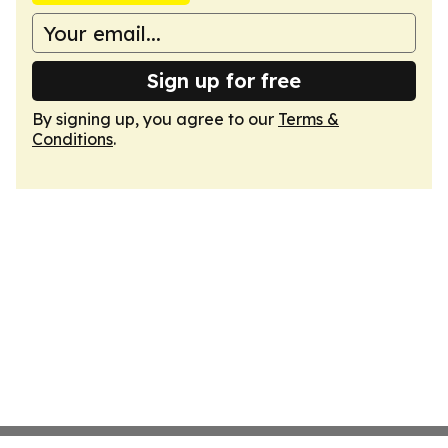
Sign up for free
By signing up, you agree to our
Terms &
Conditions
.