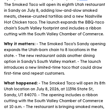
The Smoked Taco will open its eighth Utah restaurant
in Sandy on July 8, adding low-and-slow smoked
meats, cheese-crusted tortillas and a new Nashville
Hot Chicken taco. The launch expands the BBQ-taco
chain’s South Valley footprint and includes a ribbon
cutting with the South Valley Chamber of Commerce.
Why it matters:
- The Smoked Taco’s Sandy opening
expands the Utah-born chain to 8 locations in the
state. - The new restaurant adds another dining
option in Sandy’s South Valley market. - The launch
introduces a new limited-time taco that could draw
first-time and repeat customers.
What happened:
- The Smoked Taco will open its 8th
Utah location on July 8, 2026, at 11396 State St,
Sandy, UT 84070. - The opening includes a ribbon
cutting with the South Valley Chamber of Commerce
at 10 a.m. - The restaurant is bringing smoked meats,