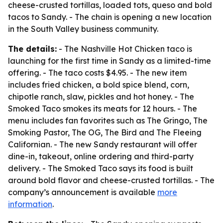
cheese-crusted tortillas, loaded tots, queso and bold
tacos to Sandy. - The chain is opening a new location
in the South Valley business community.
The details:
- The Nashville Hot Chicken taco is
launching for the first time in Sandy as a limited-time
offering. - The taco costs $4.95. - The new item
includes fried chicken, a bold spice blend, corn,
chipotle ranch, slaw, pickles and hot honey. - The
Smoked Taco smokes its meats for 12 hours. - The
menu includes fan favorites such as The Gringo, The
Smoking Pastor, The OG, The Bird and The Fleeing
Californian. - The new Sandy restaurant will offer
dine-in, takeout, online ordering and third-party
delivery. - The Smoked Taco says its food is built
around bold flavor and cheese-crusted tortillas. - The
company’s announcement is available
more
information
.