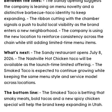
Between the lines:
- The Sandy opening suggests
the company is leaning on menu novelty and a
distinctive barbecue-taco identity to keep
expanding. - The ribbon cutting with the chamber
signals a push to build local visibility as the brand
enters a new neighborhood. - The company is using
the new location to reinforce consistency across the
chain while still adding limited-time menu items.
What's next:
- The Sandy restaurant opens July 8,
2026. - The Nashville Hot Chicken taco will be
available as the launch-time limited offering. - The
Smoked Taco is expected to continue growing while
keeping the same menu style and service model
across locations.
The bottom line:
- The Smoked Taco is betting that
smoky meats, bold tacos and a new spicy chicken
special will help the brand keep expanding in Utah.