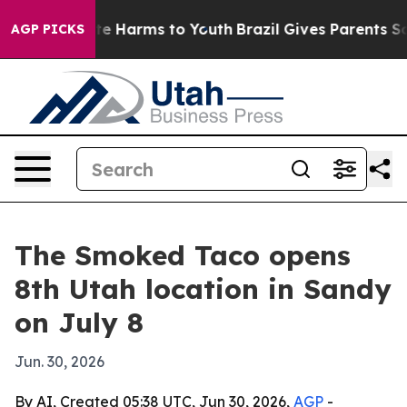
und to Abate Harms to Youth
Brazil Gives Parents Socia
AGP PICKS
The Smoked Taco opens
8th Utah location in Sandy
on July 8
Jun. 30, 2026
By AI, Created 05:38 UTC, Jun 30, 2026,
AGP
-