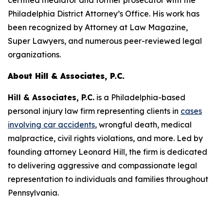
certified mediator and former prosecutor with the
Philadelphia District Attorney’s Office. His work has
been recognized by
Attorney at Law Magazine
,
Super Lawyers
, and numerous peer-reviewed legal
organizations.
About Hill & Associates, P.C.
Hill & Associates, P.C.
is a Philadelphia-based
personal injury law firm representing clients in
cases
involving car accidents
, wrongful death, medical
malpractice, civil rights violations, and more. Led by
founding attorney Leonard Hill, the firm is dedicated
to delivering aggressive and compassionate legal
representation to individuals and families throughout
Pennsylvania.