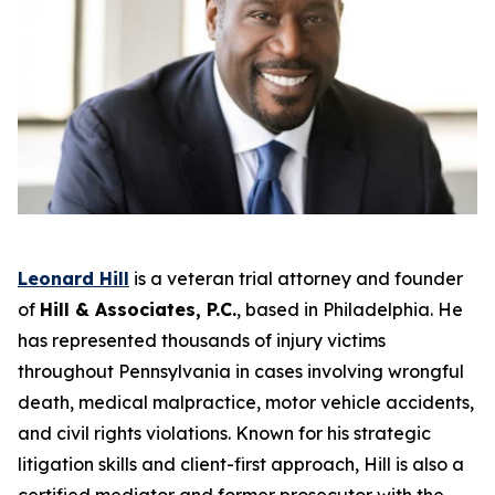
Leonard Hill
is a veteran trial attorney and founder
of
Hill & Associates, P.C.
, based in Philadelphia. He
has represented thousands of injury victims
throughout Pennsylvania in cases involving wrongful
death, medical malpractice, motor vehicle accidents,
and civil rights violations. Known for his strategic
litigation skills and client-first approach, Hill is also a