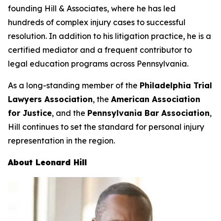
founding Hill & Associates, where he has led
hundreds of complex injury cases to successful
resolution. In addition to his litigation practice, he is a
certified mediator and a frequent contributor to
legal education programs across Pennsylvania.
As a long-standing member of the
Philadelphia Trial
Lawyers Association
, the
American Association
for Justice
, and the
Pennsylvania Bar Association
,
Hill continues to set the standard for personal injury
representation in the region.
About Leonard Hill