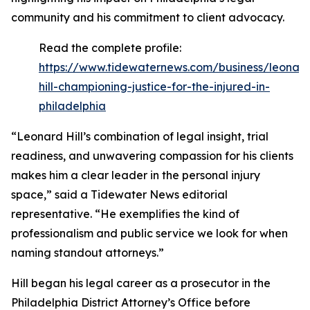
community and his commitment to client advocacy.
Read the complete profile:
https://www.tidewaternews.com/business/leonar
hill-championing-justice-for-the-injured-in-
philadelphia
“Leonard Hill’s combination of legal insight, trial
readiness, and unwavering compassion for his clients
makes him a clear leader in the personal injury
space,” said a Tidewater News editorial
representative. “He exemplifies the kind of
professionalism and public service we look for when
naming standout attorneys.”
Hill began his legal career as a prosecutor in the
Philadelphia District Attorney’s Office before