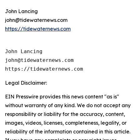
John Lancing
john@tidewaternews.com
https://tidewaternews.com
John Lancing

john@tidewaternews.com

https://tidewaternews.com
Legal Disclaimer:
EIN Presswire provides this news content "as is"
without warranty of any kind. We do not accept any
responsibility or liability for the accuracy, content,
images, videos, licenses, completeness, legality, or
reliability of the information contained in this article.