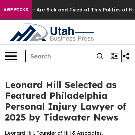
: “People Are Sick and Tired of This Politics of Hatre
AGP PICKS
Leonard Hill Selected as
Featured Philadelphia
Personal Injury Lawyer of
2025 by Tidewater News
Leonard Hill, Founder of Hill & Associates,