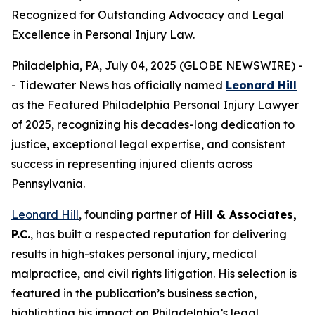
Recognized for Outstanding Advocacy and Legal
Excellence in Personal Injury Law.
Philadelphia, PA, July 04, 2025 (GLOBE NEWSWIRE) -
- Tidewater News has officially named
Leonard Hill
as the
Featured Philadelphia Personal Injury Lawyer
of 2025
, recognizing his decades-long dedication to
justice, exceptional legal expertise, and consistent
success in representing injured clients across
Pennsylvania.
Leonard Hill
, founding partner of
Hill & Associates,
P.C.
, has built a respected reputation for delivering
results in high-stakes personal injury, medical
malpractice, and civil rights litigation. His selection is
featured in the publication’s business section,
highlighting his impact on Philadelphia’s legal