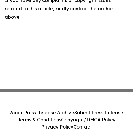
If you have any complaints or copyright issues
related to this article, kindly contact the author
above.
About
Press Release Archive
Submit Press Release
Terms & Conditions
Copyright/DMCA Policy
Privacy Policy
Contact