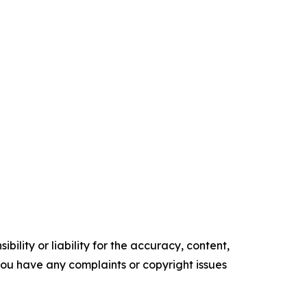
ility or liability for the accuracy, content,
f you have any complaints or copyright issues