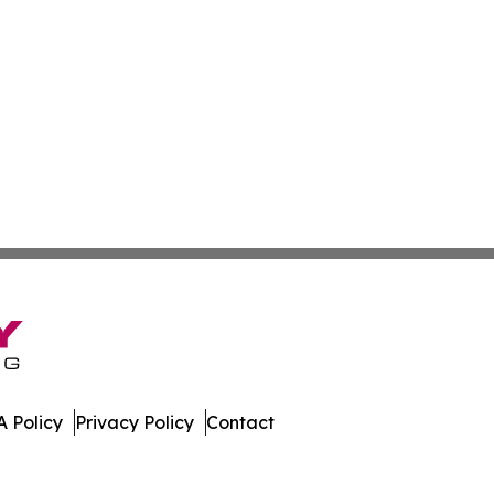
 Policy
Privacy Policy
Contact
. All Rights Reserved.