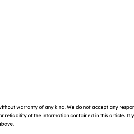
without warranty of any kind. We do not accept any responsib
r reliability of the information contained in this article. I
 above.