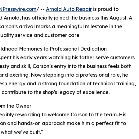
NPresswire.com
/ --
Arnold Auto Repair
is proud to
rnold, has officially joined the business this August. A
arson’s arrival marks a meaningful milestone in the
quality service and customer care.
ldhood Memories to Professional Dedication
pent his early years watching his father serve customers
sty and skill, Carson’s entry into the business feels both
and exciting. Now stepping into a professional role, he
resh energy and a strong foundation of technical training,
 contribute to the shop's legacy of excellence.
om the Owner
credibly rewarding to welcome Carson to the team. His
on and hands-on approach make him a perfect fit to
 what we’ve built."