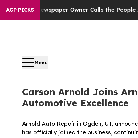
. Newspaper Owner Calls the People Abruptly La
AGP PICKS
Menu
Carson Arnold Joins Arn
Automotive Excellence
Arnold Auto Repair in Ogden, UT, announc
has officially joined the business, continui