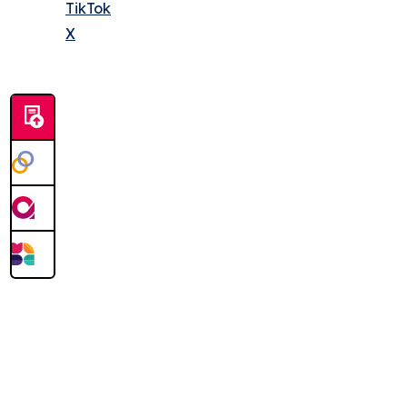
TikTok
X