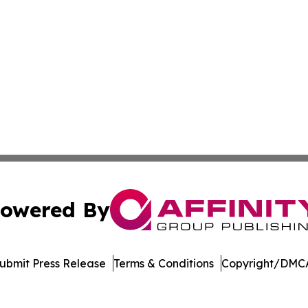
owered By
ubmit Press Release
Terms & Conditions
Copyright/DMCA
s Inc. dba Affinity Group Publishing & Utah Business Press