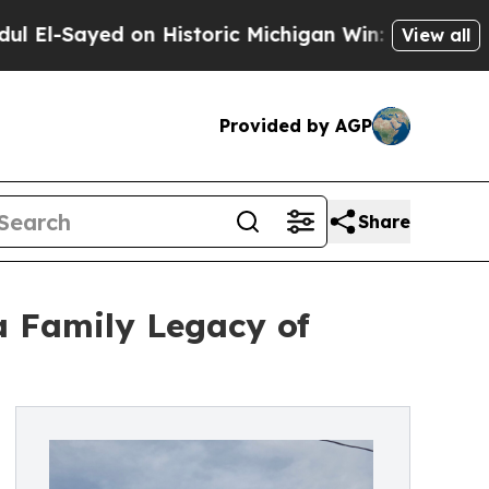
d on Historic Michigan Win: “People Are Sick and 
View all
Provided by AGP
Share
a Family Legacy of