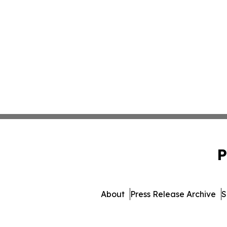
P
About
Press Release Archive
S
© 1995-2026 Newsmatic