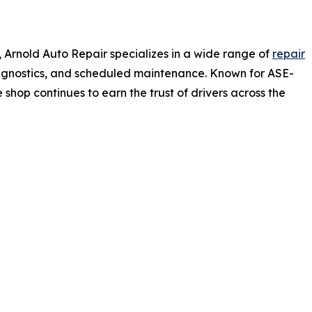
, Arnold Auto Repair specializes in a wide range of
repair
 diagnostics, and scheduled maintenance. Known for ASE-
 shop continues to earn the trust of drivers across the