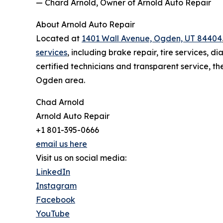
— Chard Arnold, Owner of Arnold Auto Repair
About Arnold Auto Repair
Located at
1401 Wall Avenue, Ogden, UT 84404
services
, including brake repair, tire services,
certified technicians and transparent service, the
Ogden area.
Chad Arnold
Arnold Auto Repair
+1 801-395-0666
email us here
Visit us on social media:
LinkedIn
Instagram
Facebook
YouTube