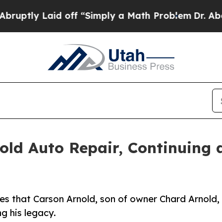
id off “Simply a Math Problem
Dr. Abdul El-Saye
old Auto Repair, Continuing 
es that Carson Arnold, son of owner Chard Arnold,
ng his legacy.