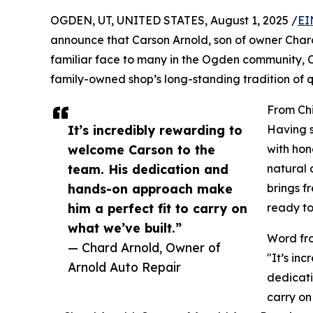
OGDEN, UT, UNITED STATES, August 1, 2025 /
EI
announce that Carson Arnold, son of owner Chard A
familiar face to many in the Ogden community, C
family-owned shop’s long-standing tradition of 
From Chi
It’s incredibly rewarding to
Having s
welcome Carson to the
with hone
team. His dedication and
natural 
hands-on approach make
brings f
him a perfect fit to carry on
ready to
what we’ve built.”
Word fr
— Chard Arnold, Owner of
"It’s in
Arnold Auto Repair
dedicati
carry on