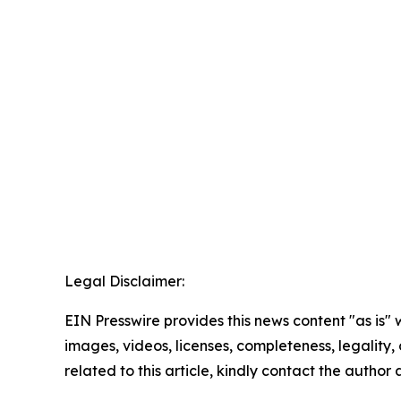
Legal Disclaimer:
EIN Presswire provides this news content "as is" 
images, videos, licenses, completeness, legality, o
related to this article, kindly contact the author