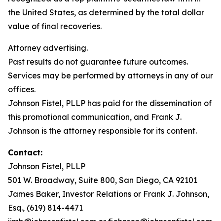
the United States, as determined by the total dollar
value of final recoveries.
Attorney advertising.
Past results do not guarantee future outcomes.
Services may be performed by attorneys in any of our
offices.
Johnson Fistel, PLLP has paid for the dissemination of
this promotional communication, and Frank J.
Johnson is the attorney responsible for its content.
Contact:
Johnson Fistel, PLLP
501 W. Broadway, Suite 800, San Diego, CA 92101
James Baker, Investor Relations or Frank J. Johnson,
Esq., (619) 814-4471