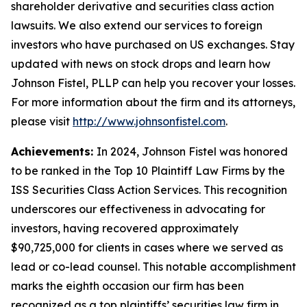
shareholder derivative and securities class action
lawsuits. We also extend our services to foreign
investors who have purchased on US exchanges. Stay
updated with news on stock drops and learn how
Johnson Fistel, PLLP can help you recover your losses.
For more information about the firm and its attorneys,
please visit
http://www.johnsonfistel.com
.
Achievements:
In 2024, Johnson Fistel was honored
to be ranked in the Top 10 Plaintiff Law Firms by the
ISS Securities Class Action Services. This recognition
underscores our effectiveness in advocating for
investors, having recovered approximately
$90,725,000 for clients in cases where we served as
lead or co-lead counsel. This notable accomplishment
marks the eighth occasion our firm has been
recognized as a top plaintiffs’ securities law firm in