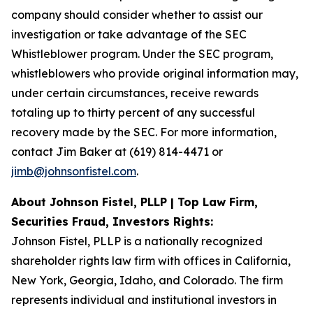
company should consider whether to assist our
investigation or take advantage of the SEC
Whistleblower program. Under the SEC program,
whistleblowers who provide original information may,
under certain circumstances, receive rewards
totaling up to thirty percent of any successful
recovery made by the SEC. For more information,
contact Jim Baker at (619) 814-4471 or
jimb@johnsonfistel.com
.
About Johnson Fistel, PLLP | Top Law Firm,
Securities Fraud, Investors Rights:
Johnson Fistel, PLLP is a nationally recognized
shareholder rights law firm with offices in California,
New York, Georgia, Idaho, and Colorado. The firm
represents individual and institutional investors in