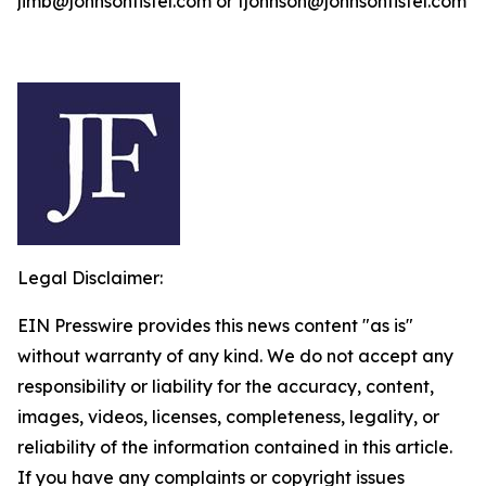
jimb@johnsonfistel.com or fjohnson@johnsonfistel.com
Legal Disclaimer:
EIN Presswire provides this news content "as is"
without warranty of any kind. We do not accept any
responsibility or liability for the accuracy, content,
images, videos, licenses, completeness, legality, or
reliability of the information contained in this article.
If you have any complaints or copyright issues