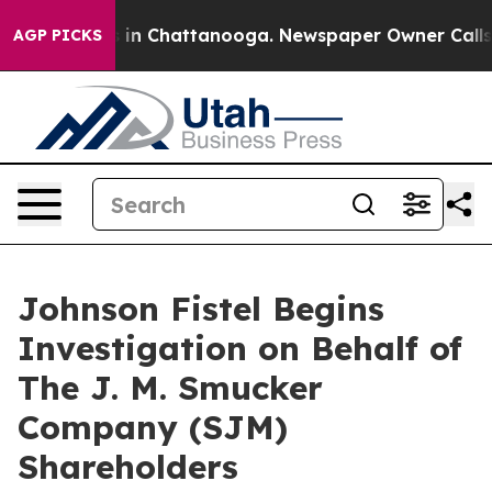
pse
Chaos in Chattanooga. Newspaper Owner Calls the
AGP PICKS
Johnson Fistel Begins
Investigation on Behalf of
The J. M. Smucker
Company (SJM)
Shareholders