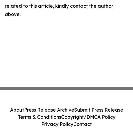
related to this article, kindly contact the author
above.
About
Press Release Archive
Submit Press Release
Terms & Conditions
Copyright/DMCA Policy
Privacy Policy
Contact