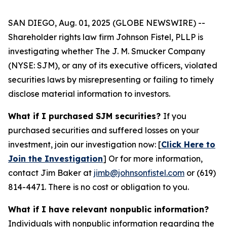
SAN DIEGO, Aug. 01, 2025 (GLOBE NEWSWIRE) --
Shareholder rights law firm Johnson Fistel, PLLP is
investigating whether The J. M. Smucker Company
(NYSE: SJM), or any of its executive officers, violated
securities laws by misrepresenting or failing to timely
disclose material information to investors.
What if I purchased SJM securities?
If you
purchased securities and suffered losses on your
investment, join our investigation now: [
Click Here to
Join the Investigation
]
Or for more information,
contact Jim Baker at
jimb@johnsonfistel.com
or (619)
814-4471.
There is no cost or obligation to you.
What if I have relevant nonpublic information?
Individuals with nonpublic information regarding the