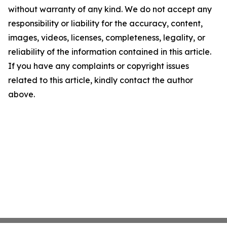
without warranty of any kind. We do not accept any
responsibility or liability for the accuracy, content,
images, videos, licenses, completeness, legality, or
reliability of the information contained in this article.
If you have any complaints or copyright issues
related to this article, kindly contact the author
above.