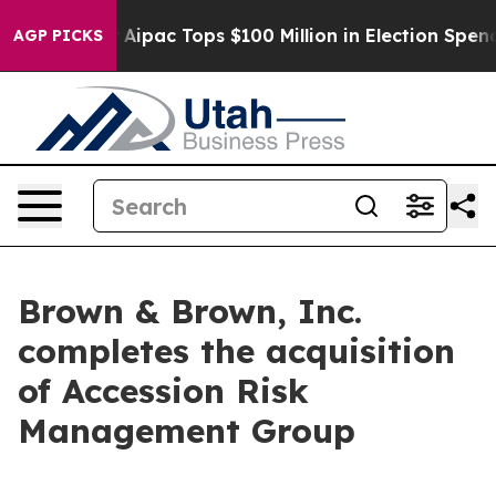
rprised her
Aipac Tops $100 Million in Election Spendi
AGP PICKS
Brown & Brown, Inc.
completes the acquisition
of Accession Risk
Management Group