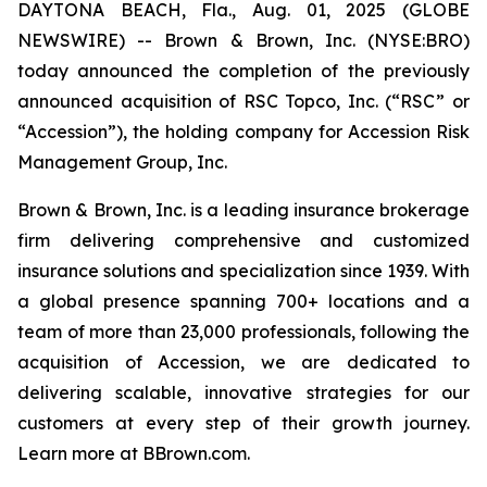
DAYTONA BEACH, Fla., Aug. 01, 2025 (GLOBE
NEWSWIRE) -- Brown & Brown, Inc. (NYSE:BRO)
today announced the completion of the previously
announced acquisition of RSC Topco, Inc. (“RSC” or
“Accession”), the holding company for Accession Risk
Management Group, Inc.
Brown & Brown, Inc. is a leading insurance brokerage
firm delivering comprehensive and customized
insurance solutions and specialization since 1939. With
a global presence spanning 700+ locations and a
team of more than 23,000 professionals, following the
acquisition of Accession, we are dedicated to
delivering scalable, innovative strategies for our
customers at every step of their growth journey.
Learn more at BBrown.com.