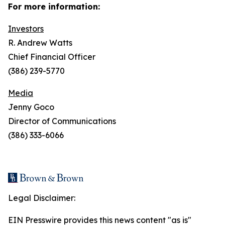
For more information:
Investors
R. Andrew Watts
Chief Financial Officer
(386) 239-5770
Media
Jenny Goco
Director of Communications
(386) 333-6066
Legal Disclaimer:
EIN Presswire provides this news content "as is"