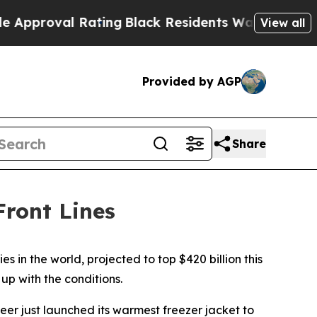
roval Rating
Black Residents Warned of Abusive 
View all
Provided by AGP
Share
ront Lines
s in the world, projected to top $420 billion this
up with the conditions.
neer just launched its warmest freezer jacket to