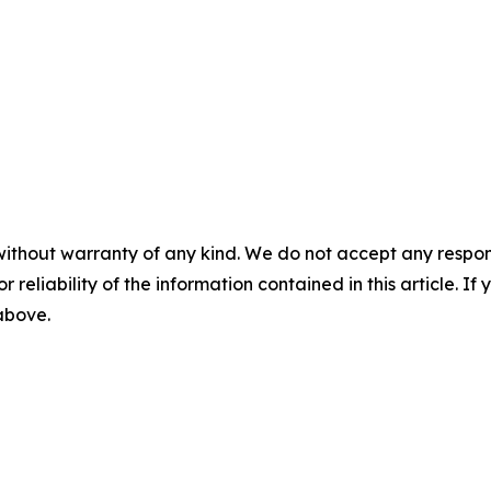
without warranty of any kind. We do not accept any responsib
r reliability of the information contained in this article. I
 above.