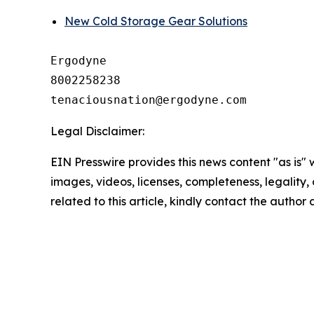
New Cold Storage Gear Solutions
Ergodyne

8002258238

Legal Disclaimer:
EIN Presswire provides this news content "as is" 
images, videos, licenses, completeness, legality, o
related to this article, kindly contact the author