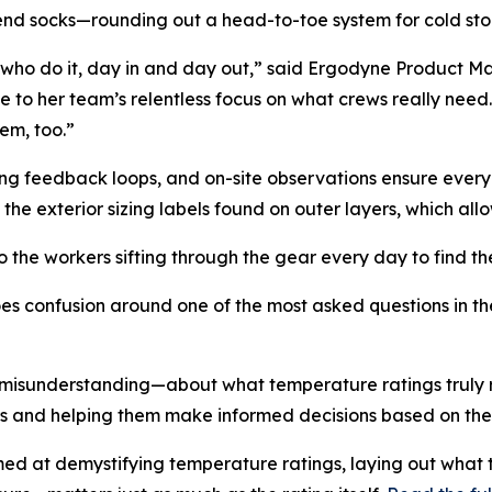
end socks—rounding out a head-to-toe system for cold st
olks who do it, day in and day out,” said Ergodyne Product
 to her team’s relentless focus on what crews really need.
em, too.”
ing feedback loops, and on-site observations ensure every f
the exterior sizing labels found on outer layers, which allow
the workers sifting through the gear every day to find the ri
s confusion around one of the most asked questions in th
 misunderstanding—about what temperature ratings truly r
 and helping them make informed decisions based on the b
ed at demystifying temperature ratings, laying out what 