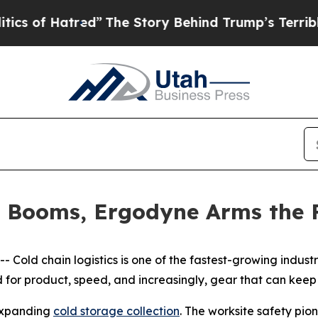
of Hatred”
The Story Behind Trump’s Terrible App
n Booms, Ergodyne Arms the F
old chain logistics is one of the fastest-growing industrie
for product, speed, and increasingly, gear that can keep 
 expanding
cold storage collection
. The worksite safety pio