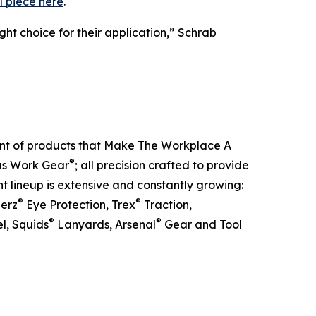
l piece here
.
ht choice for their application,” Schrab
ent of products that Make The Workplace A
®
ous Work Gear
; all precision crafted to provide
t lineup is extensive and constantly growing:
®
®
lerz
Eye Protection, Trex
Traction,
®
®
l, Squids
Lanyards, Arsenal
Gear and Tool