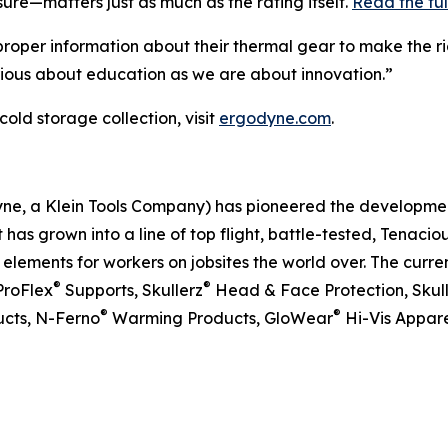
ure—matters just as much as the rating itself.
Read the ful
proper information about their thermal gear to make the rig
rious about education as we are about innovation.”
cold storage collection, visit
ergodyne.com
.
dyne, a Klein Tools Company) has pioneered the developm
 has grown into a line of top flight, battle-tested, Tenaci
ements for workers on jobsites the world over. The curren
®
®
ProFlex
Supports, Skullerz
Head & Face Protection, Skul
®
®
cts, N-Ferno
Warming Products, GloWear
Hi-Vis Appare