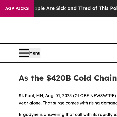
Win: “People Are Sick and Tired of This Politics 
AGP PICKS
Menu
As the $420B Cold Chai
St. Paul, MN, Aug. 01, 2025 (GLOBE NEWSWIRE) -- C
year alone. That surge comes with rising demand 
Ergodyne is answering that call with its rapidly