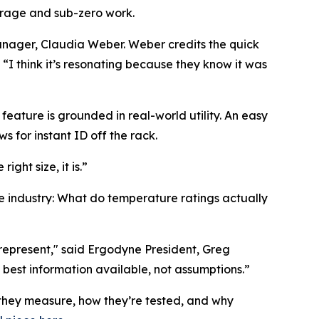
orage and sub-zero work.
 Manager, Claudia Weber. Weber credits the quick
 “I think it’s resonating because they know it was
eature is grounded in real-world utility. An easy
s for instant ID off the rack.
ght size, it is.”
e industry: What do temperature ratings actually
epresent," said Ergodyne President, Greg
est information available, not assumptions.”
they measure, how they’re tested, and why