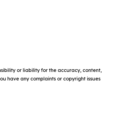
ility or liability for the accuracy, content,
f you have any complaints or copyright issues