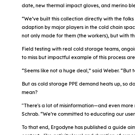
date, new thermal impact gloves, and merino bl
“We’ve built this collection directly with the f
adaption by major players in the cold chain space
not only made for them (the workers), but with th
Field testing with real cold storage teams, ongo
to miss but impactful example of this process are 
“Seems like not a huge deal,” said Weber. “But to 
But as cold storage PPE demand heats up, so doe
mean?
"There's a lot of misinformation—and even more
Schrab. “We’re committed to educating our users
To that end, Ergodyne has published a guide aim