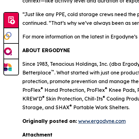
context—like activity level and duration of expos
“Just like any PPE, cold storage crews need the 
continued. “That’s why we’ve always been as se
For more information on the latest in Ergodyne’s 
ABOUT ERGODYNE
Since 1983, Tenacious Holdings, Inc. (dba Ergo
™
Betterplace
. What started with just one product
protection, promote prevention and manage the el
®
®
ProFlex
Hand Protection, ProFlex
Knee Pads, 
®
®
KREW'D
Skin Protection, Chill-Its
Cooling Produ
®
Storage, and SHAX
Portable Work Shelters.
Originally posted on:
www.ergodyne.com
Attachment