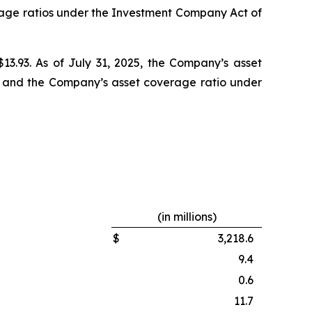
rage ratios under the Investment Company Act of
$13.93. As of July 31, 2025, the Company’s asset
6% and the Company’s asset coverage ratio under
(in millions)
$
3,218.6
9.4
0.6
11.7