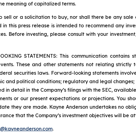
he meaning of capitalized terms.
o sell or a solicitation to buy, nor shall there be any sale 
ed in this press release is intended to recommend any inve
ces. Before investing, please consult with your investment
G STATEMENTS: This communication contains stateme
 events. These and other statements not relating strictly t
eral securities laws. Forward-looking statements involve 
c and political conditions; regulatory and legal changes; en
ssed in detail in the Company’s filings with the SEC, availabl
ments or our present expectations or projections. You sh
 date they are made. Kayne Anderson undertakes no oblig
rance that the Company’s investment objectives will be at
f@kayneanderson.com
.