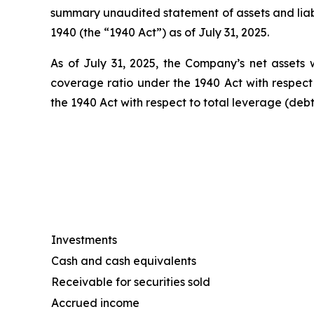
summary unaudited statement of assets and liab
1940 (the “1940 Act”) as of July 31, 2025.
As of July 31, 2025, the Company’s net assets w
coverage ratio under the 1940 Act with respect
the 1940 Act with respect to total leverage (deb
Investments
Cash and cash equivalents
Receivable for securities sold
Accrued income