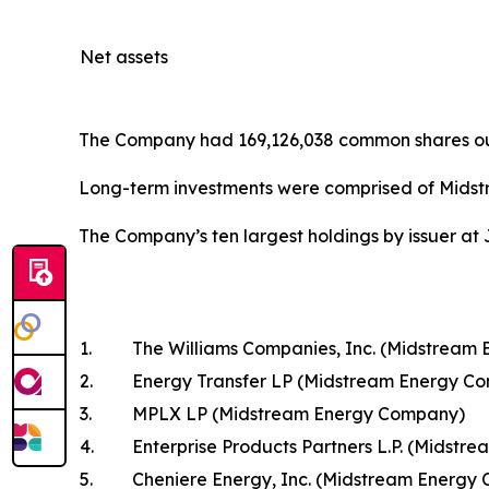
Net assets
The Company had 169,126,038 common shares outs
Long-term investments were comprised of Midst
The Company’s ten largest holdings by issuer at 
1.
The Williams Companies, Inc. (Midstream
2.
Energy Transfer LP (Midstream Energy C
3.
MPLX LP (Midstream Energy Company)
4.
Enterprise Products Partners L.P. (Midst
5.
Cheniere Energy, Inc. (Midstream Energy