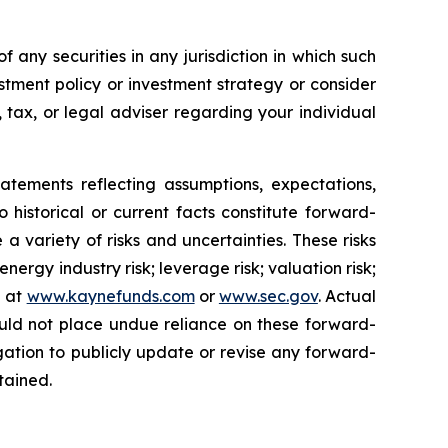
of any securities in any jurisdiction in which such
stment policy or investment strategy or consider
, tax, or legal adviser regarding your individual
nts reflecting assumptions, expectations,
o historical or current facts constitute forward-
a variety of risks and uncertainties. These risks
ergy industry risk; leverage risk; valuation risk;
e at
www.kaynefunds.com
or
www.sec.gov
. Actual
ould not place undue reliance on these forward-
ation to publicly update or revise any forward-
tained.