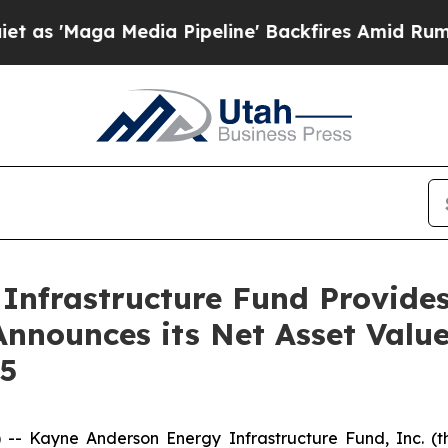
 Media Pipeline' Backfires Amid Rumors Trump W
Infrastructure Fund Provide
nnounces its Net Asset Valu
25
 Kayne Anderson Energy Infrastructure Fund, Inc. (