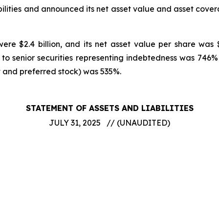
ilities and announced its net asset value and asset cove
ere $2.4 billion, and its net asset value per share was 
 to senior securities representing indebtedness was 74
t and preferred stock) was 535%.
STATEMENT OF ASSETS AND LIABILITIES
JULY 31, 2025 // (UNAUDITED)