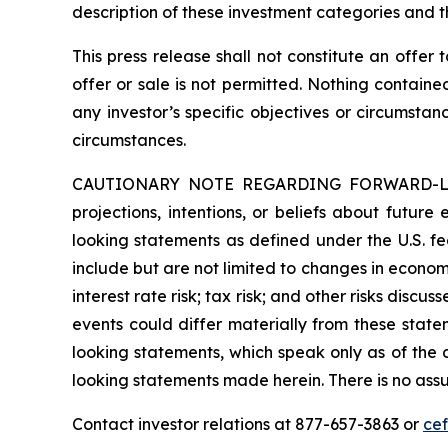
description of these investment categories and t
This press release shall not constitute an offer t
offer or sale is not permitted. Nothing contain
any investor’s specific objectives or circumstan
circumstances.
CAUTIONARY NOTE REGARDING FORWARD-LOOKIN
projections, intentions, or beliefs about future
looking statements as defined under the U.S. fed
include but are not limited to changes in economi
interest rate risk; tax risk; and other risks discu
events could differ materially from these state
looking statements, which speak only as of the
looking statements made herein. There is no assu
Contact investor relations at 877-657-3863 or
ce