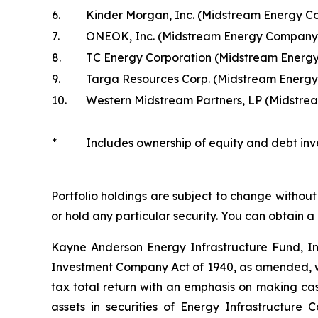
6.
Kinder Morgan, Inc. (Midstream Energy 
7.
ONEOK, Inc. (Midstream Energy Company
8.
TC Energy Corporation (Midstream Energ
9.
Targa Resources Corp. (Midstream Energ
10.
Western Midstream Partners, LP (Midstr
*
Includes ownership of equity and debt inv
Portfolio holdings are subject to change without 
or hold any particular security. You can obtain a
Kayne Anderson Energy Infrastructure Fund, I
Investment Company Act of 1940, as amended, wh
tax total return with an emphasis on making cash
assets in securities of Energy Infrastructure