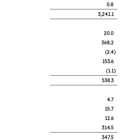
0.8
3,241.1
20.0
368.2
(2.4
)
153.6
(1.1
)
538.3
4.7
15.7
12.6
314.5
347.5