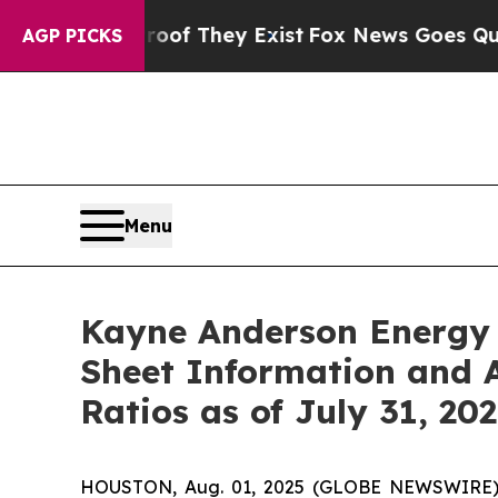
o Proof They Exist
Fox News Goes Quiet as 'Maga
AGP PICKS
Menu
Kayne Anderson Energy 
Sheet Information and A
Ratios as of July 31, 20
HOUSTON, Aug. 01, 2025 (GLOBE NEWSWIRE) --