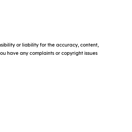
ility or liability for the accuracy, content,
f you have any complaints or copyright issues