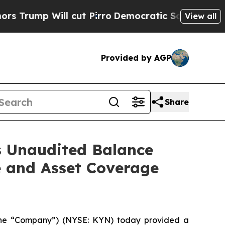
ill cut Pirro
Democratic Socialists of America 
View all
Provided by AGP
Share
s Unaudited Balance
e and Asset Coverage
the “Company”) (NYSE: KYN) today provided a