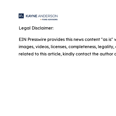
Legal Disclaimer:
EIN Presswire provides this news content "as is" 
images, videos, licenses, completeness, legality, o
related to this article, kindly contact the author