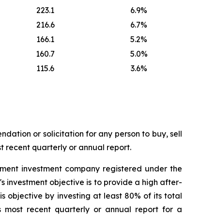
223.1
6.9%
216.6
6.7%
166.1
5.2%
160.7
5.0%
115.6
3.6%
dation or solicitation for any person to buy, sell
t recent quarterly or annual report.
ement investment company registered under the
nvestment objective is to provide a high after-
 objective by investing at least 80% of its total
s most recent quarterly or annual report for a