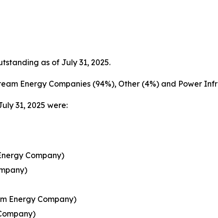
tanding as of July 31, 2025.
ream Energy Companies (94%), Other (4%) and Power Infra
July 31, 2025 were:
 Energy Company)
ompany)
ream Energy Company)
 Company)