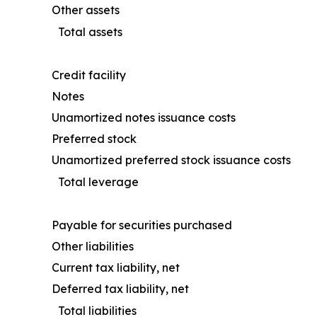
Other assets
Total assets
Credit facility
Notes
Unamortized notes issuance costs
Preferred stock
Unamortized preferred stock issuance costs
Total leverage
Payable for securities purchased
Other liabilities
Current tax liability, net
Deferred tax liability, net
Total liabilities