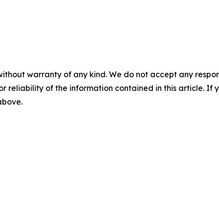
without warranty of any kind. We do not accept any responsib
r reliability of the information contained in this article. I
 above.