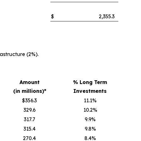
$
2,355.3
structure (2%).
Amount
% Long Term
(in millions)*
Investments
$356.3
11.1%
329.6
10.2%
317.7
9.9%
315.4
9.8%
270.4
8.4%