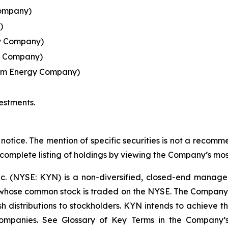
Company)
)
y Company)
y Company)
eam Energy Company)
estments.
notice. The mention of specific securities is not a recommen
 complete listing of holdings by viewing the Company’s mos
nc. (NYSE: KYN) is a non-diversified, closed-end manag
ose common stock is traded on the NYSE. The Company's i
 distributions to stockholders. KYN intends to achieve this
 Companies. See Glossary of Key Terms in the Company’