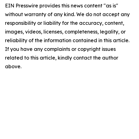
EIN Presswire provides this news content "as is"
without warranty of any kind. We do not accept any
responsibility or liability for the accuracy, content,
images, videos, licenses, completeness, legality, or
reliability of the information contained in this article.
If you have any complaints or copyright issues
related to this article, kindly contact the author
above.