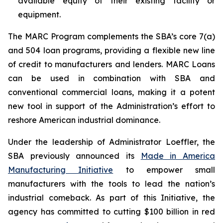
available equity of their existing facility or
equipment.
The MARC Program complements the SBA’s core 7(a)
and 504 loan programs, providing a flexible new line
of credit to manufacturers and lenders. MARC Loans
can be used in combination with SBA and
conventional commercial loans, making it a potent
new tool in support of the Administration’s effort to
reshore American industrial dominance.
Under the leadership of Administrator Loeffler, the
SBA previously announced its
Made in America
Manufacturing Initiative
to empower small
manufacturers with the tools to lead the nation’s
industrial comeback. As part of this Initiative, the
agency has committed to cutting $100 billion in red