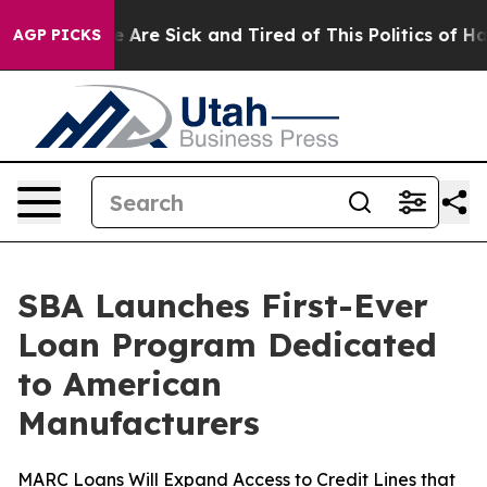
: “People Are Sick and Tired of This Politics of Hatre
AGP PICKS
SBA Launches First-Ever
Loan Program Dedicated
to American
Manufacturers
MARC Loans Will Expand Access to Credit Lines that