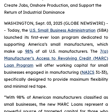
Create Jobs, Onshore Production, and Support the
Return of Industrial Dominance
WASHINGTON, Sept. 03, 2025 (GLOBE NEWSWIRE) -
- Today, the
U.S. Small Business Administration
(SBA)
launched its first-ever loan program dedicated to
supporting America’s small manufacturers, which
make up
98%
of all U.S. manufacturers. The
7(a)
Manufacturer’s Access to Revolving Credit (MARC)
Loan Program
will offer working capital for small
businesses engaged in manufacturing (
NAICS
31-33),
specifically designed to provide maximum flexibility
and minimal red tape.
“With 98% of American manufacturers classified as
small businesses, the new MARC Loans represent a
powerful source of targeted capital for those who