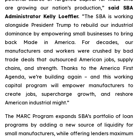
are growing our nation’s production,”
said SBA
Administrator Kelly Loeffler.
“The SBA is working
alongside President Trump to rebuild our industrial
dominance by empowering small businesses to bring
back Made in America. For decades, our
manufacturers and workers were crushed by bad
trade deals that outsourced American jobs, supply
chains, and strength. Thanks to the America First
Agenda, we’re building again – and this working
capital program will empower manufacturers to
create jobs, supercharge growth, and reshore
American industrial might.”
The MARC Program expands SBA’s portfolio of loan
programs by adding a new source of liquidity for
small manufacturers, while offering lenders maximum