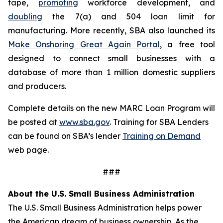
tape,
promoting
workforce development, and
doubling
the 7(a) and 504 loan limit for
manufacturing. More recently, SBA also launched its
Make Onshoring Great Again Portal
, a free tool
designed to connect small businesses with a
database of more than 1 million domestic suppliers
and producers.
Complete details on the new MARC Loan Program will
be posted at
www.sba.gov
. Training for SBA Lenders
can be found on SBA’s lender
Training on Demand
web page.
###
About the U.S. Small Business Administration
The U.S. Small Business Administration helps power
the American dream of business ownership. As the