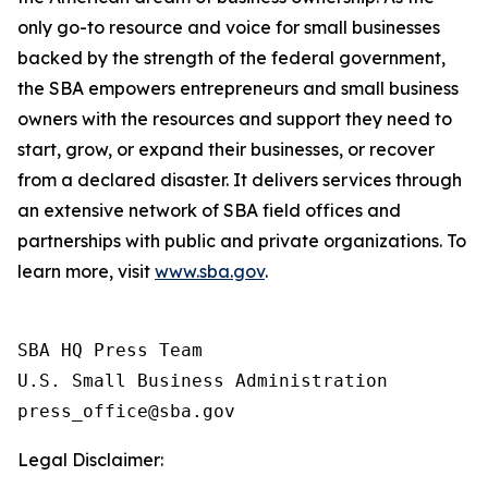
only go-to resource and voice for small businesses
backed by the strength of the federal government,
the SBA empowers entrepreneurs and small business
owners with the resources and support they need to
start, grow, or expand their businesses, or recover
from a declared disaster. It delivers services through
an extensive network of SBA field offices and
partnerships with public and private organizations. To
learn more, visit
www.sba.gov
.
SBA HQ Press Team

U.S. Small Business Administration

Legal Disclaimer: