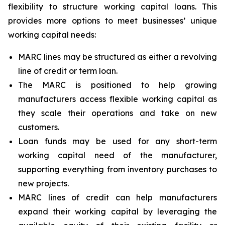
flexibility to structure working capital loans. This
provides more options to meet businesses’ unique
working capital needs:
MARC lines may be structured as either a revolving
line of credit or term loan.
The MARC is positioned to help growing
manufacturers access flexible working capital as
they scale their operations and take on new
customers.
Loan funds may be used for any short-term
working capital need of the manufacturer,
supporting everything from inventory purchases to
new projects.
MARC lines of credit can help manufacturers
expand their working capital by leveraging the