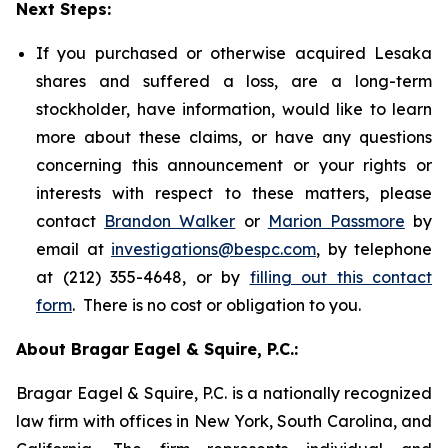
Next Steps:
If you purchased or otherwise acquired Lesaka
shares and suffered a loss, are a long-term
stockholder, have information, would like to learn
more about these claims, or have any questions
concerning this announcement or your rights or
interests with respect to these matters, please
contact
Brandon Walker
or
Marion Passmore
by
email at
investigations@bespc.com
, by telephone
at (212) 355-4648, or by
filling out this contact
form
. There is no cost or obligation to you.
About Bragar Eagel & Squire, P.C.:
Bragar Eagel & Squire, P.C. is a nationally recognized
law firm with offices in New York, South Carolina, and