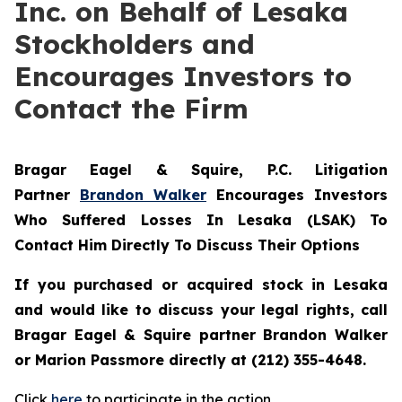
Inc. on Behalf of Lesaka
Stockholders and
Encourages Investors to
Contact the Firm
Bragar Eagel & Squire, P.C.
Litigation
Partner
Brandon Walker
Encourages Investors
Who Suffered Losses In Lesaka (LSAK) To
Contact Him Directly To Discuss Their Options
If you purchased or acquired stock in Lesaka
and would like to discuss your legal rights, call
Bragar Eagel & Squire partner Brandon Walker
or Marion Passmore directly at (212) 355-4648.
Click
here
to participate in the action.