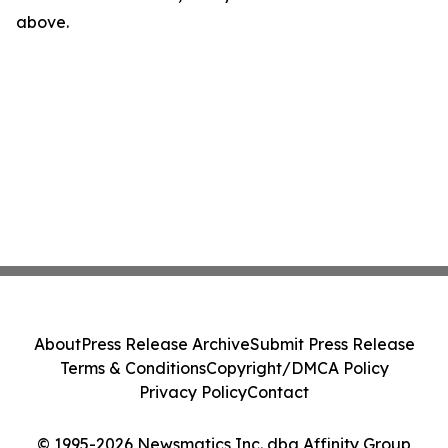
above.
About
Press Release Archive
Submit Press Release
Terms & Conditions
Copyright/DMCA Policy
Privacy Policy
Contact
© 1995-2026 Newsmatics Inc. dba Affinity Group