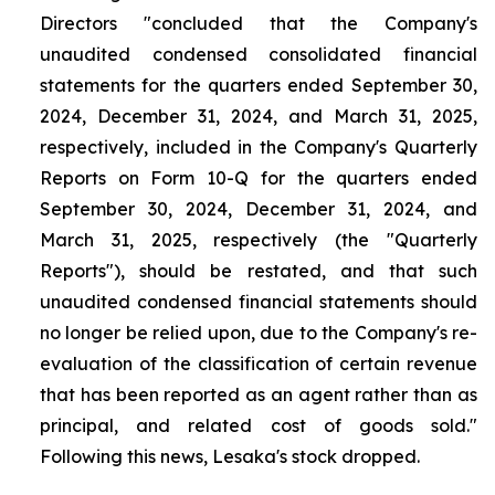
Directors "concluded that the Company's
unaudited condensed consolidated financial
statements for the quarters ended September 30,
2024, December 31, 2024, and March 31, 2025,
respectively, included in the Company's Quarterly
Reports on Form 10-Q for the quarters ended
September 30, 2024, December 31, 2024, and
March 31, 2025, respectively (the "Quarterly
Reports"), should be restated, and that such
unaudited condensed financial statements should
no longer be relied upon, due to the Company's re-
evaluation of the classification of certain revenue
that has been reported as an agent rather than as
principal, and related cost of goods sold."
Following this news, Lesaka's stock dropped.