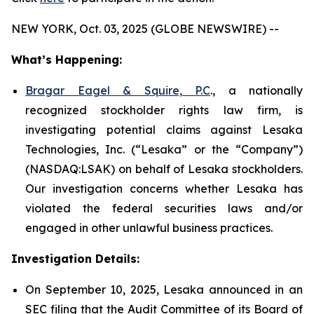
NEW YORK, Oct. 03, 2025 (GLOBE NEWSWIRE) --
What’s Happening:
Bragar Eagel & Squire, P.C
., a nationally
recognized stockholder rights law firm, is
investigating potential claims against Lesaka
Technologies, Inc. (“Lesaka” or the “Company”)
(NASDAQ:LSAK) on behalf of Lesaka stockholders.
Our investigation concerns whether Lesaka has
violated the federal securities laws and/or
engaged in other unlawful business practices.
Investigation Details:
On September 10, 2025, Lesaka announced in an
SEC filing that the Audit Committee of its Board of