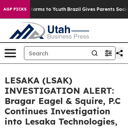
 to Abate Harms to Youth
Brazil Gives Parents Social M
AGP PICKS
LESAKA (LSAK)
INVESTIGATION ALERT:
Bragar Eagel & Squire, P.C
Continues Investigation
into Lesaka Technologies,