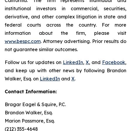
California. The firm represents individual and
institutional investors in commercial, securities,
derivative, and other complex litigation in state and
federal courts across the country. For more
information about the firm, please visit
www.bespc.com
. Attorney advertising. Prior results do
not guarantee similar outcomes.
Follow us for updates on
LinkedIn
,
X
, and
Facebook
,
and keep up with other news by following Brandon
Walker, Esq. on
LinkedIn
and
X
.
Contact Information:
Bragar Eagel & Squire, P.C.
Brandon Walker, Esq.
Marion Passmore, Esq.
(212) 355-4648