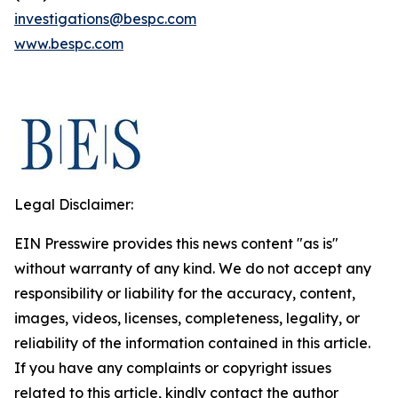
investigations@bespc.com
www.bespc.com
Legal Disclaimer:
EIN Presswire provides this news content "as is"
without warranty of any kind. We do not accept any
responsibility or liability for the accuracy, content,
images, videos, licenses, completeness, legality, or
reliability of the information contained in this article.
If you have any complaints or copyright issues
related to this article, kindly contact the author