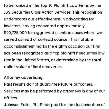
to be ranked in the Top 10 Plaintiff Law Firms by the
ISS Securities Class Action Services. This recognition
underscores our effectiveness in advocating for
investors, having recovered approximately
$90,725,000 for aggrieved clients in cases where we
served as lead or co-lead counsel. This notable
accomplishment marks the eighth occasion our firm
has been recognized as a top plaintiffs’ securities law
firm in the United States, as determined by the total
dollar value of final recoveries.
Attorney advertising.
Past results do not guarantee future outcomes.
Services may be performed by attorneys in any of our
offices.
Johnson Fistel, PLLP, has paid for the dissemination of