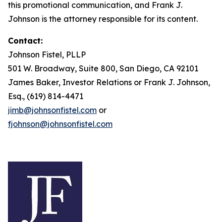
this promotional communication, and Frank J.
Johnson is the attorney responsible for its content.
Contact:
Johnson Fistel, PLLP
501 W. Broadway, Suite 800, San Diego, CA 92101
James Baker, Investor Relations or Frank J. Johnson,
Esq., (619) 814-4471
jimb@johnsonfistel.com
or
fjohnson@johnsonfistel.com