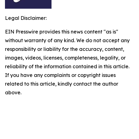
Legal Disclaimer:
EIN Presswire provides this news content "as is"
without warranty of any kind. We do not accept any
responsibility or liability for the accuracy, content,
images, videos, licenses, completeness, legality, or
reliability of the information contained in this article.
If you have any complaints or copyright issues
related to this article, kindly contact the author
above.