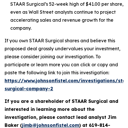
STAAR Surgical’s 52-week high of $41.00 per share,
even as Wall Street analysts continue to project
accelerating sales and revenue growth for the
company.
If you own STAAR Surgical shares and believe this
proposed deal grossly undervalues your investment,
please consider joining our investigation. To
participate or learn more you can click or copy and
paste the following link to join this investigation:
https://www.johnsonfistel.com/investigations/sta
surgical-company-2
If you are a shareholder of STAAR Surgical and
interested in learning more about the
investigation, please contact lead analyst Jim
Baker (
jimb@johnsonfistel.com
) at
619-814-