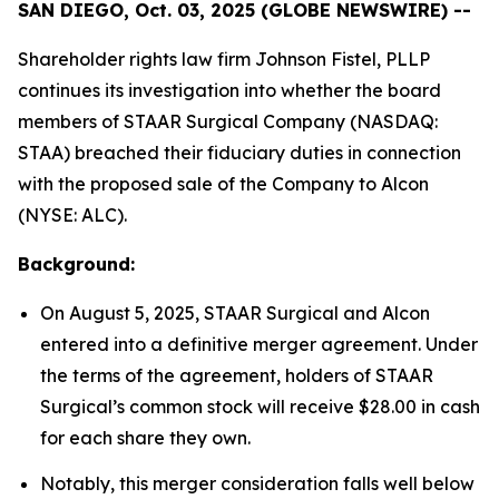
SAN DIEGO, Oct. 03, 2025 (GLOBE NEWSWIRE) --
Shareholder rights law firm Johnson Fistel, PLLP
continues its investigation into whether the board
members of STAAR Surgical Company (NASDAQ:
STAA) breached their fiduciary duties in connection
with the proposed sale of the Company to Alcon
(NYSE: ALC).
Background:
On August 5, 2025, STAAR Surgical and Alcon
entered into a definitive merger agreement. Under
the terms of the agreement, holders of STAAR
Surgical’s common stock will receive $28.00 in cash
for each share they own.
Notably, this merger consideration falls well below