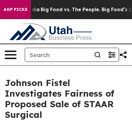
n Social Media
Big Food vs. The People. Big Food’s 239 
AGP PICKS
Johnson Fistel
Investigates Fairness of
Proposed Sale of STAAR
Surgical