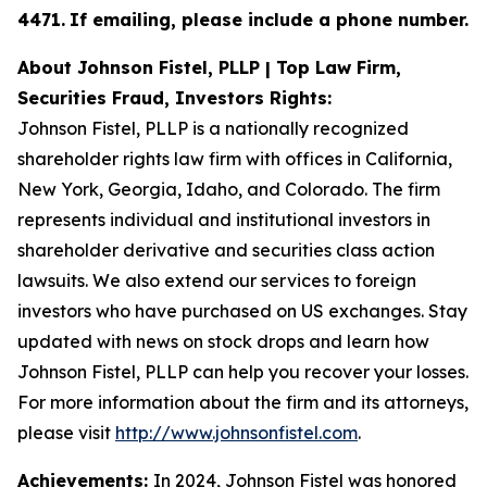
4471
.
If emailing, please include a phone number.
About Johnson Fistel, PLLP | Top Law Firm,
Securities Fraud, Investors Rights:
Johnson Fistel, PLLP is a nationally recognized
shareholder rights law firm with offices in California,
New York, Georgia, Idaho, and Colorado. The firm
represents individual and institutional investors in
shareholder derivative and securities class action
lawsuits. We also extend our services to foreign
investors who have purchased on US exchanges. Stay
updated with news on stock drops and learn how
Johnson Fistel, PLLP can help you recover your losses.
For more information about the firm and its attorneys,
please visit
http://www.johnsonfistel.com
.
Achievements:
In 2024, Johnson Fistel was honored