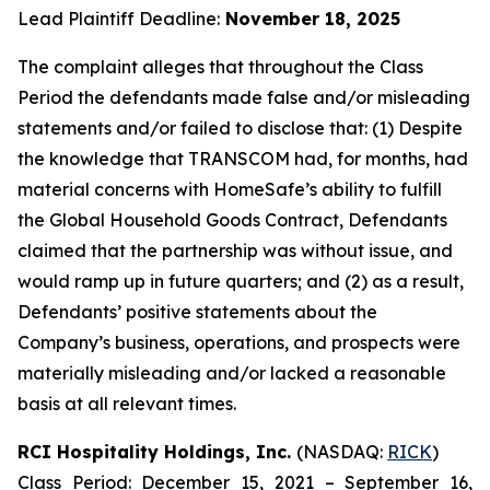
Lead Plaintiff Deadline:
November 18, 2025
The complaint alleges that throughout the Class
Period the defendants made false and/or misleading
statements and/or failed to disclose that: (1) Despite
the knowledge that TRANSCOM had, for months, had
material concerns with HomeSafe’s ability to fulfill
the Global Household Goods Contract, Defendants
claimed that the partnership was without issue, and
would ramp up in future quarters; and (2) as a result,
Defendants’ positive statements about the
Company’s business, operations, and prospects were
materially misleading and/or lacked a reasonable
basis at all relevant times.
RCI Hospitality Holdings, Inc.
(NASDAQ:
RICK
)
Class Period: December 15, 2021 – September 16,