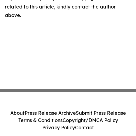
related to this article, kindly contact the author
above.
About
Press Release Archive
Submit Press Release
Terms & Conditions
Copyright/DMCA Policy
Privacy Policy
Contact