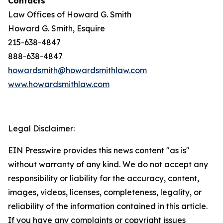
Contacts
Law Offices of Howard G. Smith
Howard G. Smith, Esquire
215-638-4847
888-638-4847
howardsmith@howardsmithlaw.com
www.howardsmithlaw.com
Legal Disclaimer:
EIN Presswire provides this news content "as is"
without warranty of any kind. We do not accept any
responsibility or liability for the accuracy, content,
images, videos, licenses, completeness, legality, or
reliability of the information contained in this article.
If you have any complaints or copyright issues