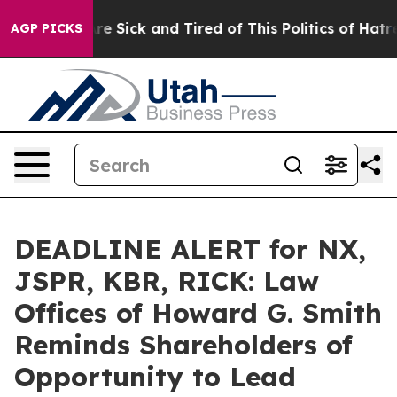
People Are Sick and Tired of This Politics of Hatred”
T
AGP PICKS
DEADLINE ALERT for NX,
JSPR, KBR, RICK: Law
Offices of Howard G. Smith
Reminds Shareholders of
Opportunity to Lead