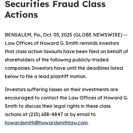
Securities Fraud Class
Actions
BENSALEM, Pa., Oct. 03, 2025 (GLOBE NEWSWIRE) --
Law Offices of Howard G. Smith reminds investors
that class action lawsuits have been filed on behalf of
shareholders of the following publicly-traded
companies. Investors have until the deadlines listed
below to file a lead plaintiff motion.
Investors suffering losses on their investments are
encouraged to contact the Law Offices of Howard G.
Smith to discuss their legal rights in these class
actions at (215) 638-4847 or by email to
howardsmith@howardsmithlaw.com
.