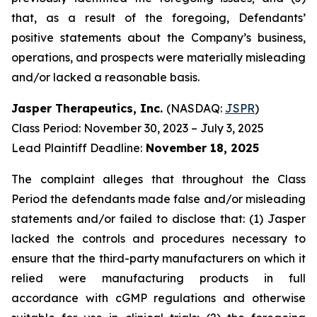
that, as a result of the foregoing, Defendants’
positive statements about the Company’s business,
operations, and prospects were materially misleading
and/or lacked a reasonable basis.
Jasper Therapeutics, Inc.
(NASDAQ:
JSPR
)
Class Period: November 30, 2023 – July 3, 2025
Lead Plaintiff Deadline:
November 18, 2025
The complaint alleges that throughout the Class
Period the defendants made false and/or misleading
statements and/or failed to disclose that: (1) Jasper
lacked the controls and procedures necessary to
ensure that the third-party manufacturers on which it
relied were manufacturing products in full
accordance with cGMP regulations and otherwise