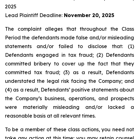
2025
Lead Plaintiff Deadline:
November 20, 2025
The complaint alleges that throughout the Class
Period the defendants made false and/or misleading
statements and/or failed to disclose that: (1)
Defendants engaged in tax fraud; (2) Defendants
committed bribery to cover up the fact that they
committed tax fraud; (3) as a result, Defendants
understated the legal risk facing the Company; and
(4) as a result, Defendants’ positive statements about
the Company’s business, operations, and prospects
were materially misleading and/or lacked a
reasonable basis at all relevant times.
To be a member of these class actions, you need not
take any action at this time; you may retain counsel