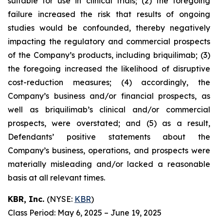
suitable for use in clinical trials; (2) the foregoing
failure increased the risk that results of ongoing
studies would be confounded, thereby negatively
impacting the regulatory and commercial prospects
of the Company’s products, including briquilimab; (3)
the foregoing increased the likelihood of disruptive
cost-reduction measures; (4) accordingly, the
Company’s business and/or financial prospects, as
well as briquilimab’s clinical and/or commercial
prospects, were overstated; and (5) as a result,
Defendants’ positive statements about the
Company’s business, operations, and prospects were
materially misleading and/or lacked a reasonable
basis at all relevant times.
KBR, Inc.
(NYSE:
KBR
)
Class Period: May 6, 2025 – June 19, 2025