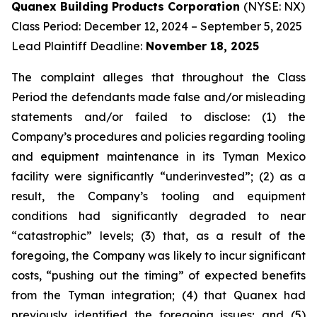
Quanex Building Products Corporation
(NYSE: NX)
Class Period: December 12, 2024 – September 5, 2025
Lead Plaintiff Deadline:
November 18, 2025
The complaint alleges that throughout the Class
Period the defendants made false and/or misleading
statements and/or failed to disclose: (1) the
Company’s procedures and policies regarding tooling
and equipment maintenance in its Tyman Mexico
facility were significantly “underinvested”; (2) as a
result, the Company’s tooling and equipment
conditions had significantly degraded to near
“catastrophic” levels; (3) that, as a result of the
foregoing, the Company was likely to incur significant
costs, “pushing out the timing” of expected benefits
from the Tyman integration; (4) that Quanex had
previously identified the foregoing issues; and (5)