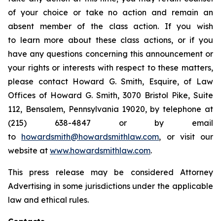
of your choice or take no action and remain an
absent member of the class action. If you wish
to learn more about these class actions, or if you
have any questions concerning this announcement or
your rights or interests with respect to these matters,
please contact Howard G. Smith, Esquire, of Law
Offices of Howard G. Smith, 3070 Bristol Pike, Suite
112, Bensalem, Pennsylvania 19020, by telephone at
(215) 638-4847 or by email
to
howardsmith@howardsmithlaw.com
, or visit our
website at
www.howardsmithlaw.com
.
This press release may be considered Attorney
Advertising in some jurisdictions under the applicable
law and ethical rules.