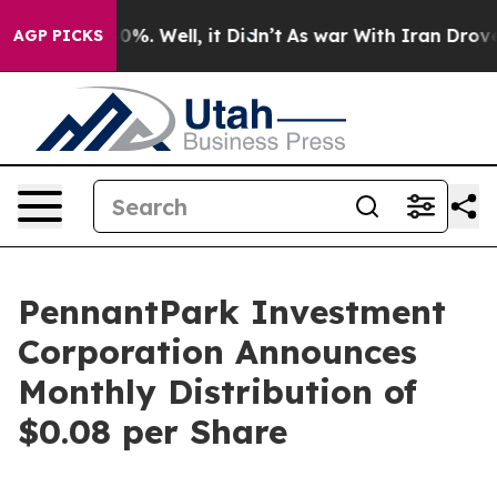
round 40%. Well, it Didn’t
As war With Iran Drove oi
AGP PICKS
PennantPark Investment
Corporation Announces
Monthly Distribution of
$0.08 per Share