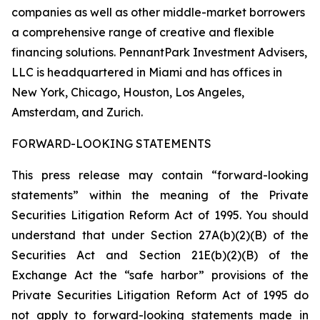
companies as well as other middle-market borrowers
a comprehensive range of creative and flexible
financing solutions. PennantPark Investment Advisers,
LLC is headquartered in Miami and has offices in
New York, Chicago, Houston, Los Angeles,
Amsterdam, and Zurich.
FORWARD-LOOKING STATEMENTS
This press release may contain “forward-looking
statements” within the meaning of the Private
Securities Litigation Reform Act of 1995. You should
understand that under Section 27A(b)(2)(B) of the
Securities Act and Section 21E(b)(2)(B) of the
Exchange Act the “safe harbor” provisions of the
Private Securities Litigation Reform Act of 1995 do
not apply to forward-looking statements made in