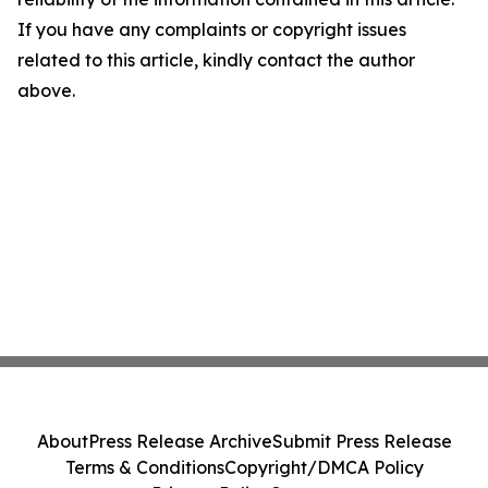
If you have any complaints or copyright issues
related to this article, kindly contact the author
above.
About
Press Release Archive
Submit Press Release
Terms & Conditions
Copyright/DMCA Policy