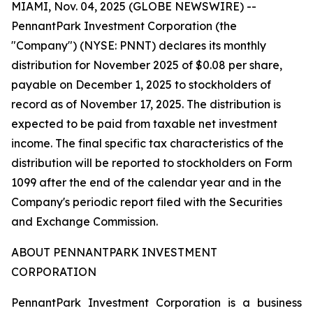
MIAMI, Nov. 04, 2025 (GLOBE NEWSWIRE) --
PennantPark Investment Corporation (the
"Company") (NYSE: PNNT) declares its monthly
distribution for November 2025 of $0.08 per share,
payable on December 1, 2025 to stockholders of
record as of November 17, 2025. The distribution is
expected to be paid from taxable net investment
income. The final specific tax characteristics of the
distribution will be reported to stockholders on Form
1099 after the end of the calendar year and in the
Company's periodic report filed with the Securities
and Exchange Commission.
ABOUT PENNANTPARK INVESTMENT
CORPORATION
PennantPark Investment Corporation is a business