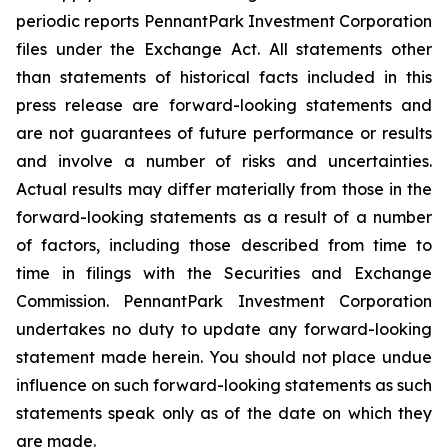
periodic reports PennantPark Investment Corporation
files under the Exchange Act. All statements other
than statements of historical facts included in this
press release are forward-looking statements and
are not guarantees of future performance or results
and involve a number of risks and uncertainties.
Actual results may differ materially from those in the
forward-looking statements as a result of a number
of factors, including those described from time to
time in filings with the Securities and Exchange
Commission. PennantPark Investment Corporation
undertakes no duty to update any forward-looking
statement made herein. You should not place undue
influence on such forward-looking statements as such
statements speak only as of the date on which they
are made.