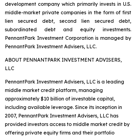
development company which primarily invests in U.S.
middle-market private companies in the form of first
lien secured debt, second lien secured debt,
subordinated debt and equity investments.
PennantPark Investment Corporation is managed by
PennantPark Investment Advisers, LLC.
ABOUT PENNANTPARK INVESTMENT ADVISERS,
LLC
PennantPark Investment Advisers, LLC is a leading
middle market credit platform, managing
approximately $10 billion of investable capital,
including available leverage. Since its inception in
2007, PennantPark Investment Advisers, LLC has
provided investors access to middle market credit by
offering private equity firms and their portfolio