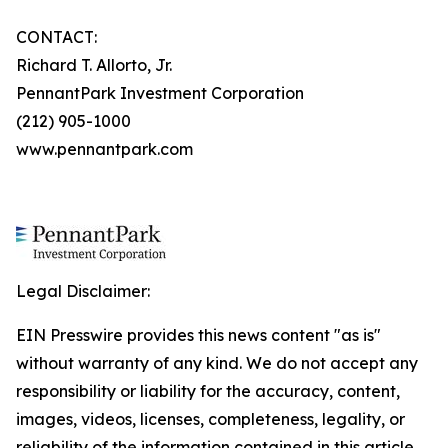
CONTACT:
Richard T. Allorto, Jr.
PennantPark Investment Corporation
(212) 905-1000
www.pennantpark.com
Legal Disclaimer:
EIN Presswire provides this news content "as is"
without warranty of any kind. We do not accept any
responsibility or liability for the accuracy, content,
images, videos, licenses, completeness, legality, or
reliability of the information contained in this article.